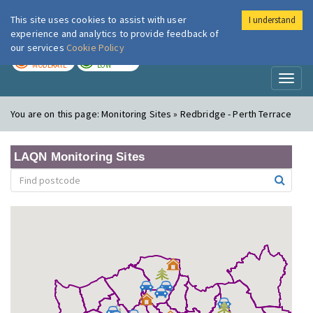
This site uses cookies to assist with user
I understand
London Air
Im
experience and analytics to provide feedback of
our services
Cookie Policy
TODAY
TOMORROW
MODERATE
LOW
Toggl
naviga
You are on this page:
Monitoring Sites » Redbridge - Perth Terrace
LAQN Monitoring Sites