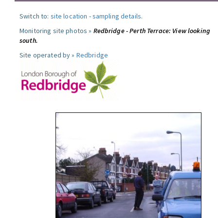
Switch to:
site location
-
sampling details
.
Monitoring site photos »
Redbridge - Perth Terrace: View looking
south.
Site operated by »
Redbridge