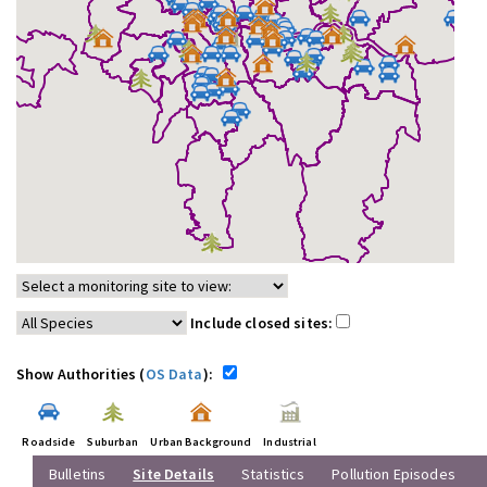
Include closed sites:
Show Authorities (
OS Data
):
Roadside
Suburban
Urban Background
Industrial
Bulletins
Site Details
Statistics
Pollution Episodes