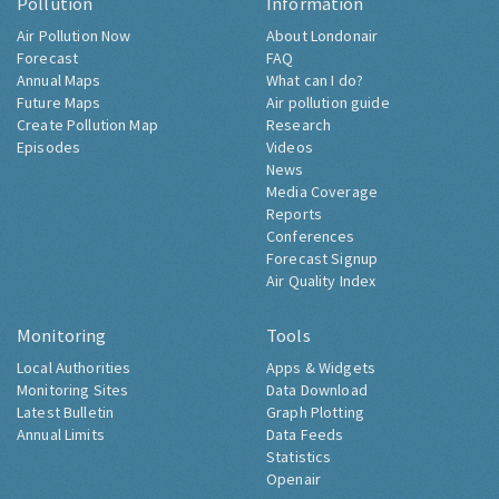
Pollution
Information
Air Pollution Now
About Londonair
Forecast
FAQ
Annual Maps
What can I do?
Future Maps
Air pollution guide
Create Pollution Map
Research
Episodes
Videos
News
Media Coverage
Reports
Conferences
Forecast Signup
Air Quality Index
Monitoring
Tools
Local Authorities
Apps & Widgets
Monitoring Sites
Data Download
Latest Bulletin
Graph Plotting
Annual Limits
Data Feeds
Statistics
Openair