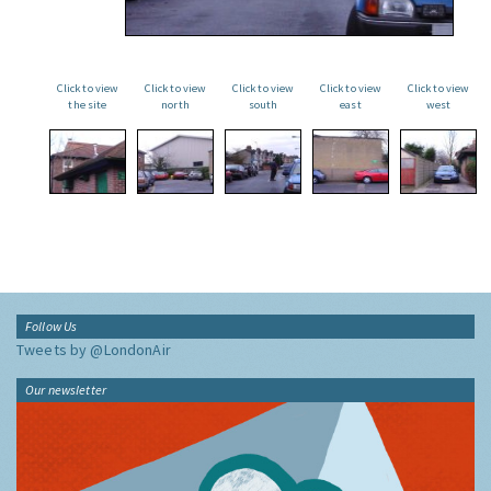
Click to view
Click to view
Click to view
Click to view
Click to view
the site
north
south
east
west
Follow Us
Tweets by @LondonAir
Our newsletter