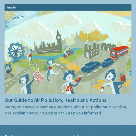
Guide
Our Guide to Air Pollution, Health and Actions
We try to answer common questions about air pollution in London,
and explain how our website can keep you informed.