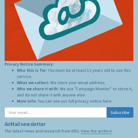
Privacy Notice Summary:
Who this is for:
You must be at least 13 years old to use this
service.
What we collect:
We store your email address
Who we share it with:
We use "Campaign Monitor" to store it,
and do not share it with anyone else.
More Info:
You can see our full privacy notice
here
Subscribe
AirMail newsletter
The latest news and research from ERG:
View the archive