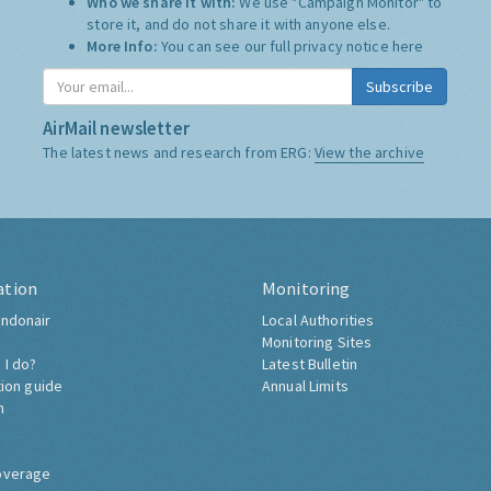
Who we share it with:
We use "Campaign Monitor" to
store it, and do not share it with anyone else.
More Info:
You can see our full privacy notice
here
Subscribe
AirMail newsletter
The latest news and research from ERG:
View the archive
ation
Monitoring
ndonair
Local Authorities
Monitoring Sites
 I do?
Latest Bulletin
tion guide
Annual Limits
h
overage