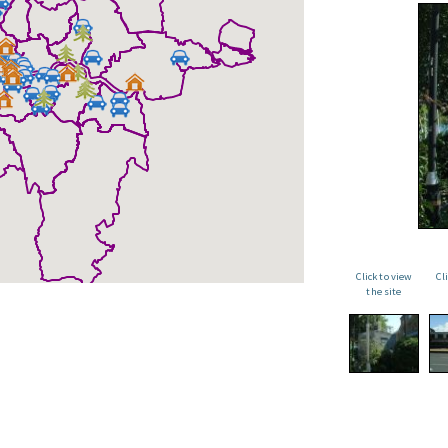
Click to view
Cl
the site