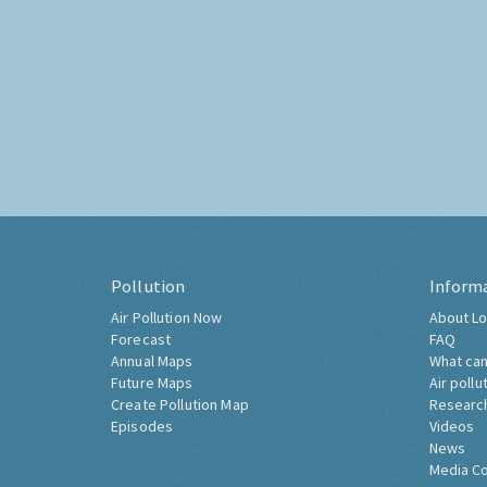
Pollution
Inform
Air Pollution Now
About Lo
Forecast
FAQ
Annual Maps
What can
Future Maps
Air pollu
Create Pollution Map
Researc
Episodes
Videos
News
Media C