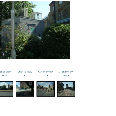
ick to view
Click to view
Click to view
Click to view
north
south
east
west