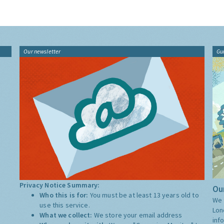
Our newsletter
Gu
Privacy Notice Summary:
Our
Who this is for:
You must be at least 13 years old to
We 
use this service.
Lon
What we collect:
We store your email address
inf