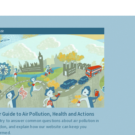
ide
 Guide to Air Pollution, Health and Actions
try to answer common questions about air pollution in
don, and explain how our website can keep you
ormed.