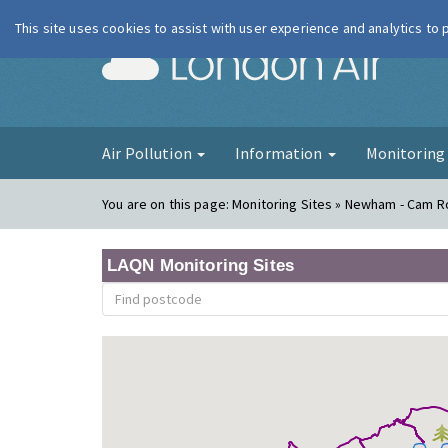
This site uses cookies to assist with user experience and analytics to
London Ai
Air Pollution
Information
Monitorin
You are on this page:
Monitoring Sites » Newham - Cam 
LAQN Monitoring Sites