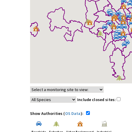
Include closed sites:
Show Authorities (
OS Data
):
Roadside
Suburban
Urban Background
Industrial