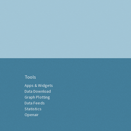
Tools
Apps & Widgets
Data Download
Graph Plotting
Data Feeds
Statistics
Openair