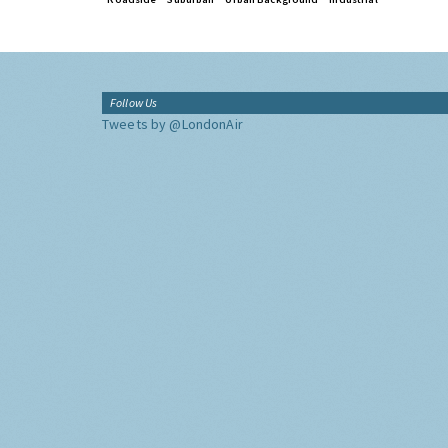
Follow Us
Tweets by @LondonAir