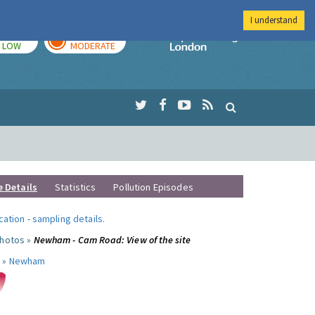
I understand
TODAY
TOMORROW
Imperial Colleg
LOW
MODERATE
e Details
Statistics
Pollution Episodes
ocation
-
sampling details
.
photos »
Newham - Cam Road: View of the site
 »
Newham