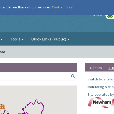
 provide feedback of our services
Cookie Policy
r
FORECAST
g
Tools
Quick Links (Public)
Road
Bulletins
Sit
Switch to:
site l
Monitoring site 
Site operated by