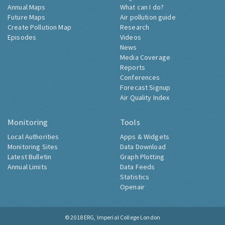
Annual Maps
What can I do?
Future Maps
Air pollution guide
Create Pollution Map
Research
Episodes
Videos
News
Media Coverage
Reports
Conferences
Forecast Signup
Air Quality Index
Monitoring
Tools
Local Authorities
Apps & Widgets
Monitoring Sites
Data Download
Latest Bulletin
Graph Plotting
Annual Limits
Data Feeds
Statistics
Openair
© 2018
ERG, Imperial College London