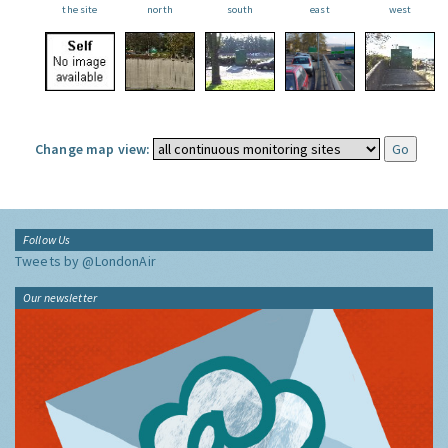
the site
north
south
east
west
Change map view:
Follow Us
Tweets by @LondonAir
Our newsletter