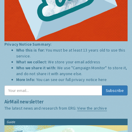
Privacy Notice Summary:
Who this is for:
You must be at least 13 years old to use this
service.
What we collect:
We store your email address
Who we share it with:
We use "Campaign Monitor" to store it,
and do not share it with anyone else.
More Info:
You can see our full privacy notice
here
Subscribe
AirMail newsletter
The latest news and research from ERG:
View the archive
Guide