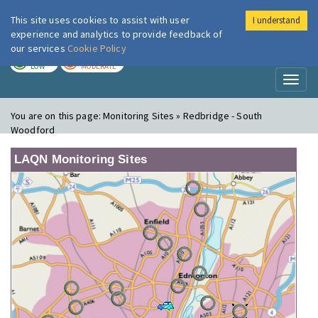
This site uses cookies to assist with user
I understand
London Air
Im
experience and analytics to provide feedback of
our services
Cookie Policy
TODAY
TOMORROW
LOW
MODERATE
Toggl
naviga
You are on this page:
Monitoring Sites » Redbridge - South
Woodford
LAQN Monitoring Sites