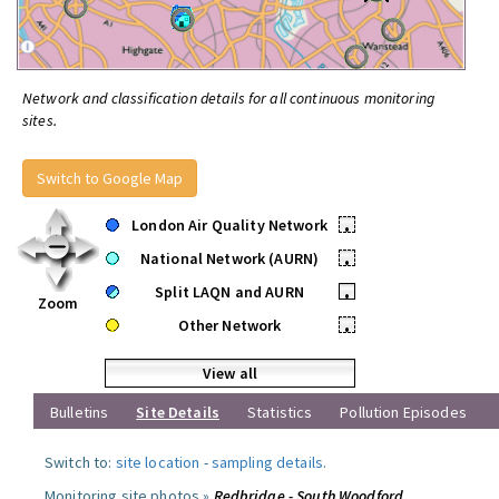
Network and classification details for all continuous monitoring
sites.
Switch to Google Map
London Air Quality Network
•
National Network (AURN)
•
Split LAQN and AURN
•
Zoom
Other Network
•
View all
Bulletins
Site Details
Statistics
Pollution Episodes
Switch to:
site location
-
sampling details
.
Monitoring site photos »
Redbridge - South Woodford