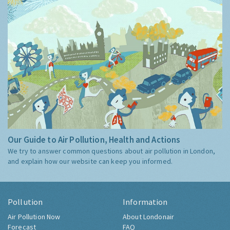
Our Guide to Air Pollution, Health and Actions
We try to answer common questions about air pollution in London,
and explain how our website can keep you informed.
Pollution
Information
Air Pollution Now
About Londonair
Forecast
FAQ