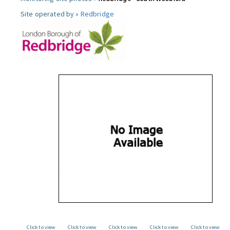
Site operated by »
Redbridge
Click to view
Click to view
Click to view
Click to view
Click to view