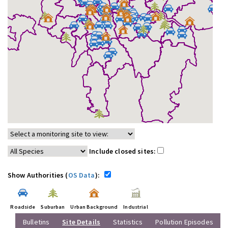
Include closed sites:
Show Authorities (
OS Data
):
Roadside
Suburban
Urban Background
Industrial
Bulletins
Site Details
Statistics
Pollution Episodes