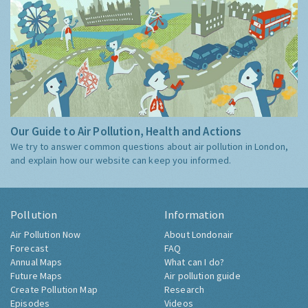
Our Guide to Air Pollution, Health and Actions
We try to answer common questions about air pollution in London,
and explain how our website can keep you informed.
Pollution
Information
Air Pollution Now
About Londonair
Forecast
FAQ
Annual Maps
What can I do?
Future Maps
Air pollution guide
Create Pollution Map
Research
Episodes
Videos