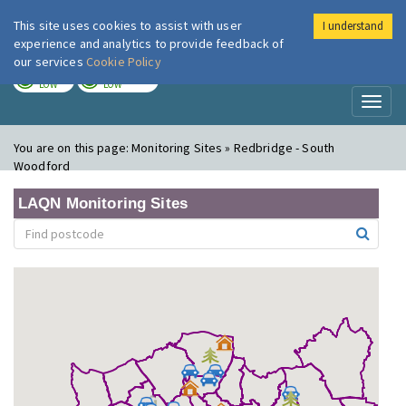
This site uses cookies to assist with user
I understand
London Air
Im
experience and analytics to provide feedback of
our services
Cookie Policy
TODAY
TOMORROW
LOW
LOW
Toggl
naviga
You are on this page:
Monitoring Sites » Redbridge - South
Woodford
LAQN Monitoring Sites