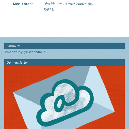
Monitored:
Dioxide.
PM10 Particulate (by
BAM ).
Follow Us
Tweets by @LondonAir
Our newsletter