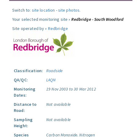
Switch to:
site location
-
site photos
.
Your selected monitoring site »
Redbridge - South Woodford
Site operated by »
Redbridge
Classification:
Roadside
QA/QC:
LAQN
Monitoring
19 Nov 2003 to 30 Mar 2012
Dates:
Distance to
Not available
Road:
Sampling
Not available
Height:
Species
Carbon Monoxide.
Nitrogen