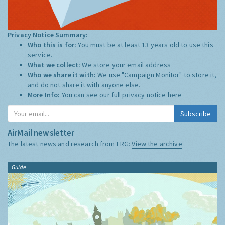
Privacy Notice Summary:
Who this is for:
You must be at least 13 years old to use this
service.
What we collect:
We store your email address
Who we share it with:
We use "Campaign Monitor" to store it,
and do not share it with anyone else.
More Info:
You can see our full privacy notice
here
Subscribe
AirMail newsletter
The latest news and research from ERG:
View the archive
Guide