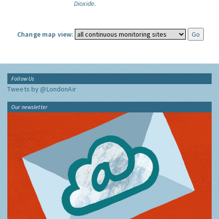
Dioxide.
Change map view:
Follow Us
Tweets by @LondonAir
Our newsletter