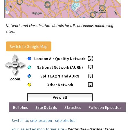
Network and classification details for all continuous monitoring
sites.
Switch to Google Map
London Air Quality Network
•
National Network (AURN)
•
Split LAQN and AURN
•
Zoom
Other Network
•
View all
Bulletins
Site Details
Statistics
Pollution Episodes
Switch to:
site location
-
site photos
.
Your selected monitoring site »
Redbridge - Gardner Close