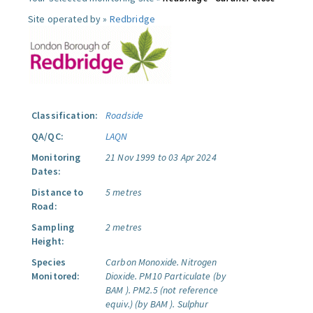
Site operated by »
Redbridge
Classification:
Roadside
QA/QC:
LAQN
Monitoring
21 Nov 1999 to 03 Apr 2024
Dates:
Distance to
5 metres
Road:
Sampling
2 metres
Height:
Species
Carbon Monoxide.
Nitrogen
Monitored:
Dioxide.
PM10 Particulate (by
BAM ).
PM2.5 (not reference
equiv.) (by BAM ).
Sulphur