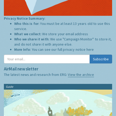
Privacy Notice Summary:
Who this is for:
You must be at least 13 years old to use this
service.
What we collect:
We store your email address
Who we share it with:
We use "Campaign Monitor" to store it,
and do not share it with anyone else.
More Info:
You can see our full privacy notice
here
Subscribe
AirMail newsletter
The latest news and research from ERG:
View the archive
Guide