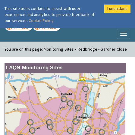
This site uses cookies to assist with user
I understand
London Air
Im
experience and analytics to provide feedback of
our services
Cookie Policy
TODAY
TOMORROW
MODERATE
MODERATE
Toggl
naviga
You are on this page:
Monitoring Sites » Redbridge - Gardner Close
LAQN Monitoring Sites