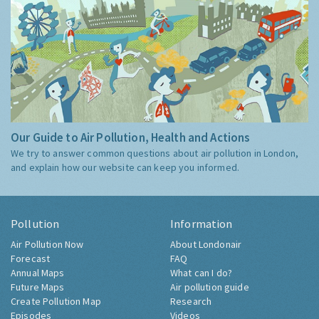
Our Guide to Air Pollution, Health and Actions
We try to answer common questions about air pollution in London,
and explain how our website can keep you informed.
Pollution
Information
Air Pollution Now
About Londonair
Forecast
FAQ
Annual Maps
What can I do?
Future Maps
Air pollution guide
Create Pollution Map
Research
Episodes
Videos