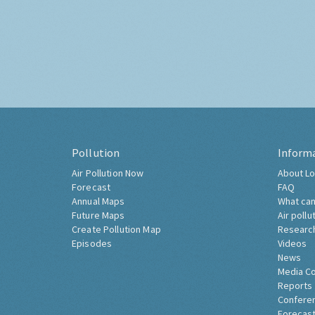
Pollution
Inform
Air Pollution Now
About Lo
Forecast
FAQ
Annual Maps
What can
Future Maps
Air pollu
Create Pollution Map
Researc
Episodes
Videos
News
Media C
Reports
Confere
Forecast