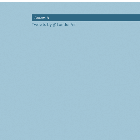
Follow Us
Tweets by @LondonAir