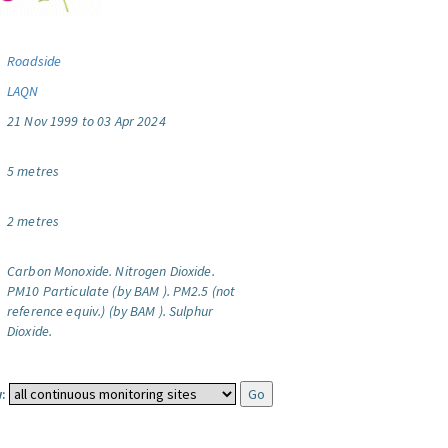
Roadside
LAQN
21 Nov 1999 to 03 Apr 2024
5 metres
2 metres
Carbon Monoxide.
Nitrogen Dioxide.
PM10 Particulate (by BAM ).
PM2.5 (not
reference equiv.) (by BAM ).
Sulphur
Dioxide.
: