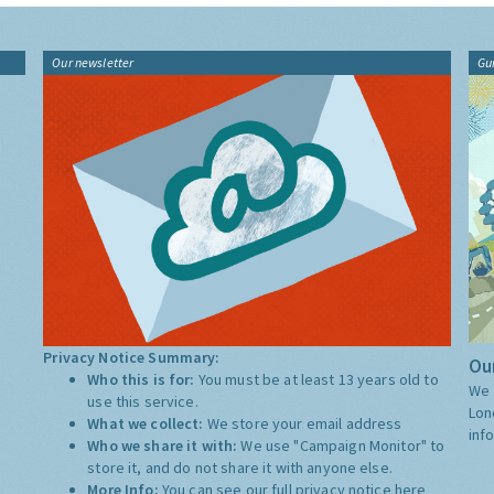
Our newsletter
Gu
Privacy Notice Summary:
Our
Who this is for:
You must be at least 13 years old to
We 
use this service.
Lon
What we collect:
We store your email address
inf
Who we share it with:
We use "Campaign Monitor" to
store it, and do not share it with anyone else.
More Info:
You can see our full privacy notice
here