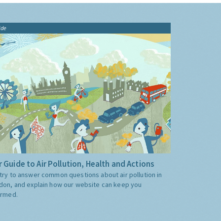
ide
 Guide to Air Pollution, Health and Actions
try to answer common questions about air pollution in
don, and explain how our website can keep you
ormed.