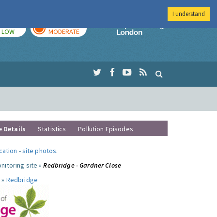
I understand
TODAY
TOMORROW
Imperial Colleg
LOW
MODERATE
e Details
Statistics
Pollution Episodes
ocation
-
site photos
.
nitoring site »
Redbridge - Gardner Close
 »
Redbridge