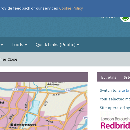
 provide feedback of our services
Cookie Policy
r
FORECAST
g
Tools
Quick Links (Public)
dner Close
Bulletins
Sit
Switch to:
site l
Your selected mo
Site operated by