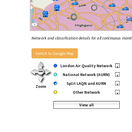
Network and classification details for all continuous monit
Switch to Google Map
London Air Quality Network
•
National Network (AURN)
•
Split LAQN and AURN
•
Zoom
Other Network
•
View all