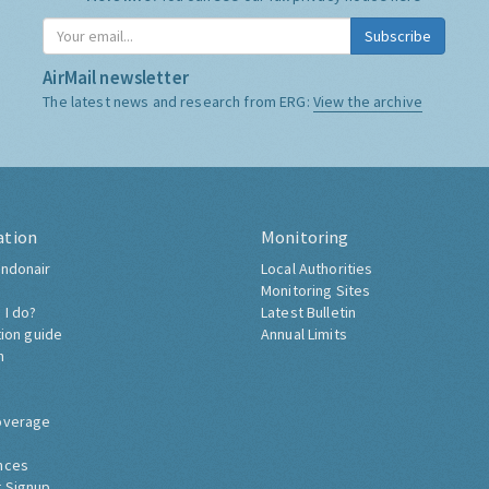
Subscribe
AirMail newsletter
The latest news and research from ERG:
View the archive
ation
Monitoring
ndonair
Local Authorities
Monitoring Sites
 I do?
Latest Bulletin
tion guide
Annual Limits
h
overage
nces
 Signup