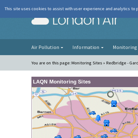
This site uses cookies to assist with user experience and analytics to
London Ai
Air Pollution
Information
Monitorin
You are on this page:
Monitoring Sites » Redbridge - Gar
LAQN Monitoring Sites