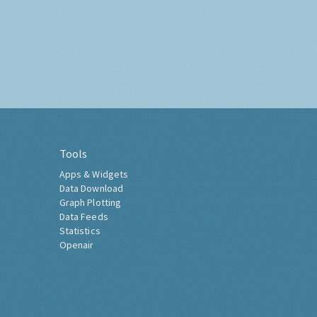
Tools
Apps & Widgets
Data Download
Graph Plotting
Data Feeds
Statistics
Openair