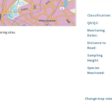
Classification:
QA/QC:
Monitoring
oring sites.
Dates:
Distance to
Road:
Sampling
Height:
Species
Monitored:
Change map view