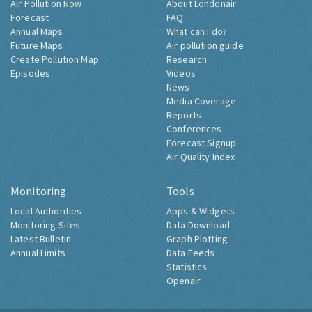
Air Pollution Now
About Londonair
Forecast
FAQ
Annual Maps
What can I do?
Future Maps
Air pollution guide
Create Pollution Map
Research
Episodes
Videos
News
Media Coverage
Reports
Conferences
Forecast Signup
Air Quality Index
Monitoring
Tools
Local Authorities
Apps & Widgets
Monitoring Sites
Data Download
Latest Bulletin
Graph Plotting
Annual Limits
Data Feeds
Statistics
Openair