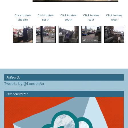
Click to view
Click to view
Click to view
Click to view
Click to view
the site
north
south
east
west
Follow Us
Tweets by @LondonAir
Our newsletter