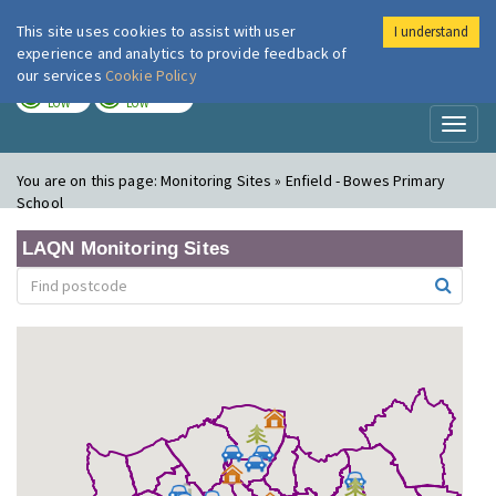
This site uses cookies to assist with user
I understand
London Air
Im
experience and analytics to provide feedback of
our services
Cookie Policy
TODAY
TOMORROW
LOW
LOW
Toggl
naviga
You are on this page:
Monitoring Sites » Enfield - Bowes Primary
School
LAQN Monitoring Sites