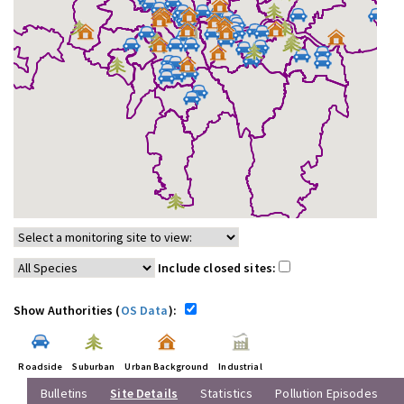
Include closed sites:
Show Authorities (
OS Data
):
Roadside
Suburban
Urban Background
Industrial
Bulletins
Site Details
Statistics
Pollution Episodes