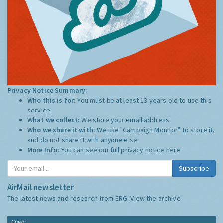
Privacy Notice Summary:
Who this is for:
You must be at least 13 years old to use this
service.
What we collect:
We store your email address
Who we share it with:
We use "Campaign Monitor" to store it,
and do not share it with anyone else.
More Info:
You can see our full privacy notice
here
Subscribe
AirMail newsletter
The latest news and research from ERG:
View the archive
Guide