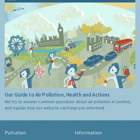
Our Guide to Air Pollution, Health and Actions
We try to answer common questions about air pollution in London,
and explain how our website can keep you informed.
Pollution
Information