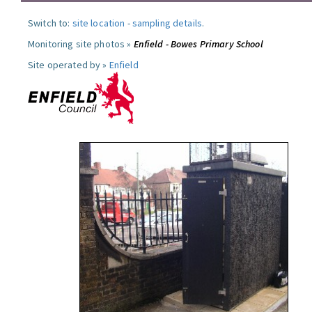
Switch to:
site location
-
sampling details
.
Monitoring site photos »
Enfield - Bowes Primary School
Site operated by »
Enfield