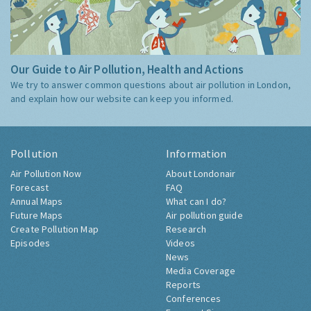
Our Guide to Air Pollution, Health and Actions
We try to answer common questions about air pollution in London,
and explain how our website can keep you informed.
Pollution
Information
Air Pollution Now
About Londonair
Forecast
FAQ
Annual Maps
What can I do?
Future Maps
Air pollution guide
Create Pollution Map
Research
Episodes
Videos
News
Media Coverage
Reports
Conferences