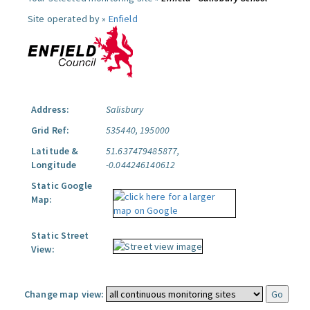
Site operated by »
Enfield
Address:
Salisbury
Grid Ref:
535440, 195000
Latitude &
51.637479485877,
Longitude
-0.044246140612
Static Google
Map:
Static Street
View:
Change map view: