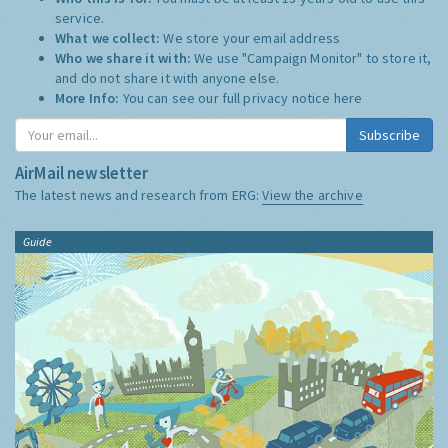
service.
What we collect:
We store your email address
Who we share it with:
We use "Campaign Monitor" to store it,
and do not share it with anyone else.
More Info:
You can see our full privacy notice
here
Subscribe
AirMail newsletter
The latest news and research from ERG:
View the archive
Guide