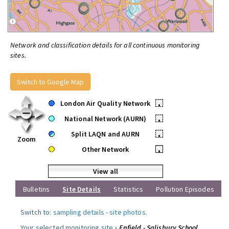
Network and classification details for all continuous monitoring
sites.
Switch to Google Map
London Air Quality Network
•
National Network (AURN)
•
Split LAQN and AURN
•
Zoom
Other Network
•
View all
Bulletins
Site Details
Statistics
Pollution Episodes
Switch to:
sampling details
-
site photos
.
Your selected monitoring site »
Enfield - Salisbury School