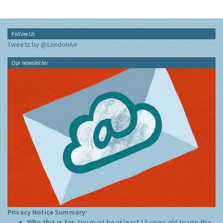
Follow Us
Tweets by @LondonAir
Our newsletter
Privacy Notice Summary:
Who this is for:
You must be at least 13 years old to use this