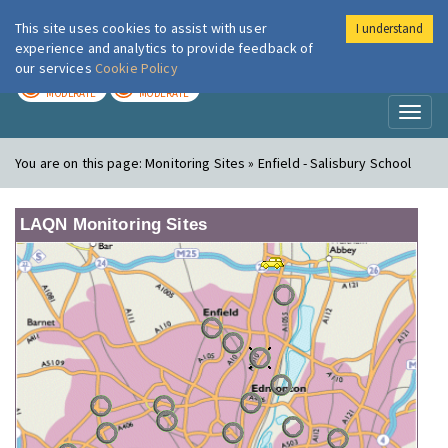
This site uses cookies to assist with user
I understand
London Air
Im
experience and analytics to provide feedback of
our services
Cookie Policy
TODAY
TOMORROW
MODERATE
MODERATE
Toggl
naviga
You are on this page:
Monitoring Sites » Enfield - Salisbury School
LAQN Monitoring Sites