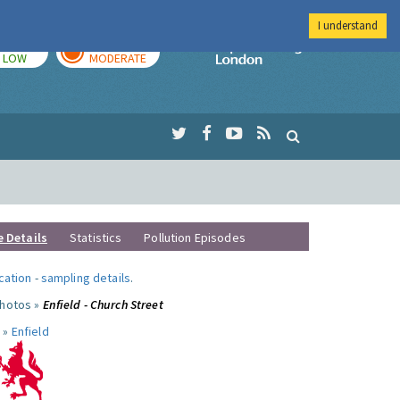
I understand
TODAY
TOMORROW
Imperial Colleg
LOW
MODERATE
e Details
Statistics
Pollution Episodes
ocation
-
sampling details
.
photos »
Enfield - Church Street
 »
Enfield