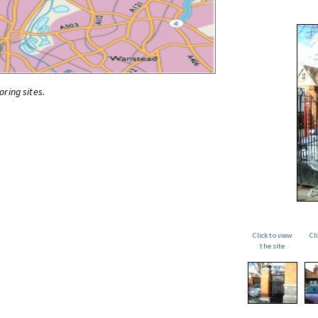
oring sites.
Click to view
Cl
the site