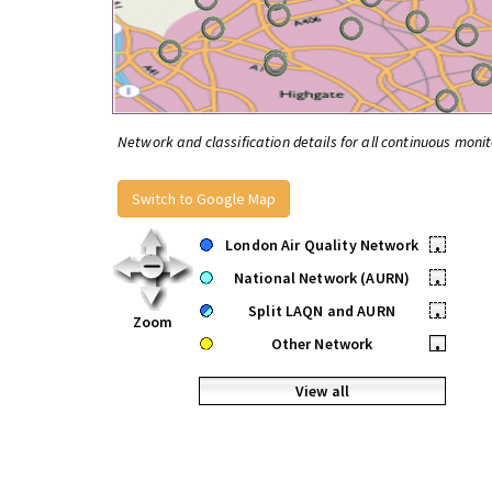
Network and classification details for all continuous monit
Switch to Google Map
London Air Quality Network
•
National Network (AURN)
•
Split LAQN and AURN
•
Zoom
Other Network
•
View all