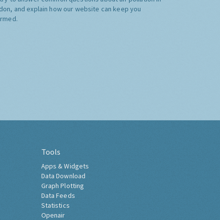
don, and explain how our website can keep you
ormed.
Tools
Apps & Widgets
Data Download
Graph Plotting
Data Feeds
Statistics
Openair