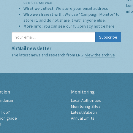
use this service.
Lon
What we collect:
We store your email address
inf
Who we share it with:
We use "Campaign Monitor" to
store it, and do not share it with anyone else.
More Info:
You can see our full privacy notice
here
Subscribe
AirMail newsletter
The latest news and research from ERG:
View the archive
ation
Monitoring
ndonair
Local Authorities
Monitoring Sites
 I do?
Latest Bulletin
tion guide
Annual Limits
h