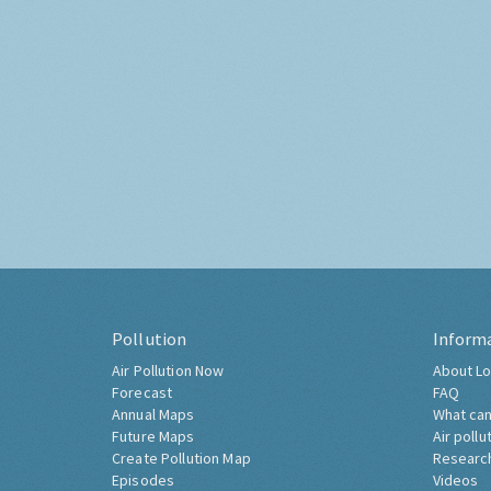
Pollution
Inform
Air Pollution Now
About Lo
Forecast
FAQ
Annual Maps
What can
Future Maps
Air pollu
Create Pollution Map
Researc
Episodes
Videos