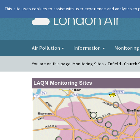
This site uses cookies to assist with user experience and analytics to
London Ai
Air Pollution
Information
Monitorin
You are on this page:
Monitoring Sites » Enfield - Church 
LAQN Monitoring Sites