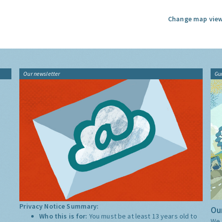
Change map view
Our newsletter
Gu
Privacy Notice Summary:
Our
Who this is for:
You must be at least 13 years old to
We 