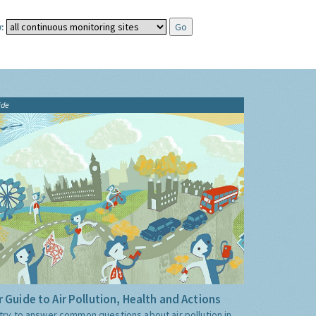
:
ide
 Guide to Air Pollution, Health and Actions
try to answer common questions about air pollution in