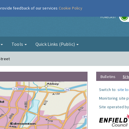
 provide feedback of our services
Cookie Policy
r
FORECAST
g
Tools
Quick Links (Public)
Street
Bulletins
Sit
Switch to:
site l
Monitoring site 
Site operated by