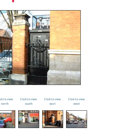
ick to view
Click to view
Click to view
Click to view
north
south
east
west