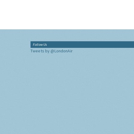
Follow Us
Tweets by @LondonAir