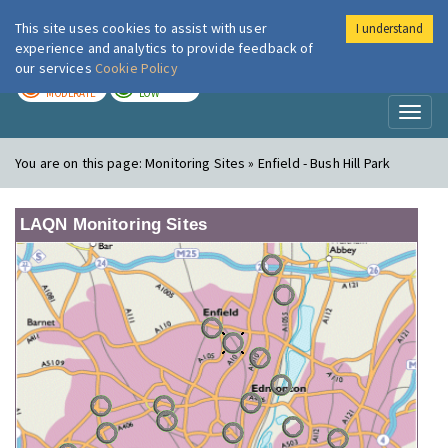
This site uses cookies to assist with user
I understand
London Air
Im
experience and analytics to provide feedback of
our services
Cookie Policy
TODAY
TOMORROW
MODERATE
LOW
Toggl
naviga
You are on this page:
Monitoring Sites » Enfield - Bush Hill Park
LAQN Monitoring Sites