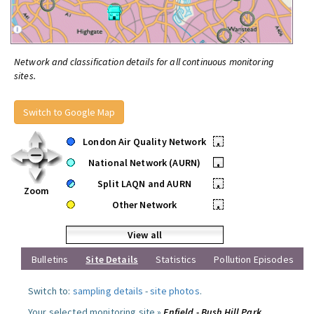
Network and classification details for all continuous monitoring
sites.
Switch to Google Map
London Air Quality Network
•
National Network (AURN)
•
Split LAQN and AURN
•
Zoom
Other Network
•
View all
Bulletins
Site Details
Statistics
Pollution Episodes
Switch to:
sampling details
-
site photos
.
Your selected monitoring site »
Enfield - Bush Hill Park