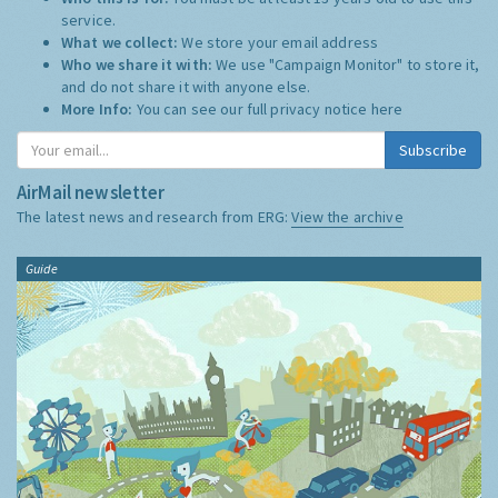
service.
What we collect:
We store your email address
Who we share it with:
We use "Campaign Monitor" to store it,
and do not share it with anyone else.
More Info:
You can see our full privacy notice
here
Subscribe
AirMail newsletter
The latest news and research from ERG:
View the archive
Guide