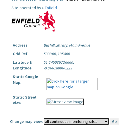
Site operated by »
Enfield
Address:
Bushill Library, Main Avenue
Grid Ref:
533900, 195800
Latitude &
51.645036726660,
Longitude
-0.066180066223
Static Google
Map:
Static Street
View:
Change map view: