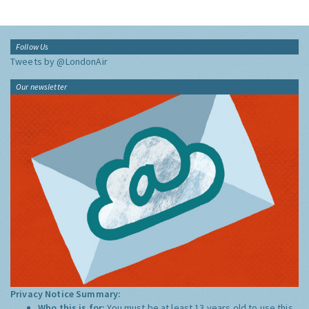
Follow Us
Tweets by @LondonAir
Our newsletter
Privacy Notice Summary:
Who this is for:
You must be at least 13 years old to use this