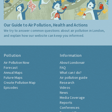
Our Guide to Air Pollution, Health and Actions
We try to answer common questions about air pollution in London,
and explain how our website can keep you informed.
Pollution
Information
Air Pollution Now
About Londonair
Forecast
FAQ
Annual Maps
What can I do?
Future Maps
Air pollution guide
Create Pollution Map
Research
Episodes
Videos
News
Media Coverage
Reports
Conferences