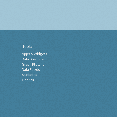
Tools
Apps & Widgets
Data Download
Graph Plotting
Data Feeds
Statistics
Openair