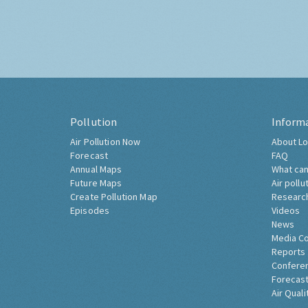
Pollution
Inform
Air Pollution Now
About Lo
Forecast
FAQ
Annual Maps
What can
Future Maps
Air pollu
Create Pollution Map
Researc
Episodes
Videos
News
Media C
Reports
Confere
Forecast
Air Quali