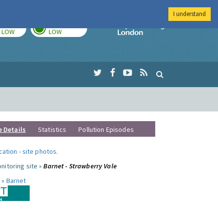
I understand
TODAY
TOMORROW
Imperial Colleg
LOW
LOW
e Details
Statistics
Pollution Episodes
ocation
-
site photos
.
nitoring site »
Barnet - Strawberry Vale
 »
Barnet