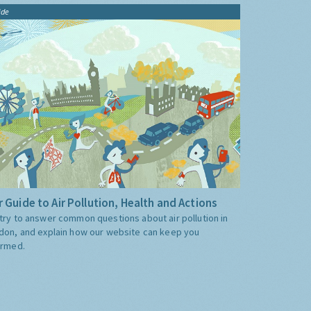
ide
 Guide to Air Pollution, Health and Actions
try to answer common questions about air pollution in
don, and explain how our website can keep you
ormed.