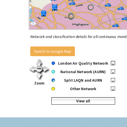
Network and classification details for all continuous monit
Switch to Google Map
London Air Quality Network
•
National Network (AURN)
•
Split LAQN and AURN
•
Zoom
Other Network
•
View all