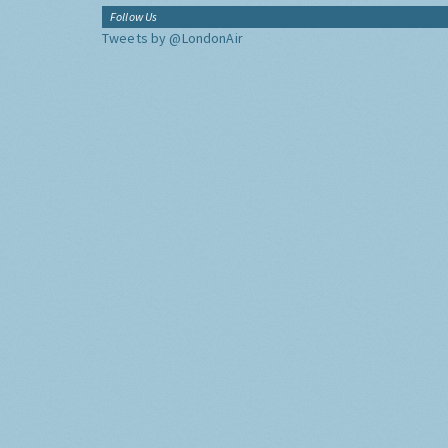
Follow Us
Tweets by @LondonAir