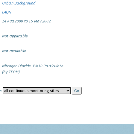
Urban Background
LAQN
14 Aug 2000 to 15 May 2002
Not applicable
Not available
Nitrogen Dioxide.
PM10 Particulate
(by TEOM).
: