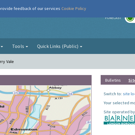
 provide feedback of our services
Cookie Policy
r
FORECAST
g
Tools
Quick Links (Public)
rry Vale
Bulletins
Sit
Switch to:
site l
Your selected mo
Site operated by