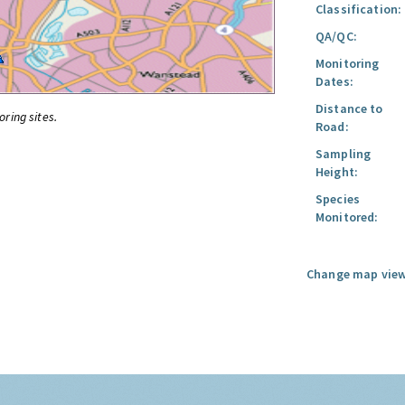
Classification:
QA/QC:
Monitoring
Dates:
Distance to
oring sites.
Road:
Sampling
Height:
Species
Monitored:
Change map view