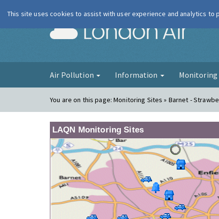
This site uses cookies to assist with user experience and analytics to
London Ai
Air Pollution
Information
Monitorin
You are on this page:
Monitoring Sites » Barnet - Strawbe
LAQN Monitoring Sites