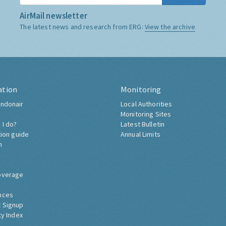
AirMail newsletter
The latest news and research from ERG:
View the archive
ation
Monitoring
ndonair
Local Authorities
Monitoring Sites
 I do?
Latest Bulletin
tion guide
Annual Limits
h
overage
nces
 Signup
ty Index