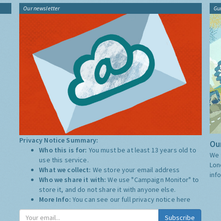
Our newsletter
Gu
Privacy Notice Summary:
Our
Who this is for:
You must be at least 13 years old to
We 
use this service.
Lon
What we collect:
We store your email address
inf
Who we share it with:
We use "Campaign Monitor" to
store it, and do not share it with anyone else.
More Info:
You can see our full privacy notice
here
Subscribe