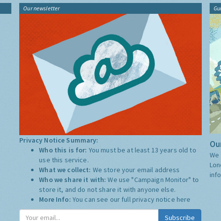
Our newsletter
Gu
Privacy Notice Summary:
Our
Who this is for:
You must be at least 13 years old to
We 
use this service.
Lon
What we collect:
We store your email address
inf
Who we share it with:
We use "Campaign Monitor" to
store it, and do not share it with anyone else.
More Info:
You can see our full privacy notice
here
Subscribe