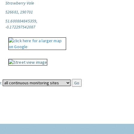
Strawberry Vale
526681, 190701
51.600884845359,
-0.172297542087
: