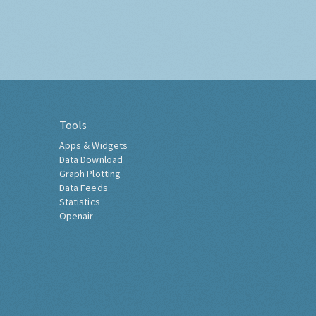
Tools
Apps & Widgets
Data Download
Graph Plotting
Data Feeds
Statistics
Openair