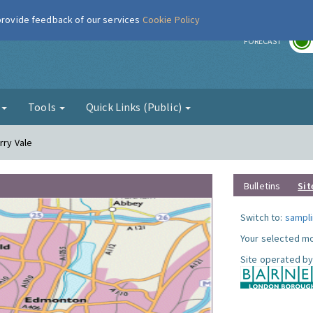
 provide feedback of our services
Cookie Policy
r
FORECAST
g
Tools
Quick Links (Public)
rry Vale
Bulletins
Sit
Switch to:
sampli
Your selected mo
Site operated by