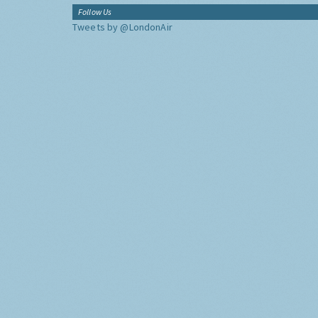
Follow Us
Tweets by @LondonAir