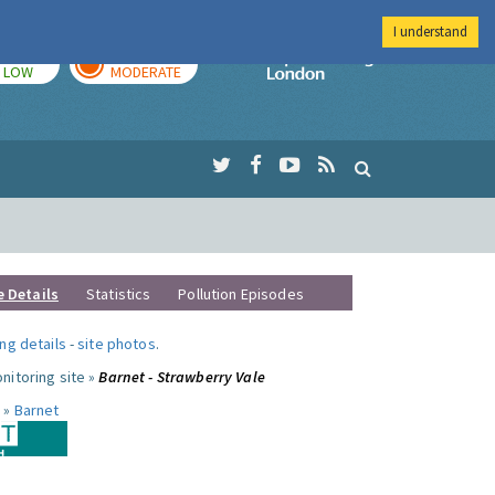
I understand
TODAY
TOMORROW
Imperial Colleg
LOW
MODERATE
e Details
Statistics
Pollution Episodes
ng details
-
site photos
.
nitoring site »
Barnet - Strawberry Vale
 »
Barnet