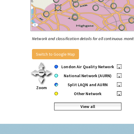
Network and classification details for all continuous monit
Switch to Google Map
London Air Quality Network
•
National Network (AURN)
•
Split LAQN and AURN
•
Zoom
Other Network
•
View all