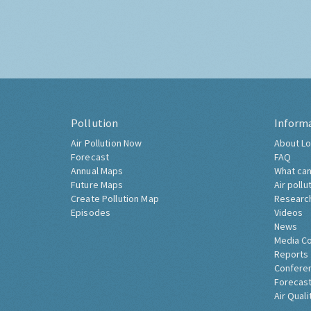
Pollution
Inform
Air Pollution Now
About Lo
Forecast
FAQ
Annual Maps
What can
Future Maps
Air pollu
Create Pollution Map
Researc
Episodes
Videos
News
Media C
Reports
Confere
Forecast
Air Quali