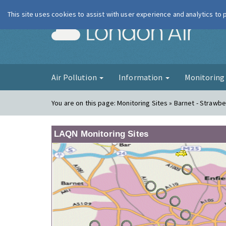
This site uses cookies to assist with user experience and analytics to
London Ai
Air Pollution
Information
Monitorin
You are on this page:
Monitoring Sites » Barnet - Strawbe
LAQN Monitoring Sites