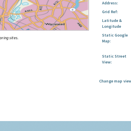
Address:
Grid Ref:
Latitude &
Longitude
Static Google
oring sites.
Map:
Static Street
View:
Change map view