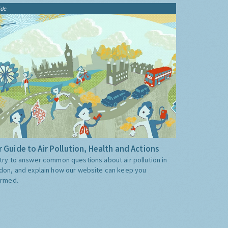
ide
 Guide to Air Pollution, Health and Actions
try to answer common questions about air pollution in
don, and explain how our website can keep you
ormed.