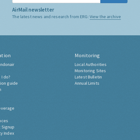
AirMail newsletter
The latest news and research from ERG:
View the archive
ation
Monitoring
ndonair
Local Authorities
Monitoring Sites
 I do?
Latest Bulletin
tion guide
Annual Limits
h
overage
nces
 Signup
ty Index