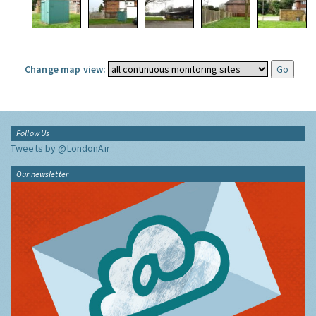
Change map view:
Follow Us
Tweets by @LondonAir
Our newsletter