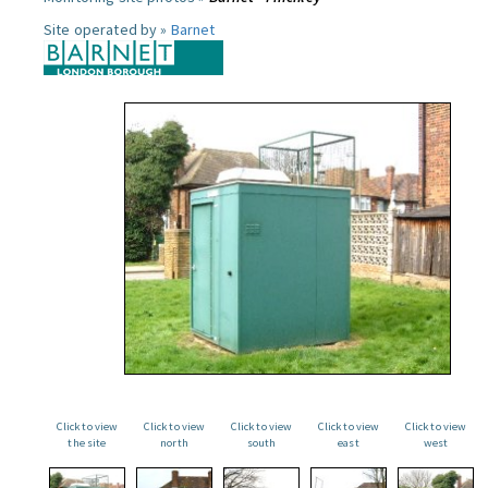
Site operated by »
Barnet
Click to view
Click to view
Click to view
Click to view
Click to view
the site
north
south
east
west