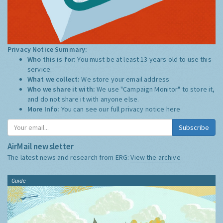
Privacy Notice Summary:
Who this is for:
You must be at least 13 years old to use this
service.
What we collect:
We store your email address
Who we share it with:
We use "Campaign Monitor" to store it,
and do not share it with anyone else.
More Info:
You can see our full privacy notice
here
Subscribe
AirMail newsletter
The latest news and research from ERG:
View the archive
Guide