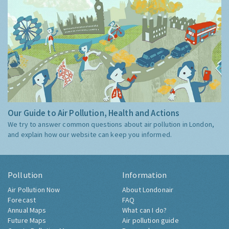
Our Guide to Air Pollution, Health and Actions
We try to answer common questions about air pollution in London,
and explain how our website can keep you informed.
Pollution
Information
Air Pollution Now
About Londonair
Forecast
FAQ
Annual Maps
What can I do?
Future Maps
Air pollution guide