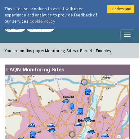
This site uses cookies to assist with user
I understand
London Air
Im
experience and analytics to provide feedback of
our services
Cookie Policy
TODAY
TOMORROW
LOW
NONE
Toggl
naviga
You are on this page:
Monitoring Sites » Barnet - Finchley
LAQN Monitoring Sites