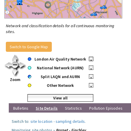
Network and classification details for all continuous monitoring
sites.
Switch to Google Map
London Air Quality Network
•
National Network (AURN)
•
Split LAQN and AURN
•
Zoom
Other Network
•
View all
Bulletins
Site Details
Statistics
Pollution Episodes
Switch to:
site location
-
sampling details
.
Monitoring site photos »
Barnet - Finchley