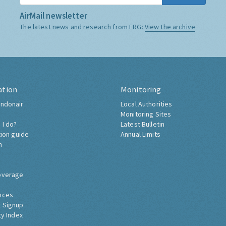
AirMail newsletter
The latest news and research from ERG:
View the archive
ation
Monitoring
ndonair
Local Authorities
Monitoring Sites
 I do?
Latest Bulletin
tion guide
Annual Limits
h
overage
nces
 Signup
ty Index