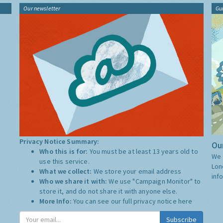
Our newsletter
Gu
Privacy Notice Summary:
Our
Who this is for:
You must be at least 13 years old to
We 
use this service.
Lon
What we collect:
We store your email address
inf
Who we share it with:
We use "Campaign Monitor" to
store it, and do not share it with anyone else.
More Info:
You can see our full privacy notice
here
Subscribe