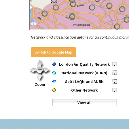
Network and classification details for all continuous monit
Switch to Google Map
London Air Quality Network
•
National Network (AURN)
•
Split LAQN and AURN
•
Zoom
Other Network
•
View all