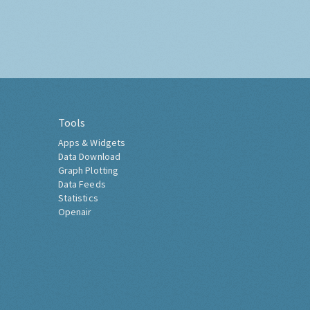
Tools
Apps & Widgets
Data Download
Graph Plotting
Data Feeds
Statistics
Openair