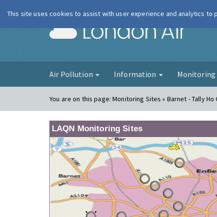
This site uses cookies to assist with user experience and analytics to
London Ai
Air Pollution
Information
Monitorin
You are on this page:
Monitoring Sites » Barnet - Tally Ho
LAQN Monitoring Sites