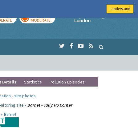
I understand
AY
TOMORROW
Imperial Colleg
ERATE
MODERATE
e Details
Statistics
Pollution Episodes
ocation
-
site photos
.
nitoring site »
Barnet - Tally Ho Corner
 »
Barnet