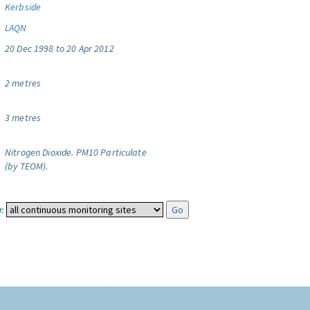
Kerbside
LAQN
20 Dec 1998 to 20 Apr 2012
2 metres
3 metres
Nitrogen Dioxide.
PM10 Particulate
(by TEOM).
: