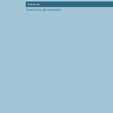
Follow Us
Tweets by @LondonAir