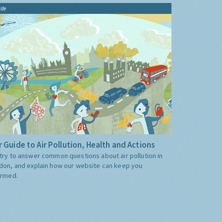
ide
 Guide to Air Pollution, Health and Actions
try to answer common questions about air pollution in
don, and explain how our website can keep you
ormed.