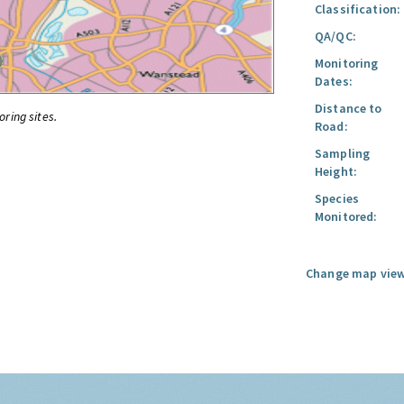
Classification:
QA/QC:
Monitoring
Dates:
Distance to
oring sites.
Road:
Sampling
Height:
Species
Monitored:
Change map view