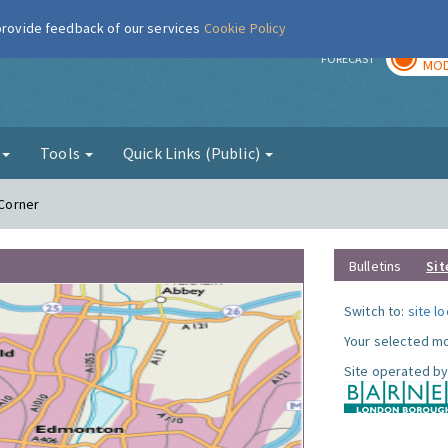
 provide feedback of our services
Cookie Policy
TOD
r
FORECAST
MOD
g
Tools
Quick Links (Public)
 Corner
Bulletins
Sit
Switch to:
site l
Your selected mo
Site operated by