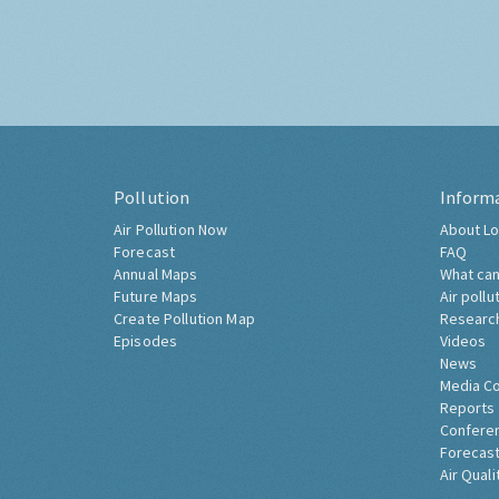
Pollution
Inform
Air Pollution Now
About Lo
Forecast
FAQ
Annual Maps
What can
Future Maps
Air pollu
Create Pollution Map
Researc
Episodes
Videos
News
Media C
Reports
Confere
Forecast
Air Quali