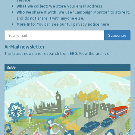
What we collect:
We store your email address
Who we share it with:
We use "Campaign Monitor" to store it,
and do not share it with anyone else.
More Info:
You can see our full privacy notice
here
Subscribe
AirMail newsletter
The latest news and research from ERG:
View the archive
Guide