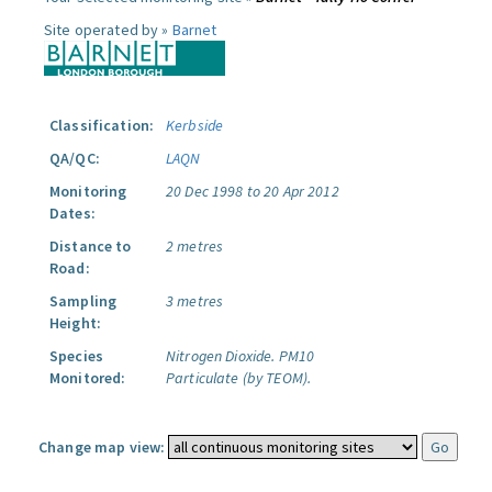
Site operated by »
Barnet
Classification:
Kerbside
QA/QC:
LAQN
Monitoring
20 Dec 1998 to 20 Apr 2012
Dates:
Distance to
2 metres
Road:
Sampling
3 metres
Height:
Species
Nitrogen Dioxide.
PM10
Monitored:
Particulate (by TEOM).
Change map view: