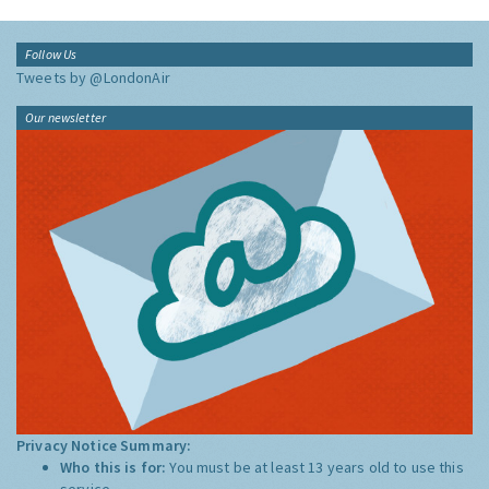
Follow Us
Tweets by @LondonAir
Our newsletter
Privacy Notice Summary:
Who this is for:
You must be at least 13 years old to use this
service.