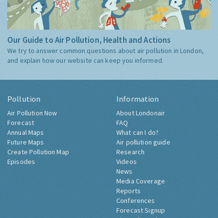
Our Guide to Air Pollution, Health and Actions
We try to answer common questions about air pollution in London,
and explain how our website can keep you informed.
Pollution
Information
Air Pollution Now
About Londonair
Forecast
FAQ
Annual Maps
What can I do?
Future Maps
Air pollution guide
Create Pollution Map
Research
Episodes
Videos
News
Media Coverage
Reports
Conferences
Forecast Signup