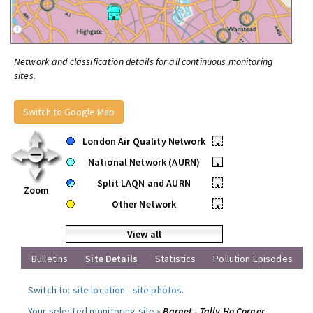
Network and classification details for all continuous monitoring
sites.
Switch to Google Map
London Air Quality Network
•
National Network (AURN)
•
Split LAQN and AURN
•
Zoom
Other Network
•
View all
Bulletins
Site Details
Statistics
Pollution Episodes
Switch to:
site location
-
site photos
.
Your selected monitoring site »
Barnet - Tally Ho Corner