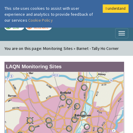
This site uses cookies to assist with user
I understand
London Air
Im
experience and analytics to provide feedback of
our services
Cookie Policy
TODAY
TOMORROW
LOW
MODERATE
Toggl
naviga
You are on this page:
Monitoring Sites » Barnet - Tally Ho Corner
LAQN Monitoring Sites