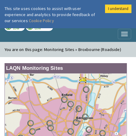
This site uses cookies to assist with user
I understand
London Air
Im
experience and analytics to provide feedback of
our services
Cookie Policy
TODAY
TOMORROW
LOW
LOW
Toggl
naviga
You are on this page:
Monitoring Sites » Broxbourne (Roadside)
LAQN Monitoring Sites