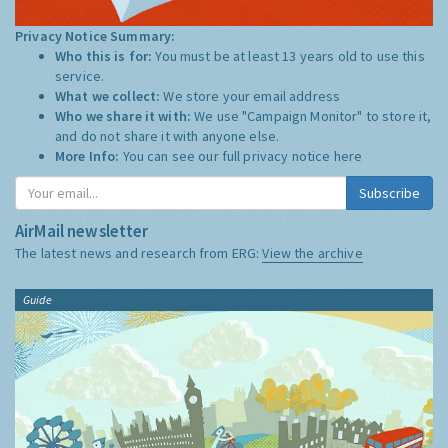
Privacy Notice Summary:
Who this is for:
You must be at least 13 years old to use this
service.
What we collect:
We store your email address
Who we share it with:
We use "Campaign Monitor" to store it,
and do not share it with anyone else.
More Info:
You can see our full privacy notice
here
Subscribe
AirMail newsletter
The latest news and research from ERG:
View the archive
Guide