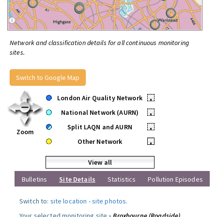
Network and classification details for all continuous monitoring
sites.
Switch to Google Map
London Air Quality Network
•
National Network (AURN)
•
Split LAQN and AURN
•
Zoom
Other Network
•
View all
Bulletins
Site Details
Statistics
Pollution Episodes
Switch to:
site location
-
site photos
.
Your selected monitoring site »
Broxbourne (Roadside)