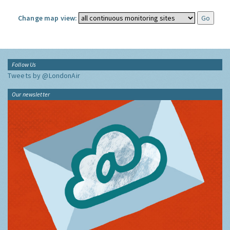
Change map view:
Follow Us
Tweets by @LondonAir
Our newsletter