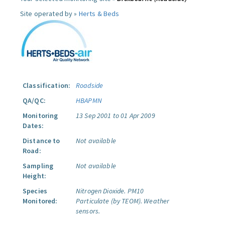
Site operated by »
Herts & Beds
Classification:
Roadside
QA/QC:
HBAPMN
Monitoring
13 Sep 2001 to 01 Apr 2009
Dates:
Distance to
Not available
Road:
Sampling
Not available
Height:
Species
Nitrogen Dioxide.
PM10
Monitored:
Particulate (by TEOM).
Weather
sensors.