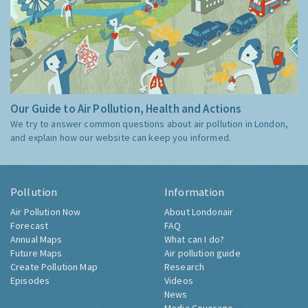
Our Guide to Air Pollution, Health and Actions
We try to answer common questions about air pollution in London,
and explain how our website can keep you informed.
Pollution
Information
Air Pollution Now
About Londonair
Forecast
FAQ
Annual Maps
What can I do?
Future Maps
Air pollution guide
Create Pollution Map
Research
Episodes
Videos
News