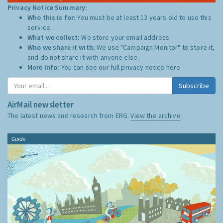
Privacy Notice Summary:
Who this is for:
You must be at least 13 years old to use this
service.
What we collect:
We store your email address
Who we share it with:
We use "Campaign Monitor" to store it,
and do not share it with anyone else.
More Info:
You can see our full privacy notice
here
Subscribe
AirMail newsletter
The latest news and research from ERG:
View the archive
Guide