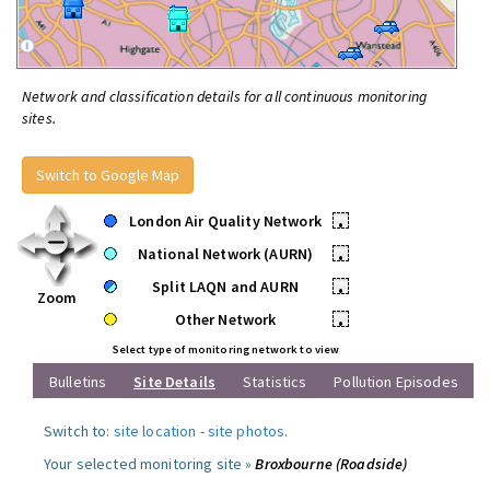
Network and classification details for all continuous monitoring
sites.
Switch to Google Map
London Air Quality Network
•
National Network (AURN)
•
Split LAQN and AURN
•
Zoom
Other Network
•
Select type of monitoring network to view
Bulletins
Site Details
Statistics
Pollution Episodes
Switch to:
site location
-
site photos
.
Your selected monitoring site »
Broxbourne (Roadside)