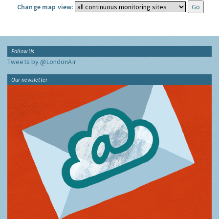
Change map view:
Follow Us
Tweets by @LondonAir
Our newsletter