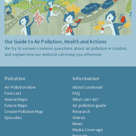
Our Guide to Air Pollution, Health and Actions
We try to answer common questions about air pollution in London,
and explain how our website can keep you informed.
Pollution
Information
Air Pollution Now
About Londonair
Forecast
FAQ
Annual Maps
What can I do?
Future Maps
Air pollution guide
Create Pollution Map
Research
Episodes
Videos
News
Media Coverage
Reports