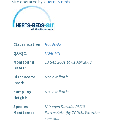
Site operated by »
Herts & Beds
Classification:
Roadside
QA/QC:
HBAPMN
Monitoring
13 Sep 2001 to 01 Apr 2009
Dates:
Distance to
Not available
Road:
Sampling
Not available
Height:
Species
Nitrogen Dioxide.
PM10
Monitored:
Particulate (by TEOM).
Weather
sensors.