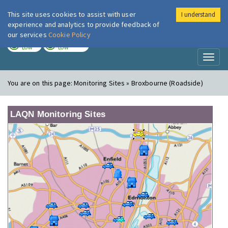
This site uses cookies to assist with user
I understand
London Air
Im
experience and analytics to provide feedback of
our services
Cookie Policy
TODAY
TOMORROW
LOW
LOW
Toggl
naviga
You are on this page:
Monitoring Sites » Broxbourne (Roadside)
LAQN Monitoring Sites