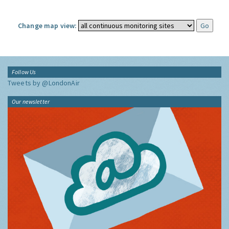
Change map view:
Follow Us
Tweets by @LondonAir
Our newsletter