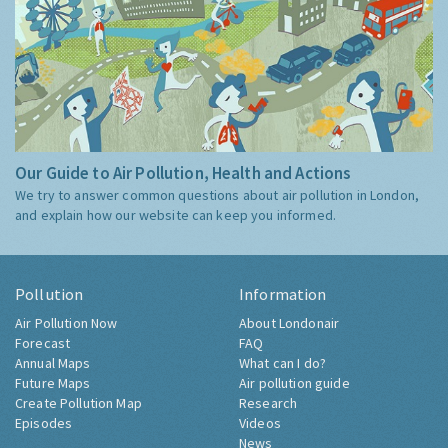
Our Guide to Air Pollution, Health and Actions
We try to answer common questions about air pollution in London,
and explain how our website can keep you informed.
Pollution
Information
Air Pollution Now
About Londonair
Forecast
FAQ
Annual Maps
What can I do?
Future Maps
Air pollution guide
Create Pollution Map
Research
Episodes
Videos
News