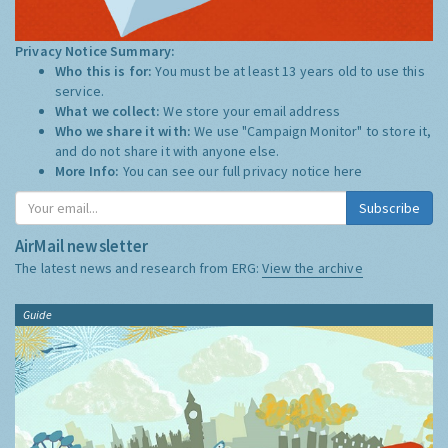
Privacy Notice Summary:
Who this is for:
You must be at least 13 years old to use this
service.
What we collect:
We store your email address
Who we share it with:
We use "Campaign Monitor" to store it,
and do not share it with anyone else.
More Info:
You can see our full privacy notice
here
Subscribe
AirMail newsletter
The latest news and research from ERG:
View the archive
Guide