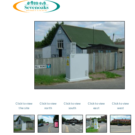
Click to view
Click to view
Click to view
Click to view
Click to view
the site
north
south
east
west