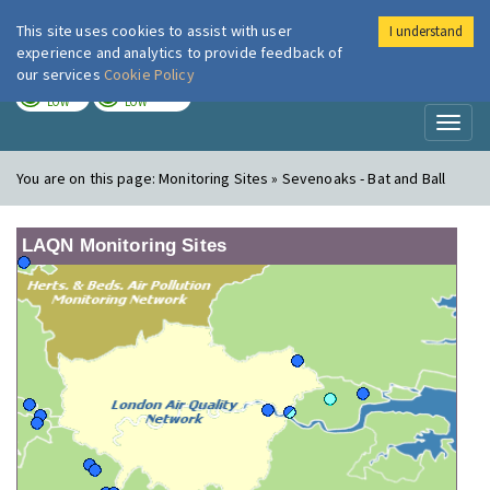
This site uses cookies to assist with user
I understand
London Air
Im
experience and analytics to provide feedback of
our services
Cookie Policy
TODAY
TOMORROW
LOW
LOW
Toggl
naviga
You are on this page:
Monitoring Sites » Sevenoaks - Bat and Ball
LAQN Monitoring Sites