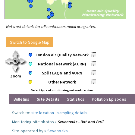
Network details for all continuous monitoring sites.
Switch to Google Map
London Air Quality Network
•
National Network (AURN)
•
Split LAQN and AURN
•
Zoom
Other Network
•
Select type of monitoring network to view
Bulletins
Site Details
Statistics
Pollution Episodes
Switch to:
site location
-
sampling details
.
Monitoring site photos »
Sevenoaks - Bat and Ball
Site operated by »
Sevenoaks