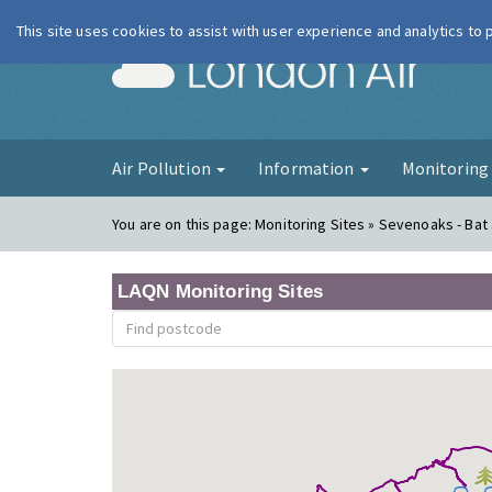
This site uses cookies to assist with user experience and analytics to
London Ai
Air Pollution
Information
Monitorin
You are on this page:
Monitoring Sites » Sevenoaks - Bat 
LAQN Monitoring Sites