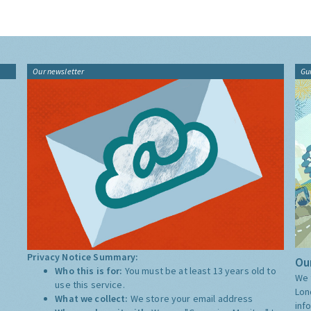
Our newsletter
Gu
Privacy Notice Summary:
Our
Who this is for:
You must be at least 13 years old to
We 
use this service.
Lon
What we collect:
We store your email address
inf