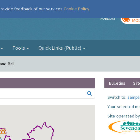
 provide feedback of our services
Cookie Policy
TOD
r
FORECAST
MOD
g
Tools
Quick Links (Public)
and Ball
Bulletins
Sit
Switch to:
sampli
Your selected mo
Site operated by