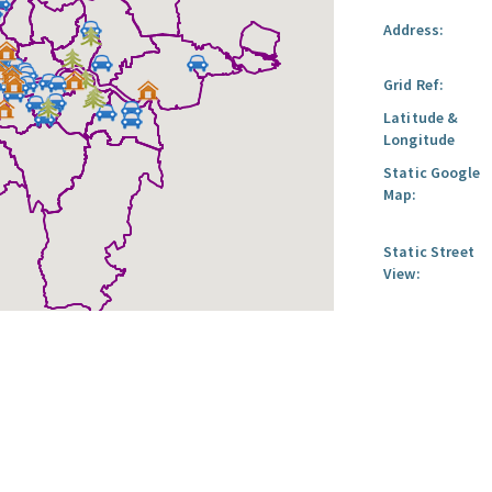
Address:
Grid Ref:
Latitude &
Longitude
Static Google
Map:
Static Street
View: