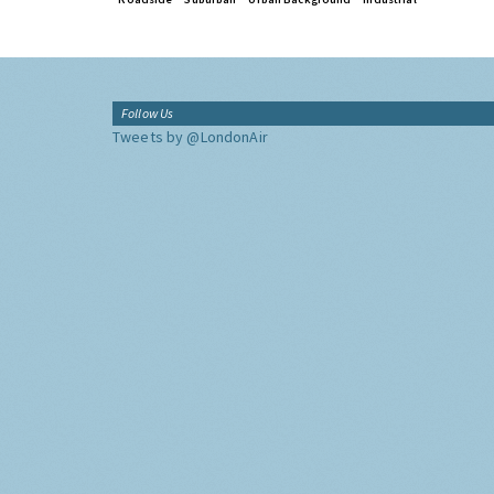
Follow Us
Tweets by @LondonAir