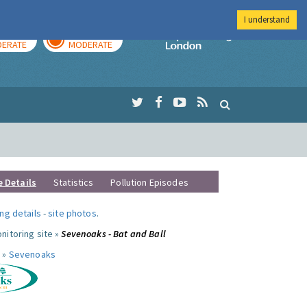
I understand
AY
TOMORROW
Imperial Colleg
ERATE
MODERATE
e Details
Statistics
Pollution Episodes
ng details
-
site photos
.
nitoring site »
Sevenoaks - Bat and Ball
 »
Sevenoaks