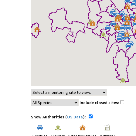
Include closed sites:
Show Authorities (
OS Data
):
Roadside
Suburban
Urban Background
Industrial