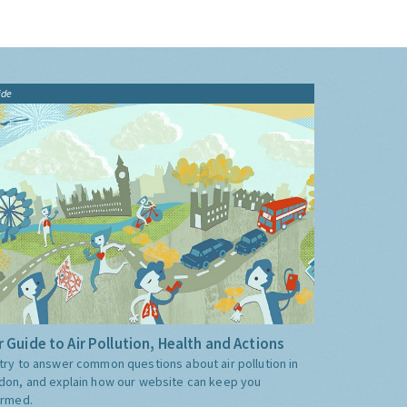
ide
 Guide to Air Pollution, Health and Actions
try to answer common questions about air pollution in
don, and explain how our website can keep you
ormed.