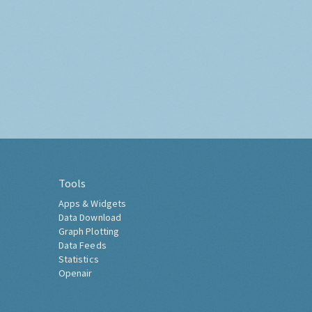
Tools
Apps & Widgets
Data Download
Graph Plotting
Data Feeds
Statistics
Openair