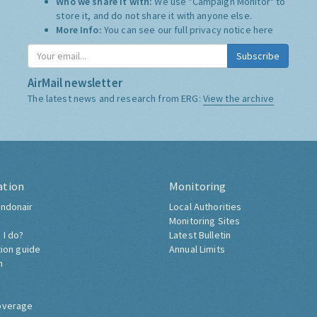
Who we share it with:
We use "Campaign Monitor" to
store it, and do not share it with anyone else.
More Info:
You can see our full privacy notice
here
Subscribe
AirMail newsletter
The latest news and research from ERG:
View the archive
ation
Monitoring
ndonair
Local Authorities
Monitoring Sites
 I do?
Latest Bulletin
tion guide
Annual Limits
h
overage