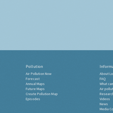
Pollution
Inform
Air Pollution Now
About Lo
Forecast
FAQ
Annual Maps
What can
Future Maps
Air pollu
Create Pollution Map
Researc
Episodes
Videos
News
Media C