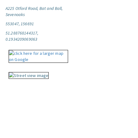
A225 Otford Road, Bat and Ball,
Sevenoaks
553047, 156691
51.288768144317,
0.1934209069063