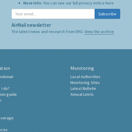
More Info:
You can see our full privacy notice
here
Subscribe
AirMail newsletter
The latest news and research from ERG:
View the archive
ation
Monitoring
ndonair
Local Authorities
Monitoring Sites
 I do?
Latest Bulletin
tion guide
Annual Limits
h
overage
nces