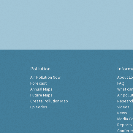
Pollution
Inform
Air Pollution Now
About Lo
Forecast
FAQ
Annual Maps
What can
Future Maps
Air pollu
Create Pollution Map
Researc
Episodes
Videos
News
Media C
Reports
Confere