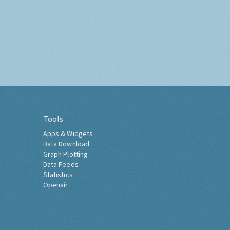
Tools
Apps & Widgets
Data Download
Graph Plotting
Data Feeds
Statistics
Openair