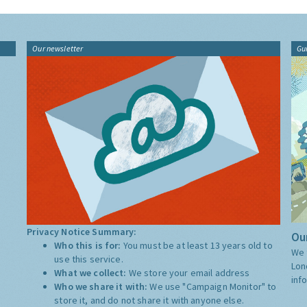
Our newsletter
Gu
Privacy Notice Summary:
Our
Who this is for:
You must be at least 13 years old to
We 
use this service.
Lon
What we collect:
We store your email address
inf
Who we share it with:
We use "Campaign Monitor" to
store it, and do not share it with anyone else.