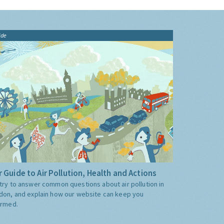
ide
 Guide to Air Pollution, Health and Actions
try to answer common questions about air pollution in
don, and explain how our website can keep you
ormed.