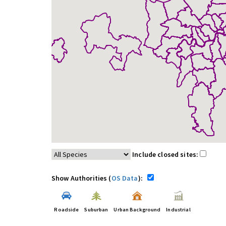
Include closed sites:
Show Authorities (
OS Data
):
Roadside
Suburban
Urban Background
Industrial