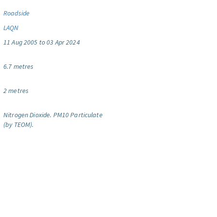
Roadside
LAQN
11 Aug 2005 to 03 Apr 2024
6.7 metres
2 metres
Nitrogen Dioxide.
PM10 Particulate
(by TEOM).