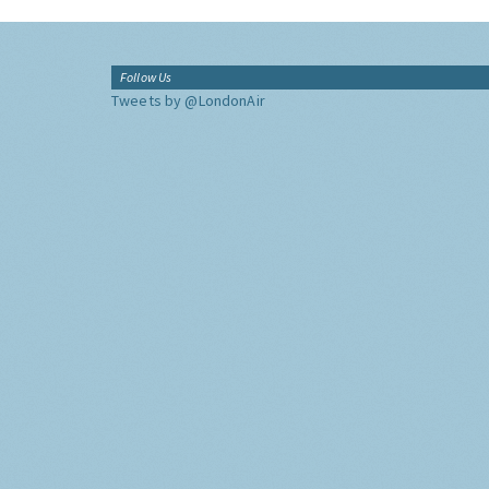
Follow Us
Tweets by @LondonAir