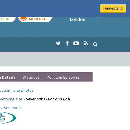
I understand
TODAY
TOMORROW
Imperial Colleg
LOW
MODERATE
e Details
Statistics
Pollution Episodes
ocation
-
site photos
.
nitoring site »
Sevenoaks - Bat and Ball
 »
Sevenoaks