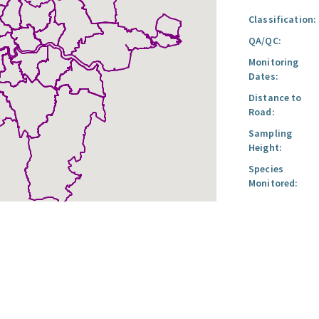
Classification:
QA/QC:
Monitoring
Dates:
Distance to
Road:
Sampling
Height:
Species
Monitored: