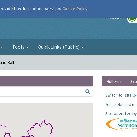
 provide feedback of our services
Cookie Policy
r
FORECAST
g
Tools
Quick Links (Public)
and Ball
Bulletins
Sit
Switch to:
site l
Your selected mo
Site operated by