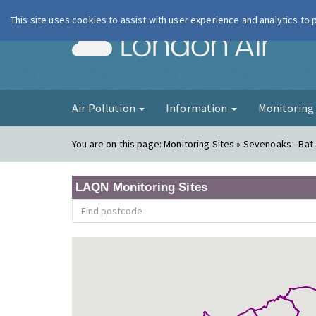
This site uses cookies to assist with user experience and analytics to
London Ai
Air Pollution
Information
Monitorin
You are on this page:
Monitoring Sites » Sevenoaks - Bat 
LAQN Monitoring Sites