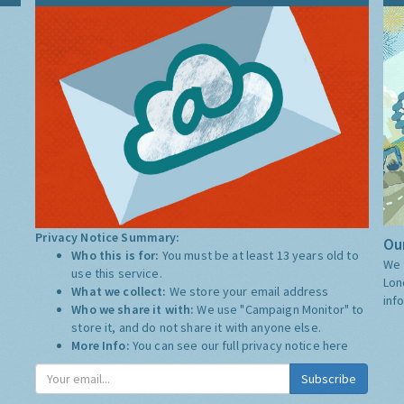
Privacy Notice Summary:
Our
Who this is for:
You must be at least 13 years old to
We 
use this service.
Lon
What we collect:
We store your email address
inf
Who we share it with:
We use "Campaign Monitor" to
store it, and do not share it with anyone else.
More Info:
You can see our full privacy notice
here
Subscribe