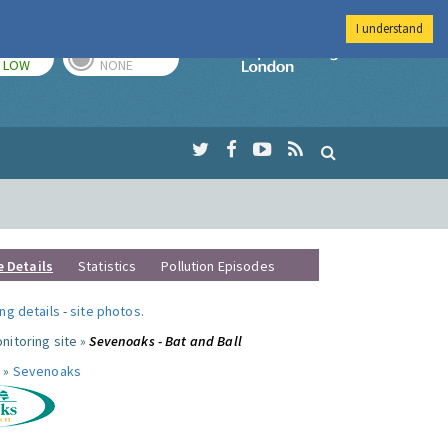
I understand
TODAY
TOMORROW
Imperial Colleg
LOW
NONE
e Details
Statistics
Pollution Episodes
ng details
-
site photos
.
nitoring site »
Sevenoaks - Bat and Ball
 »
Sevenoaks