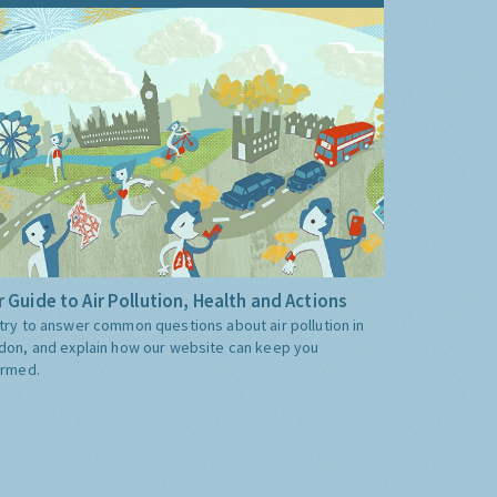
 Guide to Air Pollution, Health and Actions
try to answer common questions about air pollution in
don, and explain how our website can keep you
ormed.