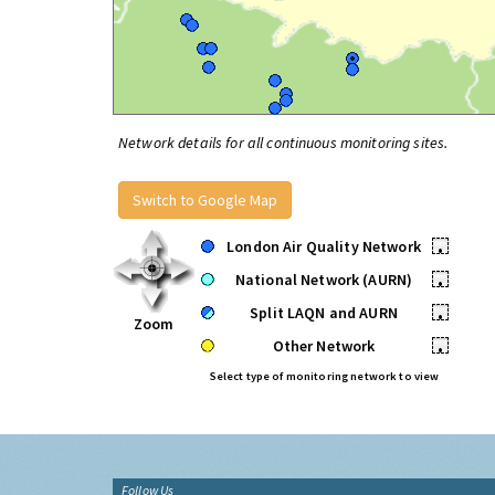
Network details for all continuous monitoring sites.
Switch to Google Map
London Air Quality Network
•
National Network (AURN)
•
Split LAQN and AURN
•
Zoom
Other Network
•
Select type of monitoring network to view
Follow Us