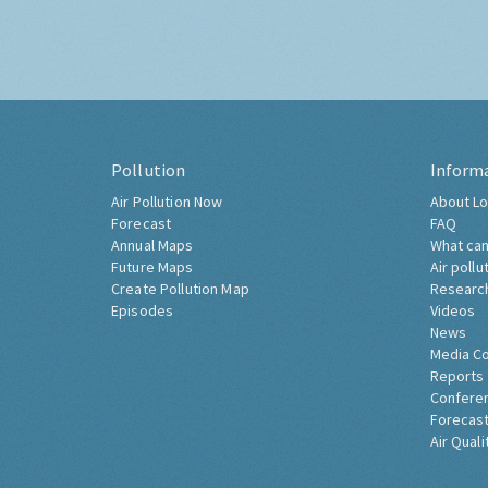
Pollution
Inform
Air Pollution Now
About Lo
Forecast
FAQ
Annual Maps
What can
Future Maps
Air pollu
Create Pollution Map
Researc
Episodes
Videos
News
Media C
Reports
Confere
Forecast
Air Quali