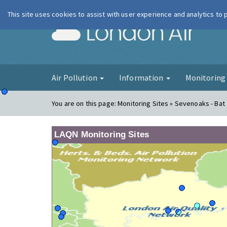
This site uses cookies to assist with user experience and analytics to
London Ai
Air Pollution
Information
Monitorin
You are on this page:
Monitoring Sites » Sevenoaks - Bat 
LAQN Monitoring Sites