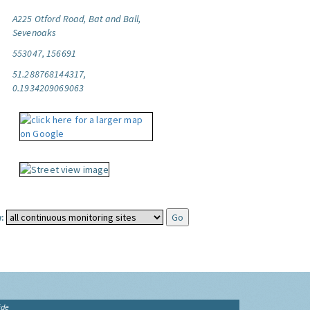
A225 Otford Road, Bat and Ball,
Sevenoaks
553047, 156691
51.288768144317,
0.1934209069063
:
ide