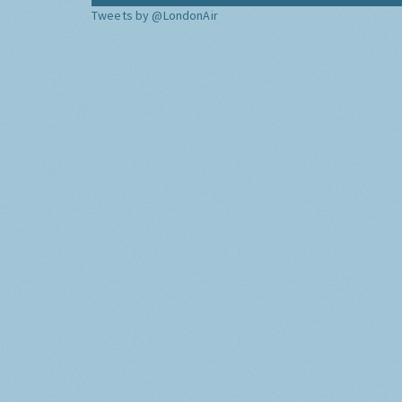
Tweets by @LondonAir