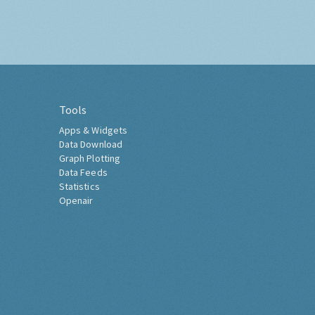
Tools
Apps & Widgets
Data Download
Graph Plotting
Data Feeds
Statistics
Openair