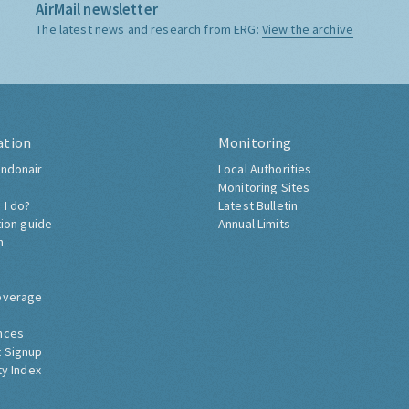
AirMail newsletter
The latest news and research from ERG:
View the archive
ation
Monitoring
ndonair
Local Authorities
Monitoring Sites
 I do?
Latest Bulletin
tion guide
Annual Limits
h
overage
nces
 Signup
ty Index