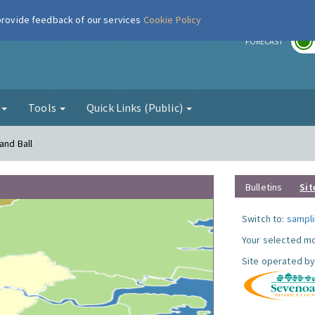
 provide feedback of our services
Cookie Policy
r
FORECAST
g
Tools
Quick Links (Public)
and Ball
Bulletins
Sit
Switch to:
sampli
Your selected mo
Site operated by