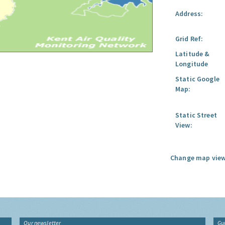
Address:
Grid Ref:
Latitude &
Longitude
Static Google
Map:
Static Street
View:
Change map view
Our newsletter
Gu