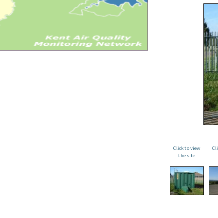
Click to view
Cl
the site