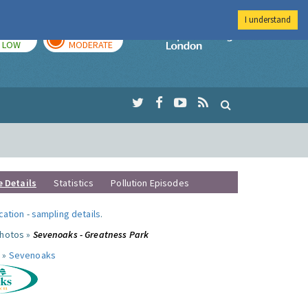
I understand
TODAY
TOMORROW
Imperial Colleg
LOW
MODERATE
e Details
Statistics
Pollution Episodes
ocation
-
sampling details
.
photos »
Sevenoaks - Greatness Park
 »
Sevenoaks