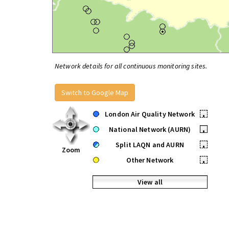
Network details for all continuous monitoring sites.
Switch to Google Map
London Air Quality Network
•
National Network (AURN)
•
Split LAQN and AURN
•
Zoom
Other Network
•
View all