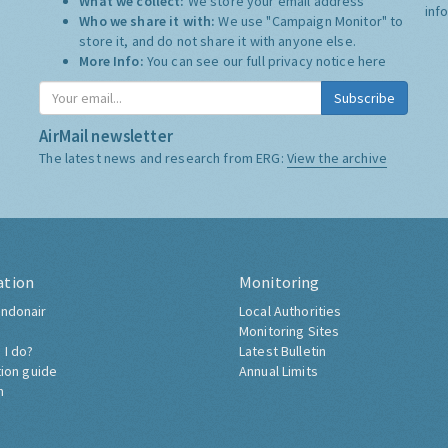
What we collect:
We store your email address
inf
Who we share it with:
We use "Campaign Monitor" to
store it, and do not share it with anyone else.
More Info:
You can see our full privacy notice
here
Subscribe
AirMail newsletter
The latest news and research from ERG:
View the archive
ation
Monitoring
ndonair
Local Authorities
Monitoring Sites
 I do?
Latest Bulletin
tion guide
Annual Limits
h