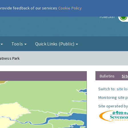
 provide feedback of our services
Cookie Policy
r
FORECAST
g
Tools
Quick Links (Public)
atness Park
Bulletins
Sit
Switch to:
site l
Monitoring site 
Site operated by