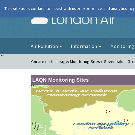
This site uses cookies to assist with user experience and analytics to
London Ai
Air Pollution
Information
Monitorin
You are on this page:
Monitoring Sites » Sevenoaks - Gre
LAQN Monitoring Sites