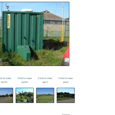
ick to view
Click to view
Click to view
Click to view
north
south
east
west