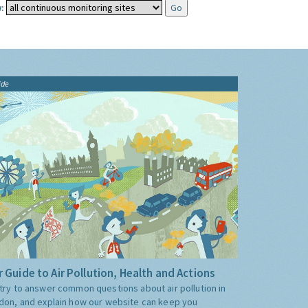
:
ide
 Guide to Air Pollution, Health and Actions
try to answer common questions about air pollution in
don, and explain how our website can keep you