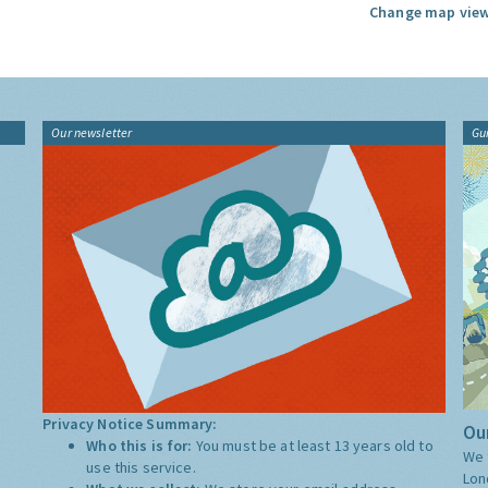
Change map view
Our newsletter
Gu
Privacy Notice Summary:
Our
Who this is for:
You must be at least 13 years old to
We 
use this service.
Lon