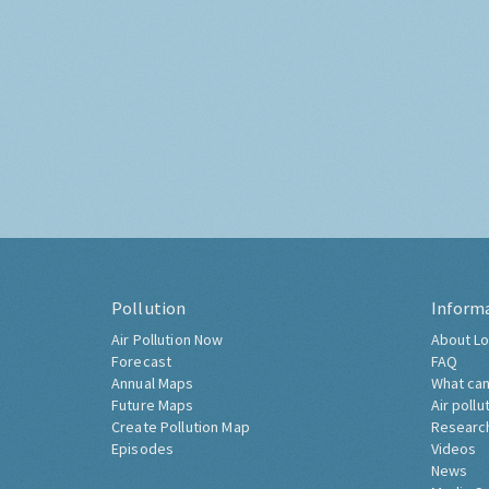
Pollution
Inform
Air Pollution Now
About Lo
Forecast
FAQ
Annual Maps
What can
Future Maps
Air pollu
Create Pollution Map
Researc
Episodes
Videos
News