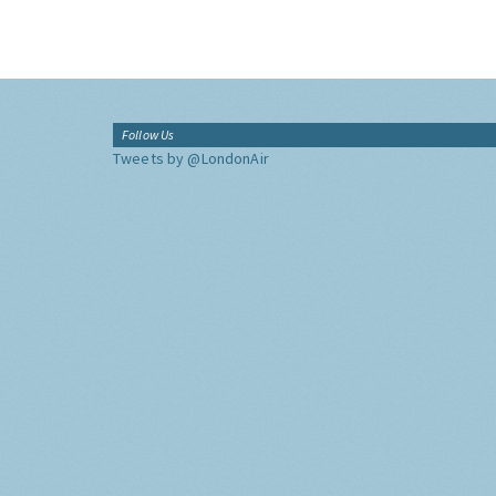
Follow Us
Tweets by @LondonAir