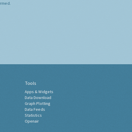
ormed.
Tools
Apps & Widgets
Data Download
Graph Plotting
Data Feeds
Statistics
Openair