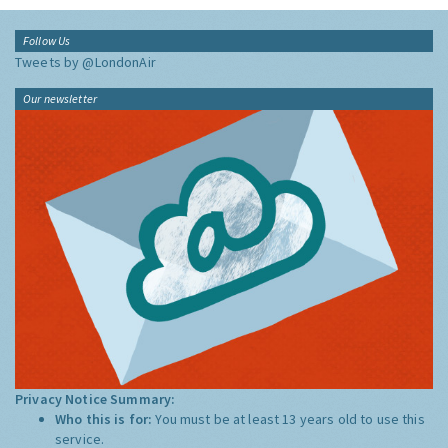
Follow Us
Tweets by @LondonAir
Our newsletter
Privacy Notice Summary:
Who this is for:
You must be at least 13 years old to use this
service.