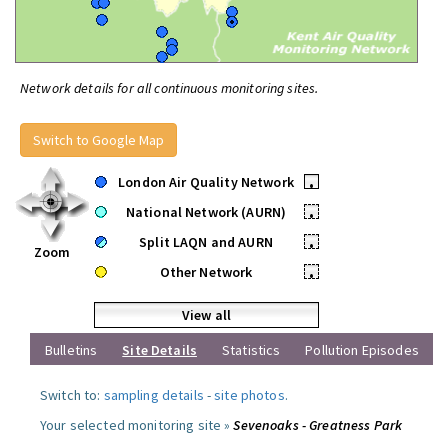
Network details for all continuous monitoring sites.
Switch to Google Map
London Air Quality Network
•
National Network (AURN)
•
Split LAQN and AURN
•
Zoom
Other Network
•
View all
Bulletins
Site Details
Statistics
Pollution Episodes
Switch to:
sampling details
-
site photos
.
Your selected monitoring site »
Sevenoaks - Greatness Park