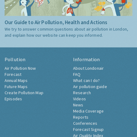
Our Guide to Air Pollution, Health and Actions
We try to answer common questions about air pollution in London,
and explain how our website can keep you informed.
Pollution
Information
Air Pollution Now
About Londonair
Forecast
FAQ
Annual Maps
What can I do?
Future Maps
Air pollution guide
Create Pollution Map
Research
Episodes
Videos
News
Media Coverage
Reports
Conferences
Forecast Signup
Air Quality Index