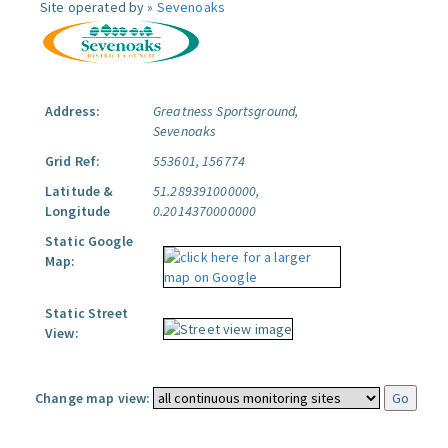
Site operated by »
Sevenoaks
Address:
Greatness Sportsground,
Sevenoaks
Grid Ref:
553601, 156774
Latitude &
51.289391000000,
Longitude
0.2014370000000
Static Google
Map:
Static Street
View:
Change map view: