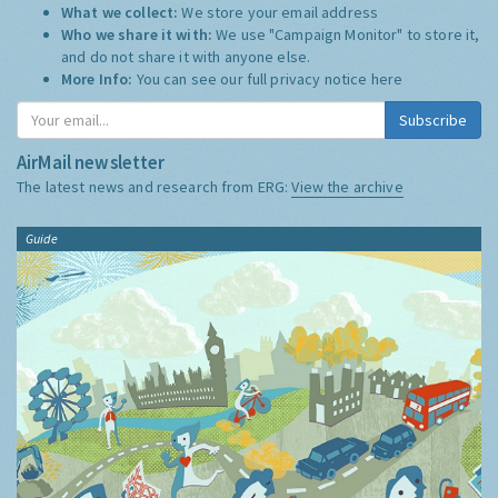
What we collect:
We store your email address
Who we share it with:
We use "Campaign Monitor" to store it,
and do not share it with anyone else.
More Info:
You can see our full privacy notice
here
Subscribe
AirMail newsletter
The latest news and research from ERG:
View the archive
Guide