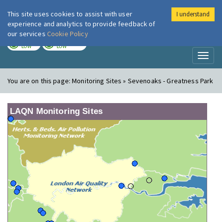
This site uses cookies to assist with user
I understand
London Air
Im
experience and analytics to provide feedback of
our services
Cookie Policy
TODAY
TOMORROW
LOW
LOW
Toggl
naviga
You are on this page:
Monitoring Sites » Sevenoaks - Greatness Park
LAQN Monitoring Sites