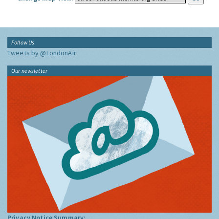
Follow Us
Tweets by @LondonAir
Our newsletter
Privacy Notice Summary: