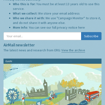
Who this is for:
You must be at least 13 years old to use this
service.
What we collect:
We store your email address
Who we share it with:
We use "Campaign Monitor" to store it,
and do not share it with anyone else.
More Info:
You can see our full privacy notice
here
Subscribe
AirMail newsletter
The latest news and research from ERG:
View the archive
Guide