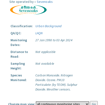
Site operated by »
Sevenoaks
Classification:
Urban Background
QA/QC:
LAQN
Monitoring
27 Jan 1998 to 03 Apr 2024
Dates:
Distance to
Not applicable
Road:
Sampling
Not available
Height:
Species
Carbon Monoxide.
Nitrogen
Monitored:
Dioxide.
Ozone.
PM10
Particulate (by TEOM).
Sulphur
Dioxide.
Weather sensors.
Change map view: