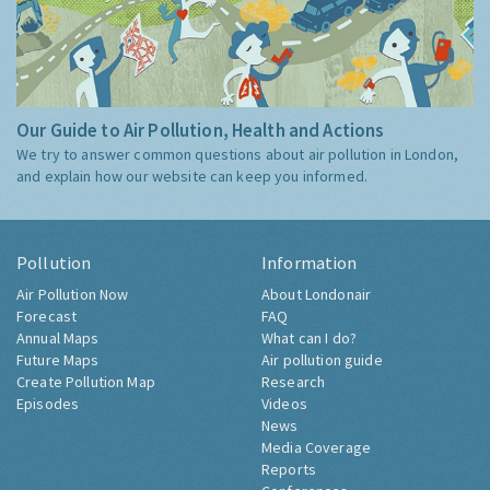
Our Guide to Air Pollution, Health and Actions
We try to answer common questions about air pollution in London,
and explain how our website can keep you informed.
Pollution
Information
Air Pollution Now
About Londonair
Forecast
FAQ
Annual Maps
What can I do?
Future Maps
Air pollution guide
Create Pollution Map
Research
Episodes
Videos
News
Media Coverage
Reports