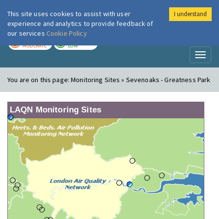
This site uses cookies to assist with user
I understand
London Air
Im
experience and analytics to provide feedback of
our services
Cookie Policy
TODAY
TOMORROW
MODERATE
LOW
Toggl
naviga
You are on this page:
Monitoring Sites » Sevenoaks - Greatness Park
LAQN Monitoring Sites