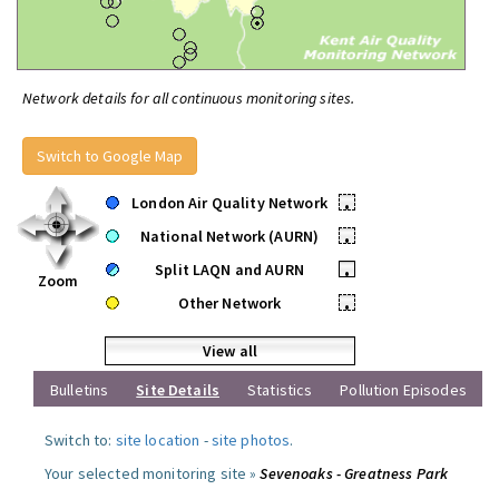
Network details for all continuous monitoring sites.
Switch to Google Map
London Air Quality Network
•
National Network (AURN)
•
Split LAQN and AURN
•
Zoom
Other Network
•
View all
Bulletins
Site Details
Statistics
Pollution Episodes
Switch to:
site location
-
site photos
.
Your selected monitoring site »
Sevenoaks - Greatness Park