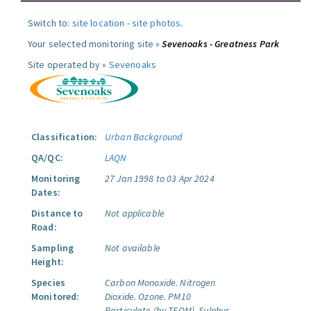
Switch to:
site location
-
site photos
.
Your selected monitoring site »
Sevenoaks - Greatness Park
Site operated by »
Sevenoaks
Classification:
Urban Background
QA/QC:
LAQN
Monitoring
27 Jan 1998 to 03 Apr 2024
Dates:
Distance to
Not applicable
Road:
Sampling
Not available
Height:
Species
Carbon Monoxide.
Nitrogen
Monitored:
Dioxide.
Ozone.
PM10
Particulate (by TEOM).
Sulphur