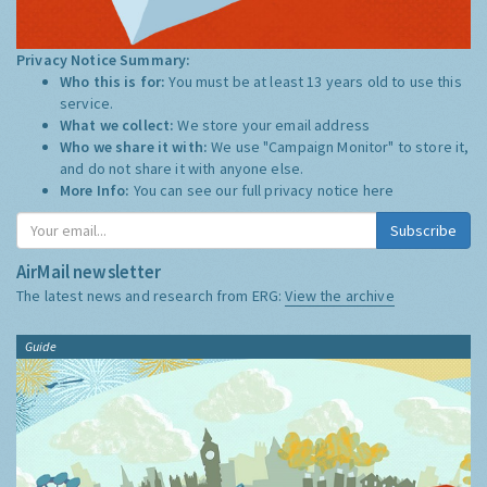
Privacy Notice Summary:
Who this is for:
You must be at least 13 years old to use this
service.
What we collect:
We store your email address
Who we share it with:
We use "Campaign Monitor" to store it,
and do not share it with anyone else.
More Info:
You can see our full privacy notice
here
Subscribe
AirMail newsletter
The latest news and research from ERG:
View the archive
Guide