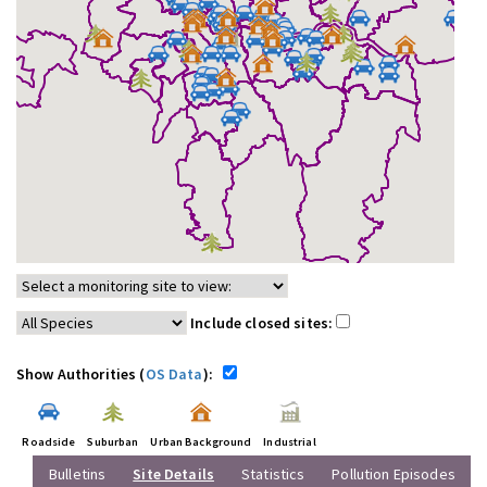
Include closed sites:
Show Authorities (
OS Data
):
Roadside
Suburban
Urban Background
Industrial
Bulletins
Site Details
Statistics
Pollution Episodes