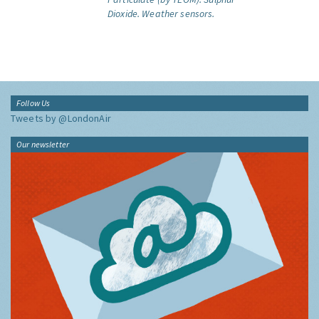
Dioxide.
Weather sensors.
Follow Us
Tweets by @LondonAir
Our newsletter