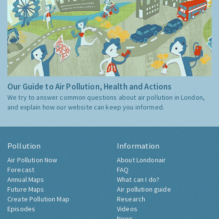
Our Guide to Air Pollution, Health and Actions
We try to answer common questions about air pollution in London,
and explain how our website can keep you informed.
Pollution
Information
Air Pollution Now
About Londonair
Forecast
FAQ
Annual Maps
What can I do?
Future Maps
Air pollution guide
Create Pollution Map
Research
Episodes
Videos
News