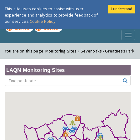
This site uses cookies to assist with user
I understand
London Air
Im
experience and analytics to provide feedback of
our services
Cookie Policy
TODAY
TOMORROW
MODERATE
MODERATE
Toggl
naviga
You are on this page:
Monitoring Sites » Sevenoaks - Greatness Park
LAQN Monitoring Sites