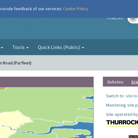
 provide feedback of our services
Cookie Policy
r
FORECAST
g
Tools
Quick Links (Public)
n Road (Purfleet)
Bulletins
Sit
Switch to:
site l
Monitoring site 
Site operated by