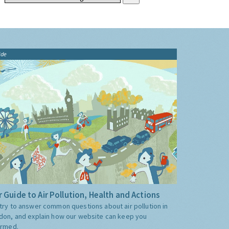
ide
 Guide to Air Pollution, Health and Actions
try to answer common questions about air pollution in
don, and explain how our website can keep you
ormed.