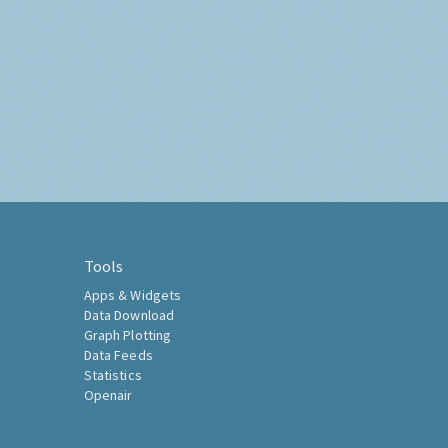
Tools
Apps & Widgets
Data Download
Graph Plotting
Data Feeds
Statistics
Openair