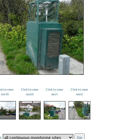
ick to view
Click to view
Click to view
Click to view
north
south
east
west
: