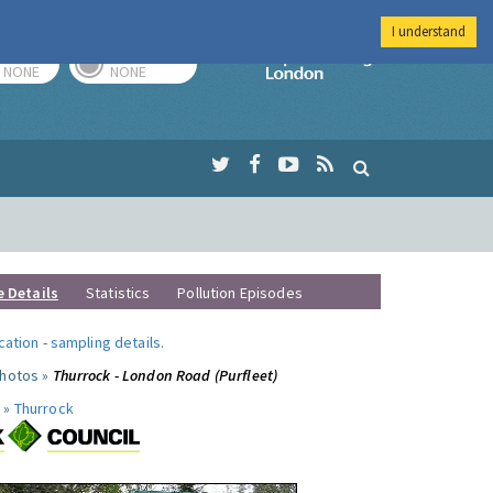
I understand
TODAY
TOMORROW
Imperial Colleg
NONE
NONE
e Details
Statistics
Pollution Episodes
ocation
-
sampling details
.
photos »
Thurrock - London Road (Purfleet)
 »
Thurrock