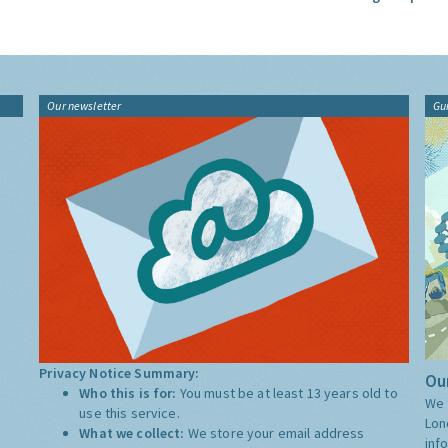
Our newsletter
Gu
Privacy Notice Summary:
Our
Who this is for:
You must be at least 13 years old to
We 
use this service.
Lon
What we collect:
We store your email address
inf