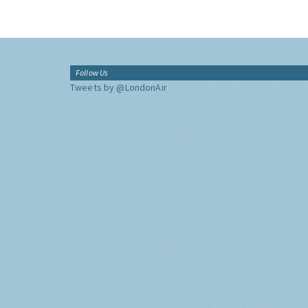
Follow Us
Tweets by @LondonAir