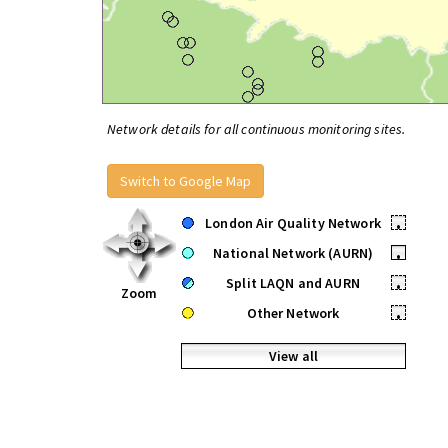
Network details for all continuous monitoring sites.
Switch to Google Map
London Air Quality Network
•
National Network (AURN)
•
Split LAQN and AURN
•
Zoom
Other Network
•
View all