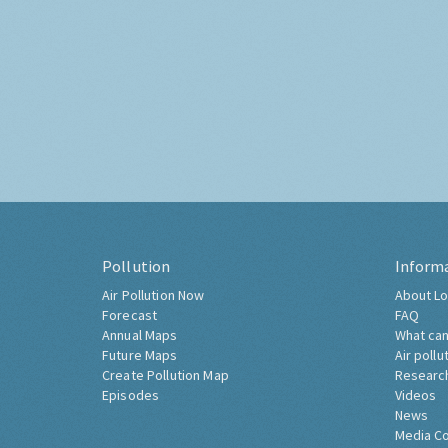
Pollution
Inform
Air Pollution Now
About Lo
Forecast
FAQ
Annual Maps
What can
Future Maps
Air pollu
Create Pollution Map
Researc
Episodes
Videos
News
Media C