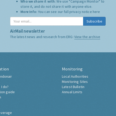
Who we share it with:
We use "Campaign Monitor" to
store it, and do not share it with anyone else.
More Info:
You can see our full privacy notice
here
Subscribe
AirMail newsletter
The latest news and research from ERG:
View the archive
ation
Monitoring
ndonair
Local Authorities
Monitoring Sites
 I do?
Latest Bulletin
tion guide
Annual Limits
h
overage