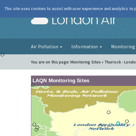
This site uses cookies to assist with user experience and analytics to
London Ai
Air Pollution
Information
Monitorin
You are on this page:
Monitoring Sites » Thurrock - Londo
LAQN Monitoring Sites