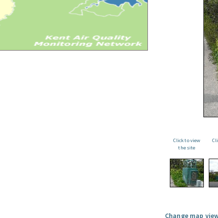
Click to view
Cl
the site
Change map view