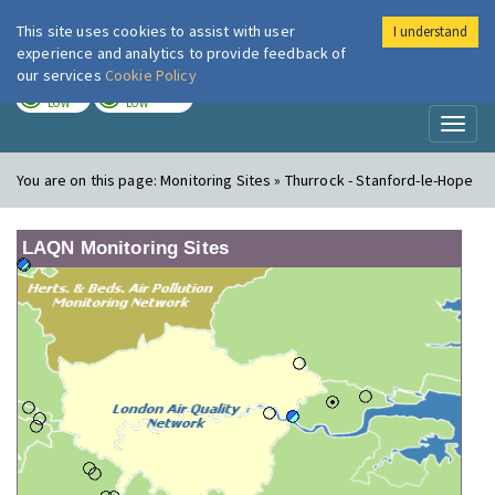
This site uses cookies to assist with user
I understand
London Air
Im
experience and analytics to provide feedback of
our services
Cookie Policy
TODAY
TOMORROW
LOW
LOW
Toggl
naviga
You are on this page:
Monitoring Sites » Thurrock - Stanford-le-Hope
LAQN Monitoring Sites