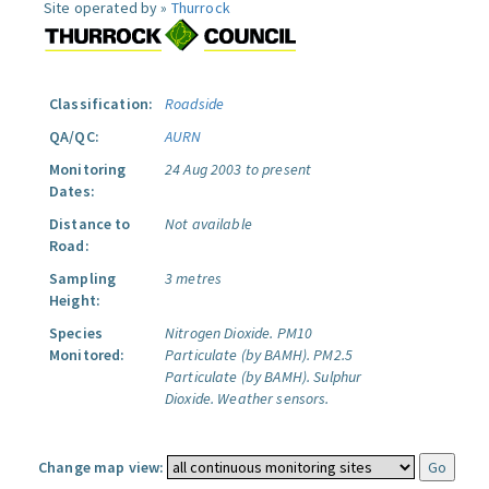
Site operated by »
Thurrock
Classification:
Roadside
QA/QC:
AURN
Monitoring
24 Aug 2003 to present
Dates:
Distance to
Not available
Road:
Sampling
3 metres
Height:
Species
Nitrogen Dioxide.
PM10
Monitored:
Particulate (by BAMH).
PM2.5
Particulate (by BAMH).
Sulphur
Dioxide.
Weather sensors.
Change map view: