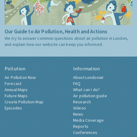
Our Guide to Air Pollution, Health and Actions
We try to answer common questions about air pollution in London,
and explain how our website can keep you informed.
Pollution
Information
Air Pollution Now
About Londonair
Forecast
FAQ
Annual Maps
What can I do?
Future Maps
Air pollution guide
Create Pollution Map
Research
Episodes
Videos
News
Media Coverage
Reports
Conferences