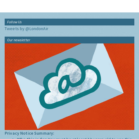
Follow Us
Tweets by @LondonAir
Our newsletter
Privacy Notice Summary: