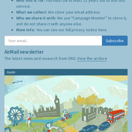
Who this is for:
You must be at least 13 years old to use this
service.
What we collect:
We store your email address
Who we share it with:
We use "Campaign Monitor" to store it,
and do not share it with anyone else.
More Info:
You can see our full privacy notice
here
Subscribe
AirMail newsletter
The latest news and research from ERG:
View the archive
Guide