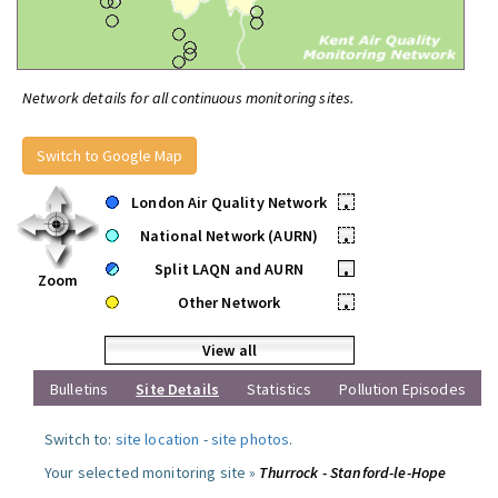
Network details for all continuous monitoring sites.
Switch to Google Map
London Air Quality Network
•
National Network (AURN)
•
Split LAQN and AURN
•
Zoom
Other Network
•
View all
Bulletins
Site Details
Statistics
Pollution Episodes
Switch to:
site location
-
site photos
.
Your selected monitoring site »
Thurrock - Stanford-le-Hope