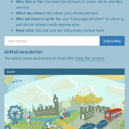
Who this is for:
You must be at least 13 years old to use this
service.
What we collect:
We store your email address
Who we share it with:
We use "Campaign Monitor" to store it,
and do not share it with anyone else.
More Info:
You can see our full privacy notice
here
Subscribe
AirMail newsletter
The latest news and research from ERG:
View the archive
Guide