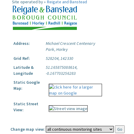
Site operated by »
Reigate and Banstead
Address:
Michael Crescent Centenary
Park, Horley
Grid Ref:
528204, 142330
Latitude &
51.165875088614,
Longitude
-0.167703256283
Static Google
Map:
Static Street
View:
Change map view: