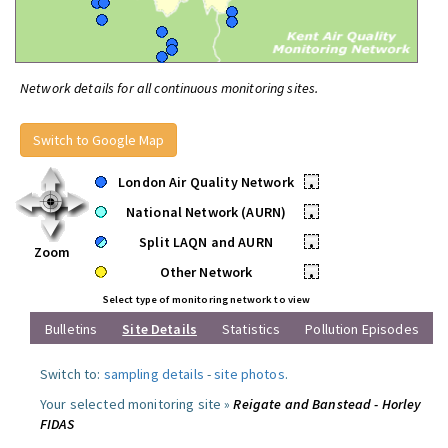
Network details for all continuous monitoring sites.
Switch to Google Map
London Air Quality Network
•
National Network (AURN)
•
Split LAQN and AURN
•
Zoom
Other Network
•
Select type of monitoring network to view
Bulletins
Site Details
Statistics
Pollution Episodes
Switch to:
sampling details
-
site photos
.
Your selected monitoring site »
Reigate and Banstead - Horley
FIDAS