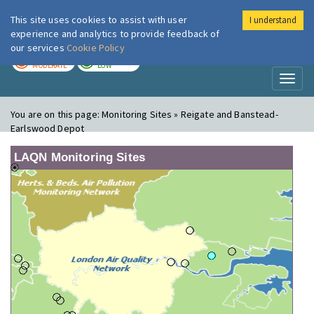
This site uses cookies to assist with user
I understand
London Air
Im
experience and analytics to provide feedback of
our services
Cookie Policy
TODAY
TOMORROW
MODERATE
LOW
Toggl
naviga
You are on this page:
Monitoring Sites » Reigate and Banstead-
Earlswood Depot
LAQN Monitoring Sites