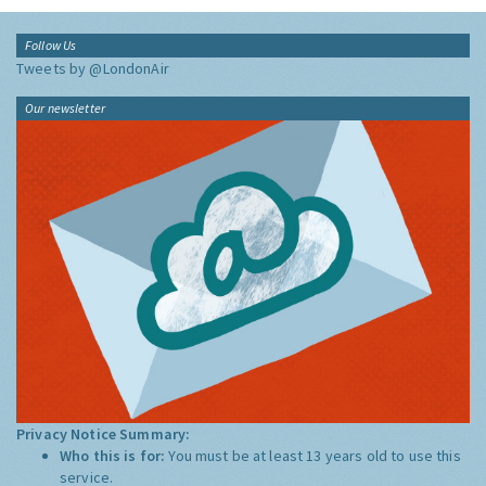
Follow Us
Tweets by @LondonAir
Our newsletter
Privacy Notice Summary:
Who this is for:
You must be at least 13 years old to use this
service.