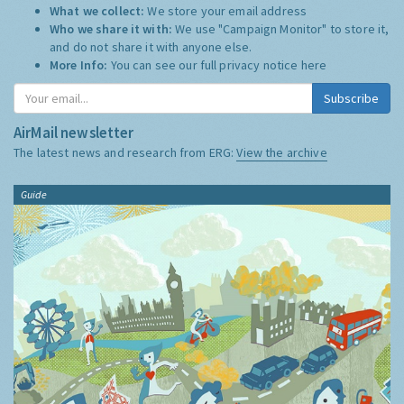
What we collect:
We store your email address
Who we share it with:
We use "Campaign Monitor" to store it,
and do not share it with anyone else.
More Info:
You can see our full privacy notice
here
Subscribe
AirMail newsletter
The latest news and research from ERG:
View the archive
Guide