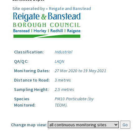
Site operated by »
Reigate and Banstead
Classification:
Industrial
QA/QC:
LAQN
Monitoring Dates:
27 Mar 2020 to 19 May 2021
Distance to Road:
3 metres
Sampling Height:
2.5 metres
Species
PM10 Particulate (by
Monitored:
TEOM).
Change map view: