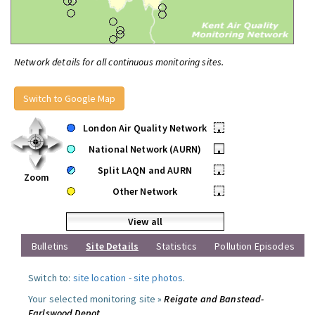
Network details for all continuous monitoring sites.
Switch to Google Map
London Air Quality Network
•
National Network (AURN)
•
Split LAQN and AURN
•
Zoom
Other Network
•
View all
Bulletins
Site Details
Statistics
Pollution Episodes
Switch to:
site location
-
site photos
.
Your selected monitoring site »
Reigate and Banstead-
Earlswood Depot