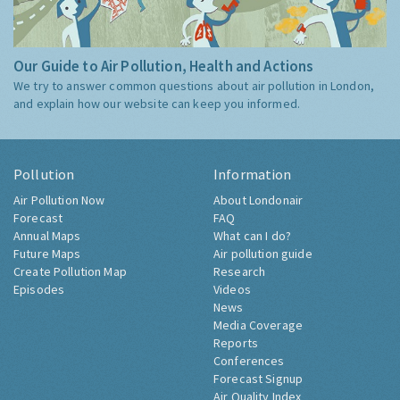
Our Guide to Air Pollution, Health and Actions
We try to answer common questions about air pollution in London,
and explain how our website can keep you informed.
Pollution
Information
Air Pollution Now
About Londonair
Forecast
FAQ
Annual Maps
What can I do?
Future Maps
Air pollution guide
Create Pollution Map
Research
Episodes
Videos
News
Media Coverage
Reports
Conferences
Forecast Signup
Air Quality Index