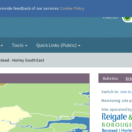
 provide feedback of our services
Cookie Policy
r
FORECAST
g
Tools
Quick Links (Public)
stead - Horley South East
Bulletins
Sit
Switch to:
site l
Monitoring site 
Site operated by