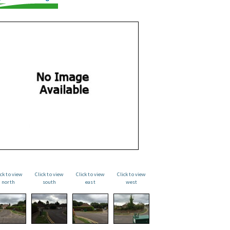
ick to view
Click to view
Click to view
Click to view
north
south
east
west