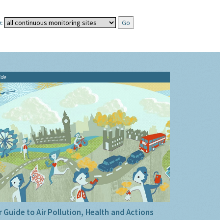
:
ide
 Guide to Air Pollution, Health and Actions