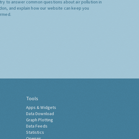
try to answer common questions about air pollution in
don, and explain how our website can keep you
ormed.
Tools
Apps & Widgets
Data Download
Graph Plotting
Data Feeds
Statistics
Openair