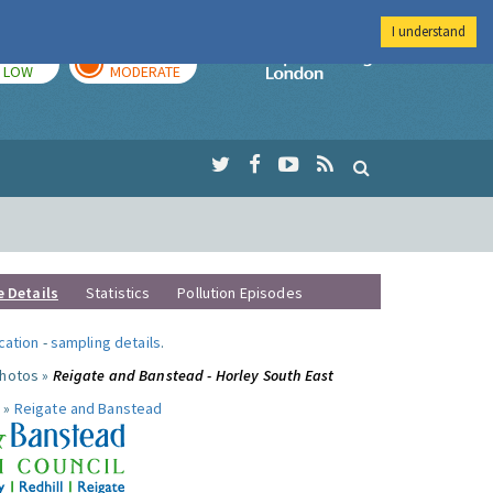
I understand
TODAY
TOMORROW
Imperial Colleg
LOW
MODERATE
e Details
Statistics
Pollution Episodes
ocation
-
sampling details
.
photos »
Reigate and Banstead - Horley South East
 »
Reigate and Banstead