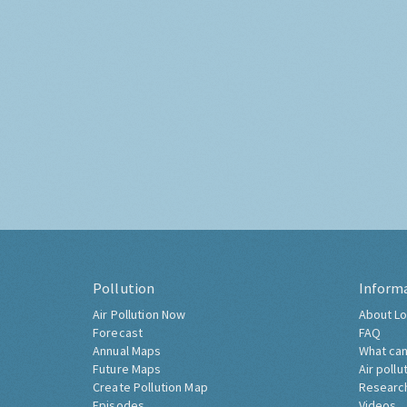
Pollution
Inform
Air Pollution Now
About Lo
Forecast
FAQ
Annual Maps
What can
Future Maps
Air pollu
Create Pollution Map
Researc
Episodes
Videos