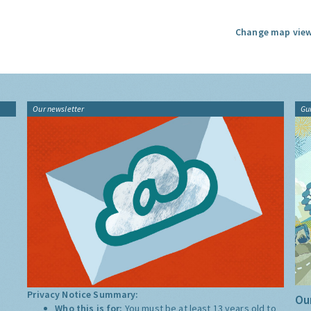
Change map view
Our newsletter
Gu
Privacy Notice Summary:
Our
Who this is for:
You must be at least 13 years old to