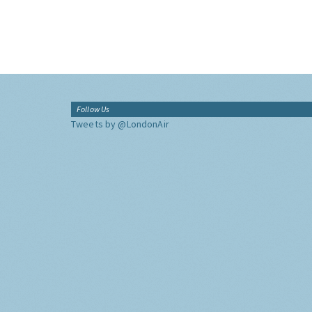
Follow Us
Tweets by @LondonAir