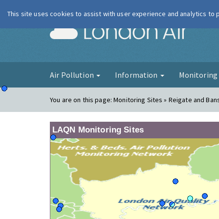
This site uses cookies to assist with user experience and analytics to
London Ai
Air Pollution
Information
Monitorin
You are on this page:
Monitoring Sites » Reigate and Ban
LAQN Monitoring Sites