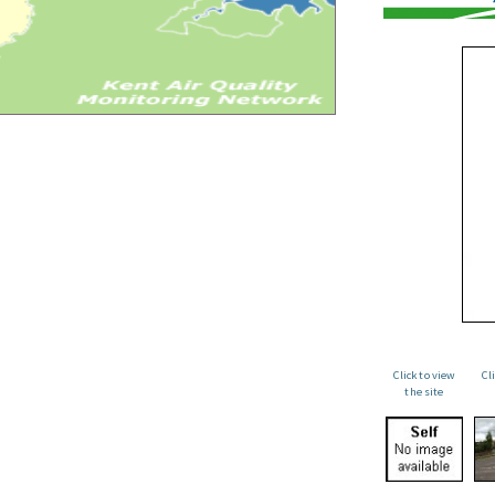
Click to view
Cl
the site