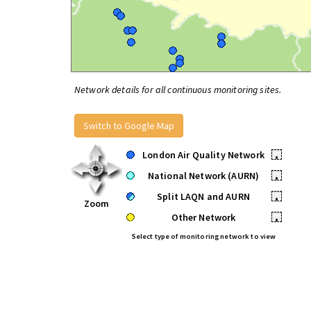
Network details for all continuous monitoring sites.
Switch to Google Map
London Air Quality Network
•
National Network (AURN)
•
Split LAQN and AURN
•
Zoom
Other Network
•
Select type of monitoring network to view