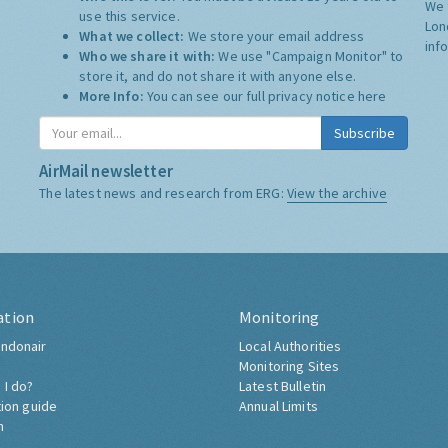
We 
use this service.
Lon
What we collect:
We store your email address
inf
Who we share it with:
We use "Campaign Monitor" to
store it, and do not share it with anyone else.
More Info:
You can see our full privacy notice
here
Subscribe
AirMail newsletter
The latest news and research from ERG:
View the archive
ation
Monitoring
ndonair
Local Authorities
Monitoring Sites
 I do?
Latest Bulletin
tion guide
Annual Limits
h