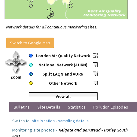
Network details for all continuous monitoring sites.
Switch to Google Map
London Air Quality Network
•
National Network (AURN)
•
Split LAQN and AURN
•
Zoom
Other Network
•
View all
Bulletins
Site Details
Statistics
Pollution Episodes
Switch to:
site location
-
sampling details
.
Monitoring site photos »
Reigate and Banstead - Horley South
East