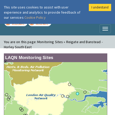
This site uses cookies to assist with user
I understand
London Air
Im
experience and analytics to provide feedback of
our services
Cookie Policy
TODAY
TOMORROW
MODERATE
MODERATE
Toggl
naviga
You are on this page:
Monitoring Sites » Reigate and Banstead -
Horley South East
LAQN Monitoring Sites