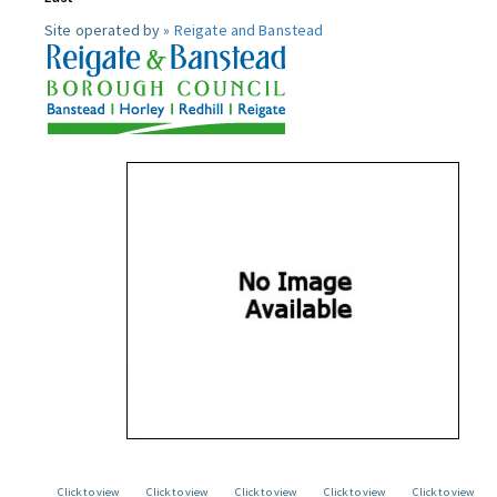
Site operated by »
Reigate and Banstead
Click to view
Click to view
Click to view
Click to view
Click to view