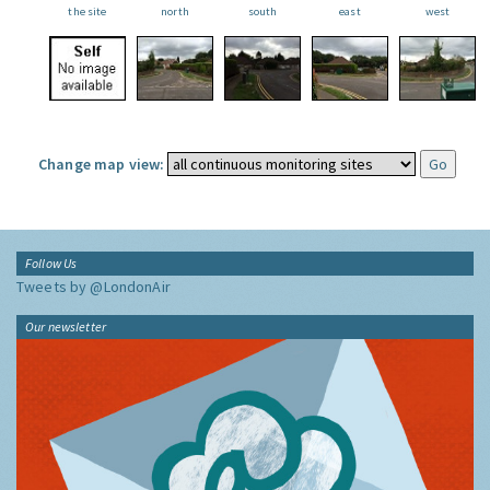
the site
north
south
east
west
Change map view:
Follow Us
Tweets by @LondonAir
Our newsletter