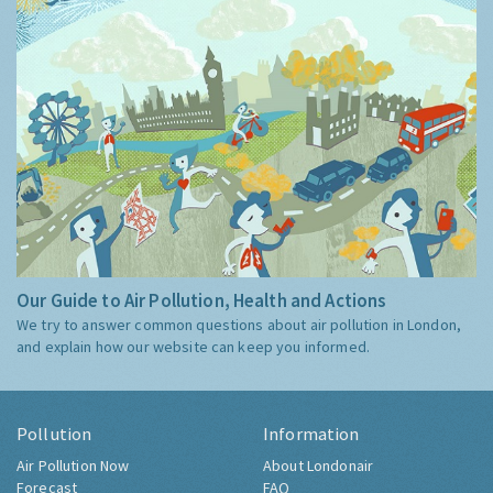
Our Guide to Air Pollution, Health and Actions
We try to answer common questions about air pollution in London,
and explain how our website can keep you informed.
Pollution
Information
Air Pollution Now
About Londonair
Forecast
FAQ