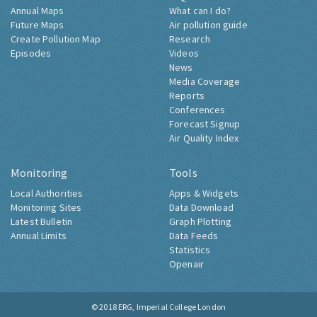
Annual Maps
What can I do?
Future Maps
Air pollution guide
Create Pollution Map
Research
Episodes
Videos
News
Media Coverage
Reports
Conferences
Forecast Signup
Air Quality Index
Monitoring
Tools
Local Authorities
Apps & Widgets
Monitoring Sites
Data Download
Latest Bulletin
Graph Plotting
Annual Limits
Data Feeds
Statistics
Openair
© 2018
ERG, Imperial College London