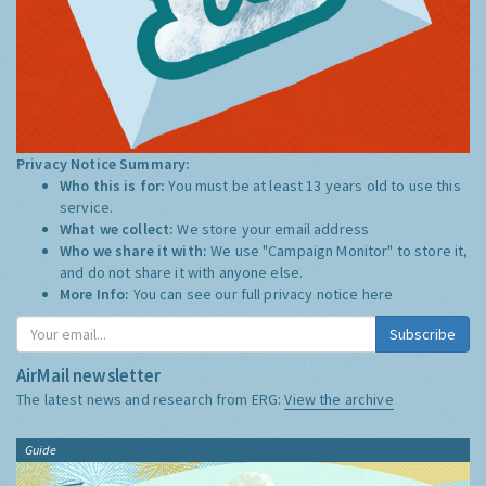
Privacy Notice Summary:
Who this is for:
You must be at least 13 years old to use this
service.
What we collect:
We store your email address
Who we share it with:
We use "Campaign Monitor" to store it,
and do not share it with anyone else.
More Info:
You can see our full privacy notice
here
Subscribe
AirMail newsletter
The latest news and research from ERG:
View the archive
Guide