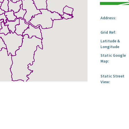
Address:
Grid Ref:
Latitude &
Longitude
Static Google
Map:
Static Street
View: