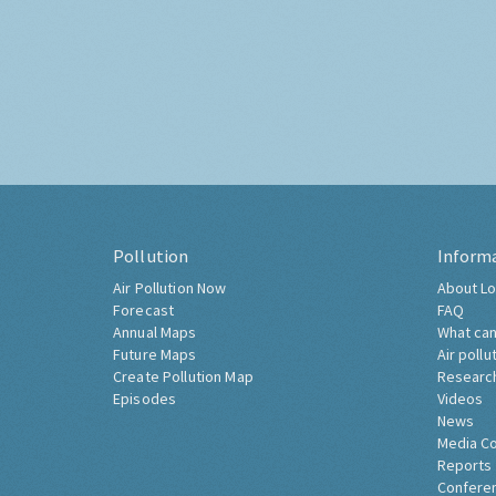
Pollution
Inform
Air Pollution Now
About Lo
Forecast
FAQ
Annual Maps
What can
Future Maps
Air pollu
Create Pollution Map
Researc
Episodes
Videos
News
Media C
Reports
Confere