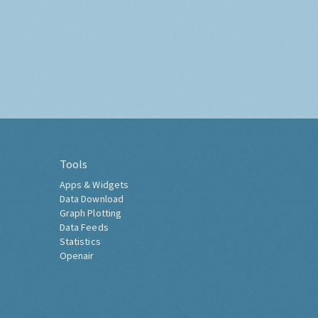
Tools
Apps & Widgets
Data Download
Graph Plotting
Data Feeds
Statistics
Openair