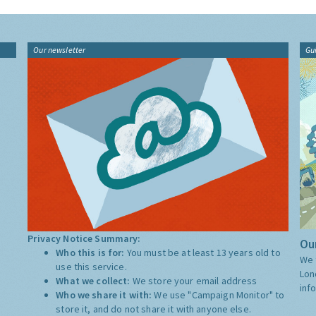
Our newsletter
Gu
Privacy Notice Summary:
Our
Who this is for:
You must be at least 13 years old to
We 
use this service.
Lon
What we collect:
We store your email address
inf
Who we share it with:
We use "Campaign Monitor" to
store it, and do not share it with anyone else.