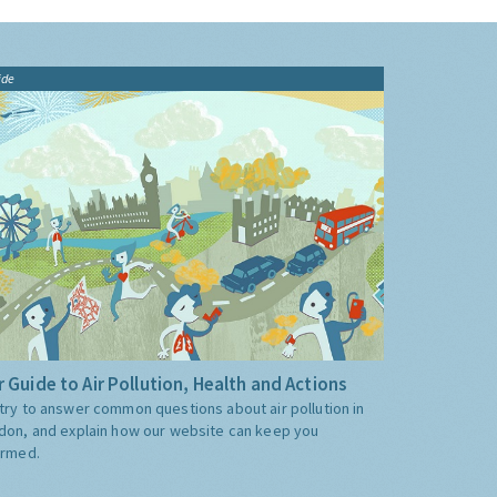
ide
 Guide to Air Pollution, Health and Actions
try to answer common questions about air pollution in
don, and explain how our website can keep you
ormed.