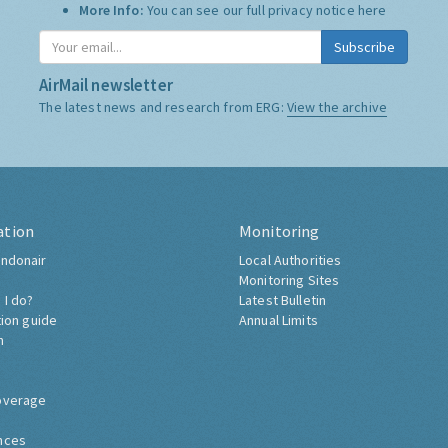
More Info:
You can see our full privacy notice
here
Subscribe
AirMail newsletter
The latest news and research from ERG:
View the archive
ation
Monitoring
ndonair
Local Authorities
Monitoring Sites
 I do?
Latest Bulletin
tion guide
Annual Limits
h
overage
nces