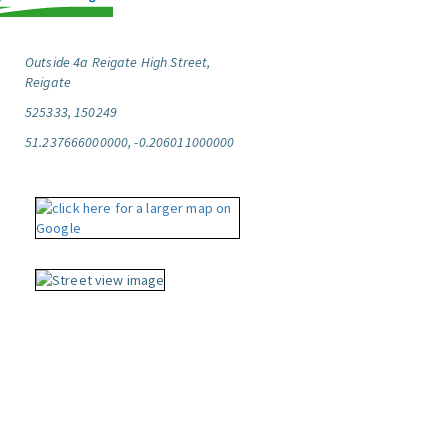
Outside 4a Reigate High Street,
Reigate
525333, 150249
51.237666000000, -0.206011000000