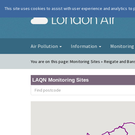
This site uses cookies to assist with user experience and analytics to
London Ai
Air Pollution
Information
Monitorin
You are on this page:
Monitoring Sites » Reigate and Ban
LAQN Monitoring Sites