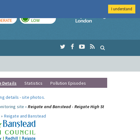
I understand
AY
TOMORROW
Imperial Colleg
ERATE
LOW
e Details
Statistics
Pollution Episodes
ng details
-
site photos
.
nitoring site »
Reigate and Banstead - Reigate High St
 »
Reigate and Banstead