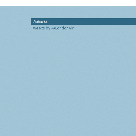
Follow Us
Tweets by @LondonAir