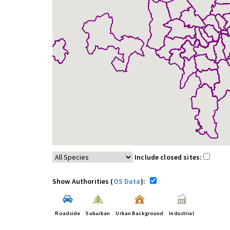
Include closed sites:
Show Authorities (
OS Data
):
Roadside
Suburban
Urban Background
Industrial