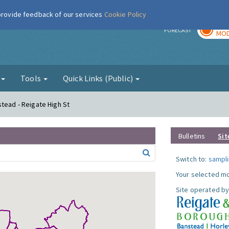
 provide feedback of our services
Cookie Policy
TOD
r
FORECAST
MOD
g
Tools
Quick Links (Public)
stead - Reigate High St
Bulletins
Sit
Switch to:
sampli
Your selected mo
Site operated by