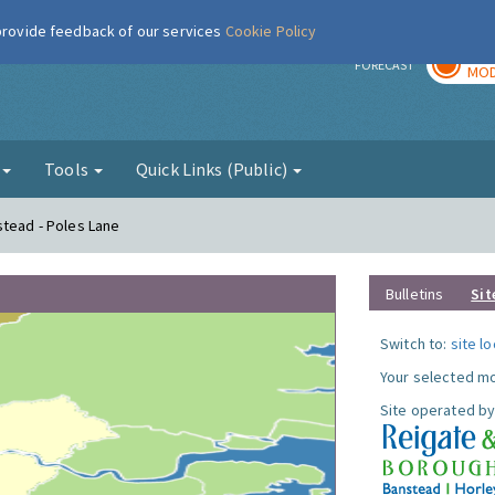
 provide feedback of our services
Cookie Policy
TOD
r
FORECAST
MOD
g
Tools
Quick Links (Public)
stead - Poles Lane
Bulletins
Sit
Switch to:
site l
Your selected mo
Site operated by