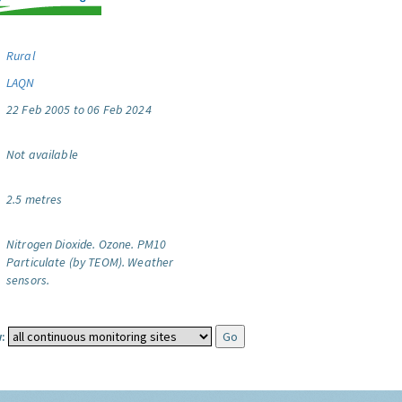
Rural
LAQN
22 Feb 2005 to 06 Feb 2024
Not available
2.5 metres
Nitrogen Dioxide.
Ozone.
PM10
Particulate (by TEOM).
Weather
sensors.
: