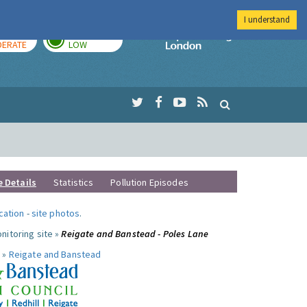
I understand
AY
TOMORROW
Imperial Colleg
ERATE
LOW
e Details
Statistics
Pollution Episodes
ocation
-
site photos
.
nitoring site »
Reigate and Banstead - Poles Lane
 »
Reigate and Banstead