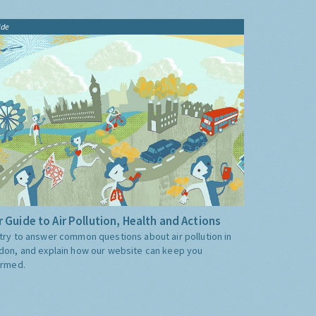
ide
 Guide to Air Pollution, Health and Actions
try to answer common questions about air pollution in
don, and explain how our website can keep you
ormed.