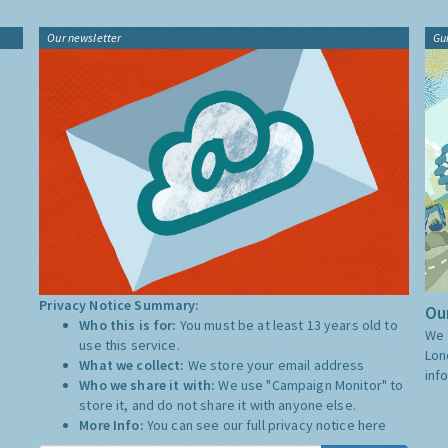
Our newsletter
Gu
Privacy Notice Summary:
Our
Who this is for:
You must be at least 13 years old to
We 
use this service.
Lon
What we collect:
We store your email address
inf
Who we share it with:
We use "Campaign Monitor" to
store it, and do not share it with anyone else.
More Info:
You can see our full privacy notice
here