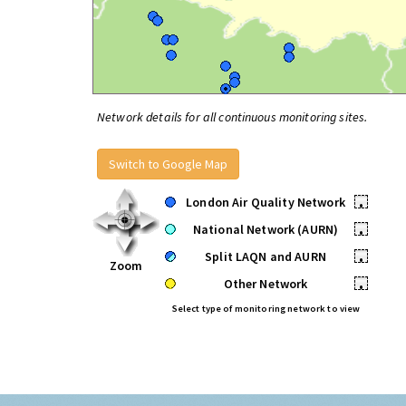
Network details for all continuous monitoring sites.
Switch to Google Map
London Air Quality Network
•
National Network (AURN)
•
Split LAQN and AURN
•
Zoom
Other Network
•
Select type of monitoring network to view