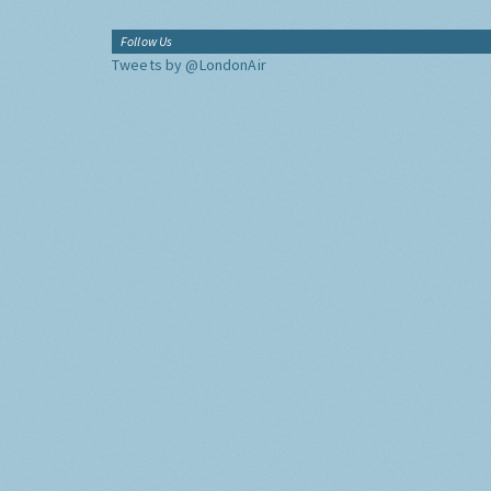
Follow Us
Tweets by @LondonAir