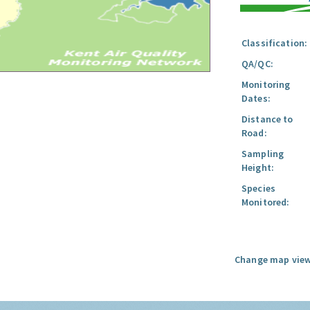
Classification:
QA/QC:
Monitoring
Dates:
Distance to
Road:
Sampling
Height:
Species
Monitored:
Change map view