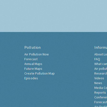
Pollution
Inform
Air Pollution Now
About Lo
Forecast
FAQ
Annual Maps
What can
Future Maps
Air pollu
Create Pollution Map
Researc
Episodes
Videos
News
Media C
Reports
Confere
Forecast
Air Quali