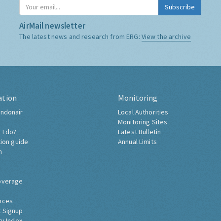
Subscribe
AirMail newsletter
The latest news and research from ERG:
View the archive
ation
Monitoring
ndonair
Local Authorities
Monitoring Sites
 I do?
Latest Bulletin
tion guide
Annual Limits
h
overage
nces
 Signup
ty Index