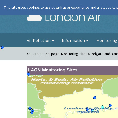
This site uses cookies to assist with user experience and analytics to
London Ai
Air Pollution
Information
Monitorin
You are on this page:
Monitoring Sites » Reigate and Ban
LAQN Monitoring Sites