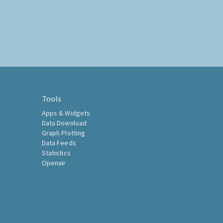
Tools
Apps & Widgets
Data Download
Graph Plotting
Data Feeds
Statistics
Openair