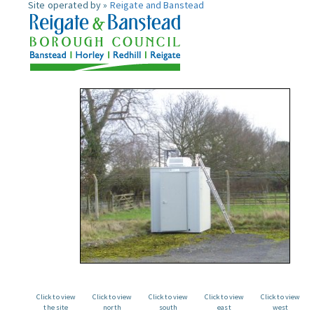
Site operated by »
Reigate and Banstead
Click to view
Click to view
Click to view
Click to view
Click to view
the site
north
south
east
west