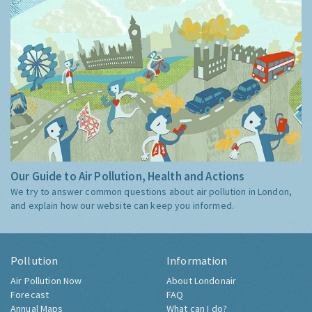
Our Guide to Air Pollution, Health and Actions
We try to answer common questions about air pollution in London,
and explain how our website can keep you informed.
Pollution
Information
Air Pollution Now
About Londonair
Forecast
FAQ
Annual Maps
What can I do?