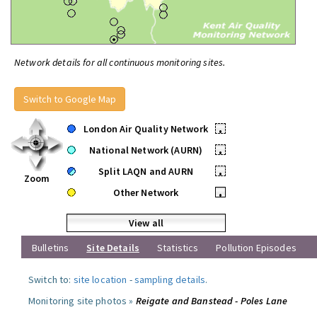
Network details for all continuous monitoring sites.
Switch to Google Map
London Air Quality Network
•
National Network (AURN)
•
Split LAQN and AURN
•
Zoom
Other Network
•
View all
Bulletins
Site Details
Statistics
Pollution Episodes
Switch to:
site location
-
sampling details
.
Monitoring site photos »
Reigate and Banstead - Poles Lane