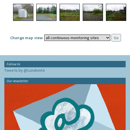
Change map view:
Follow Us
Tweets by @LondonAir
Our newsletter