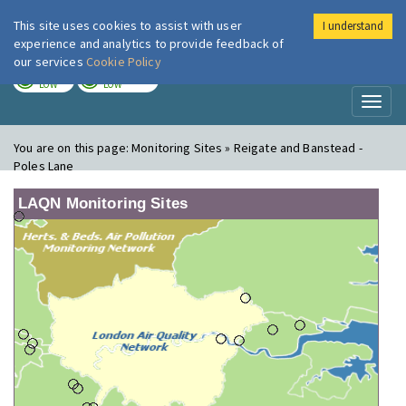
This site uses cookies to assist with user
I understand
London Air
Im
experience and analytics to provide feedback of
our services
Cookie Policy
TODAY
TOMORROW
LOW
LOW
Toggl
naviga
You are on this page:
Monitoring Sites » Reigate and Banstead -
Poles Lane
LAQN Monitoring Sites