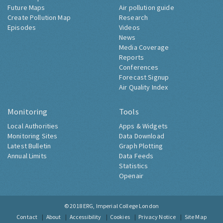
Future Maps
Air pollution guide
Create Pollution Map
Research
Episodes
Videos
News
Media Coverage
Reports
Conferences
Forecast Signup
Air Quality Index
Monitoring
Tools
Local Authorities
Apps & Widgets
Monitoring Sites
Data Download
Latest Bulletin
Graph Plotting
Annual Limits
Data Feeds
Statistics
Openair
© 2018
ERG, Imperial College London
Contact
About
Accessibility
Cookies
Privacy Notice
Site Map