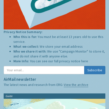
Privacy Notice Summary:
Who this is for:
You must be at least 13 years old to use this
service.
What we collect:
We store your email address
Who we share it with:
We use "Campaign Monitor" to store it,
and do not share it with anyone else.
More Info:
You can see our full privacy notice
here
Subscribe
AirMail newsletter
The latest news and research from ERG:
View the archive
Guide