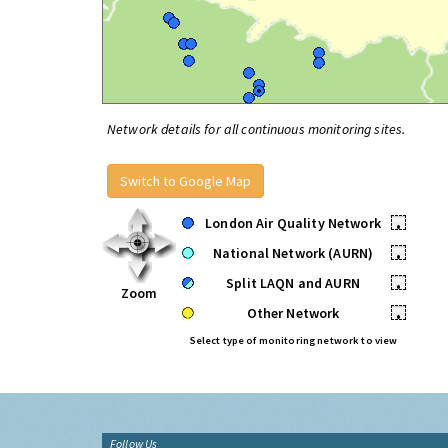
Network details for all continuous monitoring sites.
Switch to Google Map
London Air Quality Network
•
National Network (AURN)
•
Split LAQN and AURN
•
Zoom
Other Network
•
Select type of monitoring network to view
Follow Us