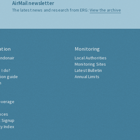
AirMail newsletter
The latest news and research from ERG:
View the archive
ation
Monitoring
ndonair
Local Authorities
Monitoring Sites
 I do?
Latest Bulletin
tion guide
Annual Limits
h
overage
nces
 Signup
ty Index