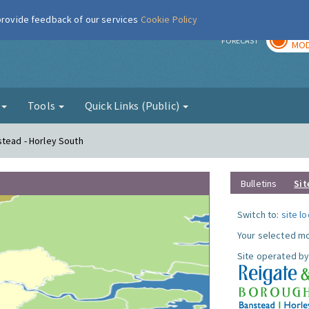
 provide feedback of our services
Cookie Policy
TOD
r
FORECAST
MOD
g
Tools
Quick Links (Public)
stead - Horley South
Bulletins
Sit
Switch to:
site l
Your selected mo
Site operated by