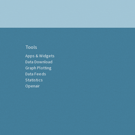
Tools
Apps & Widgets
Data Download
Graph Plotting
Data Feeds
Statistics
Openair