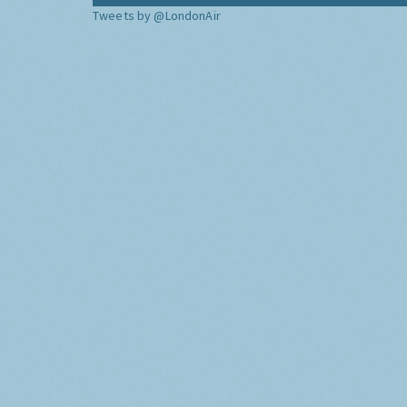
Tweets by @LondonAir