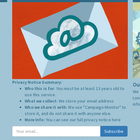
Privacy Notice Summary:
Our
Who this is for:
You must be at least 13 years old to
We 
use this service.
Lon
What we collect:
We store your email address
inf
Who we share it with:
We use "Campaign Monitor" to
store it, and do not share it with anyone else.
More Info:
You can see our full privacy notice
here
Subscribe