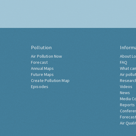
Pollution
Inform
Air Pollution Now
About Lo
Forecast
FAQ
Annual Maps
What can
Future Maps
Air pollu
Create Pollution Map
Researc
Episodes
Videos
News
Media C
Reports
Confere
Forecast
Air Quali