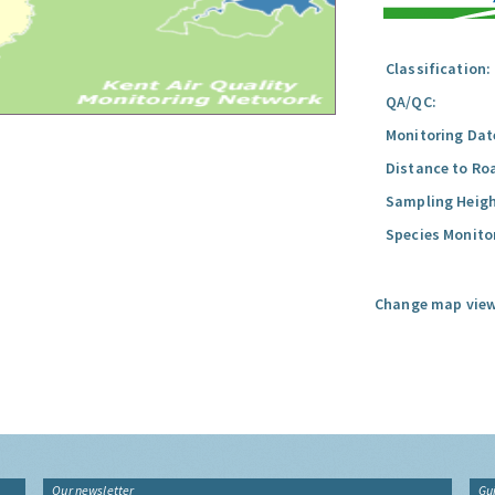
Classification:
QA/QC:
Monitoring Dat
Distance to Ro
Sampling Heigh
Species Monito
Change map view
Our newsletter
Gu