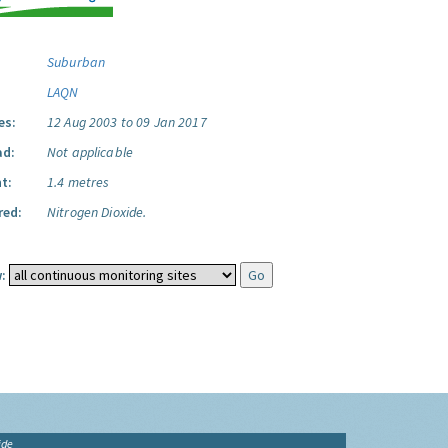
Suburban
LAQN
es:
12 Aug 2003 to 09 Jan 2017
ad:
Not applicable
t:
1.4 metres
red:
Nitrogen Dioxide.
:
ide