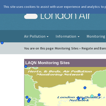
This site uses cookies to assist with user experience and analytics to
London Ai
Air Pollution
Information
Monitorin
You are on this page:
Monitoring Sites » Reigate and Ban
LAQN Monitoring Sites