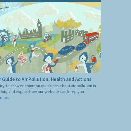
 Guide to Air Pollution, Health and Actions
try to answer common questions about air pollution in
don, and explain how our website can keep you
ormed.