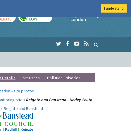
I understand
AY
TOMORROW
Imperial Colleg
ERATE
LOW
e Details
Statistics
Pollution Episodes
ocation
-
site photos
.
nitoring site »
Reigate and Banstead - Horley South
 »
Reigate and Banstead