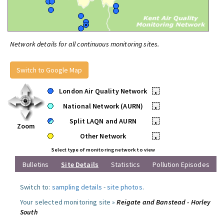
Network details for all continuous monitoring sites.
Switch to Google Map
London Air Quality Network
•
National Network (AURN)
•
Split LAQN and AURN
•
Zoom
Other Network
•
Select type of monitoring network to view
Bulletins
Site Details
Statistics
Pollution Episodes
Switch to:
sampling details
-
site photos
.
Your selected monitoring site »
Reigate and Banstead - Horley
South