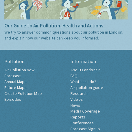
Our Guide to Air Pollution, Health and Actions
We try to answer common questions about air pollution in London,
and explain how our website can keep you informed.
Pollution
Information
Air Pollution Now
About Londonair
Forecast
FAQ
Annual Maps
What can I do?
Future Maps
Air pollution guide
Create Pollution Map
Research
Episodes
Videos
News
Media Coverage
Reports
Conferences
Forecast Signup