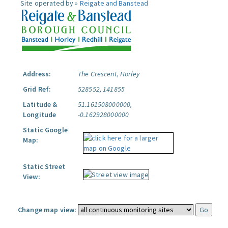
Site operated by »
Reigate and Banstead
Address:
The Crescent, Horley
Grid Ref:
528552, 141855
Latitude &
51.161508000000,
Longitude
-0.162928000000
Static Google
Map:
Static Street
View:
Change map view: