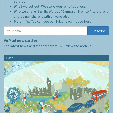
service.
What we collect:
We store your email address
Who we share it with:
We use "Campaign Monitor" to store it,
and do not share it with anyone else.
More Info:
You can see our full privacy notice
here
Subscribe
AirMail newsletter
The latest news and research from ERG:
View the archive
Guide