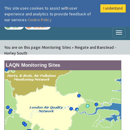
This site uses cookies to assist with user
I understand
London Air
Im
experience and analytics to provide feedback of
our services
Cookie Policy
TODAY
TOMORROW
LOW
MODERATE
Toggl
naviga
You are on this page:
Monitoring Sites » Reigate and Banstead -
Horley South
LAQN Monitoring Sites