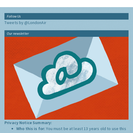
Follow Us
Tweets by @LondonAir
Our newsletter
Privacy Notice Summary:
Who this is for:
You must be at least 13 years old to use this