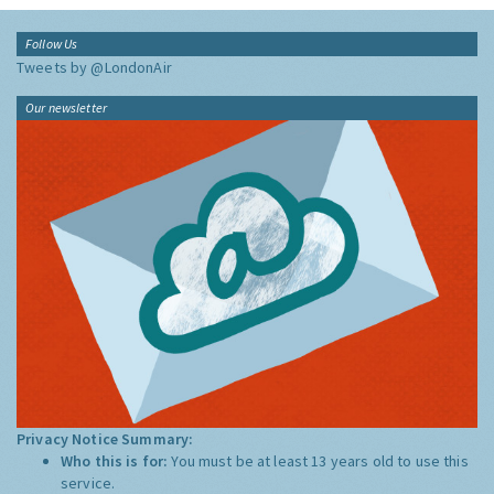
Follow Us
Tweets by @LondonAir
Our newsletter
Privacy Notice Summary:
Who this is for:
You must be at least 13 years old to use this
service.