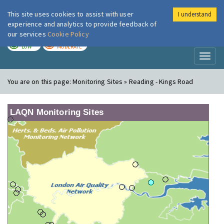
This site uses cookies to assist with user
I understand
London Air
Im
experience and analytics to provide feedback of
our services
Cookie Policy
TODAY
TOMORROW
LOW
MODERATE
Toggl
naviga
You are on this page:
Monitoring Sites » Reading - Kings Road
LAQN Monitoring Sites