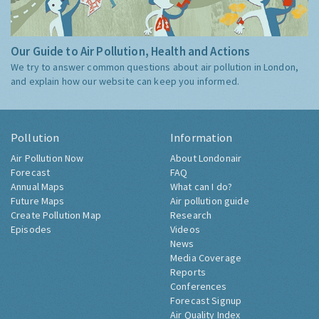
Our Guide to Air Pollution, Health and Actions
We try to answer common questions about air pollution in London,
and explain how our website can keep you informed.
Pollution
Information
Air Pollution Now
About Londonair
Forecast
FAQ
Annual Maps
What can I do?
Future Maps
Air pollution guide
Create Pollution Map
Research
Episodes
Videos
News
Media Coverage
Reports
Conferences
Forecast Signup
Air Quality Index