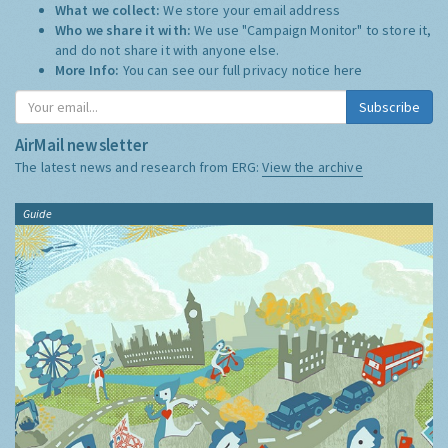
What we collect:
We store your email address
Who we share it with:
We use "Campaign Monitor" to store it,
and do not share it with anyone else.
More Info:
You can see our full privacy notice
here
Subscribe
AirMail newsletter
The latest news and research from ERG:
View the archive
Guide