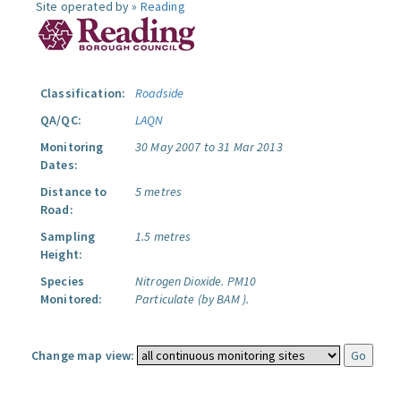
Site operated by »
Reading
Classification:
Roadside
QA/QC:
LAQN
Monitoring
30 May 2007 to 31 Mar 2013
Dates:
Distance to
5 metres
Road:
Sampling
1.5 metres
Height:
Species
Nitrogen Dioxide.
PM10
Monitored:
Particulate (by BAM ).
Change map view: