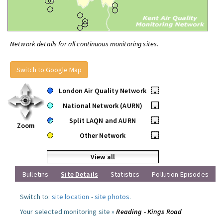
Network details for all continuous monitoring sites.
Switch to Google Map
London Air Quality Network
•
National Network (AURN)
•
Split LAQN and AURN
•
Zoom
Other Network
•
View all
Bulletins
Site Details
Statistics
Pollution Episodes
Switch to:
site location
-
site photos
.
Your selected monitoring site »
Reading - Kings Road