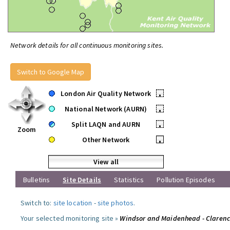
Network details for all continuous monitoring sites.
Switch to Google Map
London Air Quality Network
•
National Network (AURN)
•
Split LAQN and AURN
•
Zoom
Other Network
•
View all
Bulletins
Site Details
Statistics
Pollution Episodes
Switch to:
site location
-
site photos
.
Your selected monitoring site »
Windsor and Maidenhead - Claren