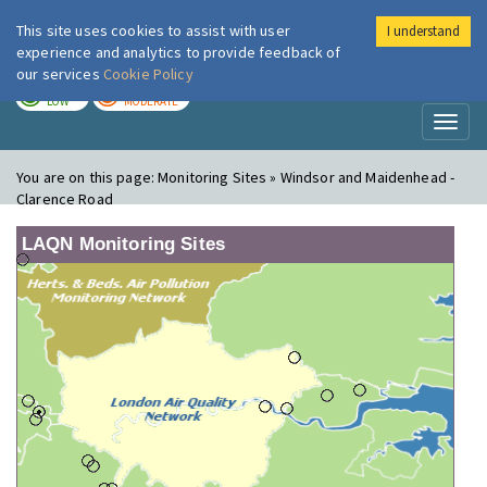
This site uses cookies to assist with user
I understand
London Air
Im
experience and analytics to provide feedback of
our services
Cookie Policy
TODAY
TOMORROW
LOW
MODERATE
Toggl
naviga
You are on this page:
Monitoring Sites » Windsor and Maidenhead -
Clarence Road
LAQN Monitoring Sites