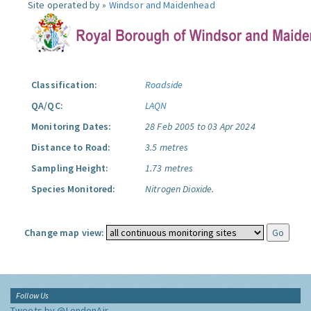
Site operated by »
Windsor and Maidenhead
Classification:
Roadside
QA/QC:
LAQN
Monitoring Dates:
28 Feb 2005 to 03 Apr 2024
Distance to Road:
3.5 metres
Sampling Height:
1.73 metres
Species Monitored:
Nitrogen Dioxide.
Change map view:
Follow Us
Tweets by @LondonAir