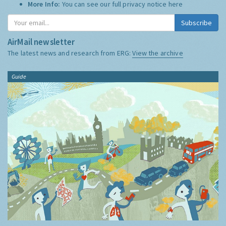
More Info:
You can see our full privacy notice
here
Subscribe
AirMail newsletter
The latest news and research from ERG:
View the archive
Guide