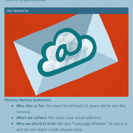
Our newsletter
Privacy Notice Summary:
Who this is for:
You must be at least 13 years old to use this
service.
What we collect:
We store your email address
Who we share it with:
We use "Campaign Monitor" to store it,
and do not share it with anyone else.