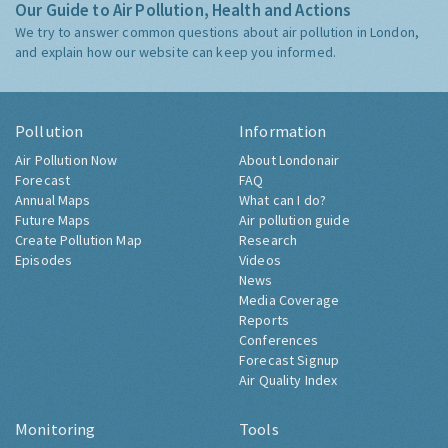
Our Guide to Air Pollution, Health and Actions
We try to answer common questions about air pollution in London,
and explain how our website can keep you informed.
Pollution
Information
Air Pollution Now
About Londonair
Forecast
FAQ
Annual Maps
What can I do?
Future Maps
Air pollution guide
Create Pollution Map
Research
Episodes
Videos
News
Media Coverage
Reports
Conferences
Forecast Signup
Air Quality Index
Monitoring
Tools