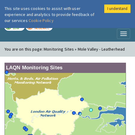
This site uses cookies to assist with user
I understand
London Air
Im
experience and analytics to provide feedback of
our services
Cookie Policy
TODAY
TOMORROW
LOW
MODERATE
Toggl
naviga
You are on this page:
Monitoring Sites » Mole Valley - Leatherhead
LAQN Monitoring Sites