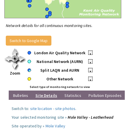
Network details for all continuous monitoring sites.
Switch to Google Map
London Air Quality Network
•
National Network (AURN)
•
Split LAQN and AURN
•
Zoom
Other Network
•
Select type of monitoring network to view
Bulletins
Site Details
Statistics
Pollution Episodes
Switch to:
site location
-
site photos
.
Your selected monitoring site »
Mole Valley - Leatherhead
Site operated by »
Mole Valley