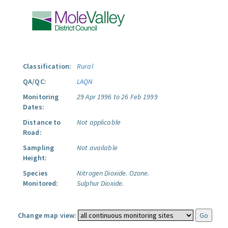
Classification:
Rural
QA/QC:
LAQN
Monitoring
29 Apr 1996 to 26 Feb 1999
Dates:
Distance to
Not applicable
Road:
Sampling
Not available
Height:
Species
Nitrogen Dioxide.
Ozone.
Monitored:
Sulphur Dioxide.
Change map view: