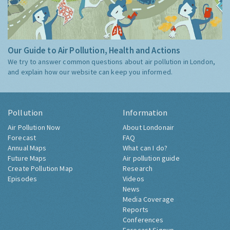
Our Guide to Air Pollution, Health and Actions
We try to answer common questions about air pollution in London,
and explain how our website can keep you informed.
Pollution
Information
Air Pollution Now
About Londonair
Forecast
FAQ
Annual Maps
What can I do?
Future Maps
Air pollution guide
Create Pollution Map
Research
Episodes
Videos
News
Media Coverage
Reports
Conferences