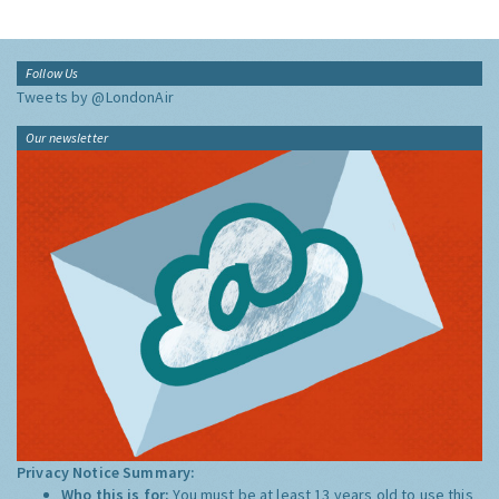
Follow Us
Tweets by @LondonAir
Our newsletter
Privacy Notice Summary:
Who this is for:
You must be at least 13 years old to use this