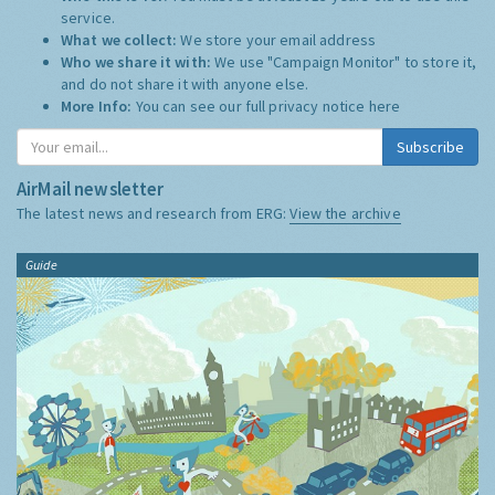
service.
What we collect:
We store your email address
Who we share it with:
We use "Campaign Monitor" to store it,
and do not share it with anyone else.
More Info:
You can see our full privacy notice
here
Subscribe
AirMail newsletter
The latest news and research from ERG:
View the archive
Guide