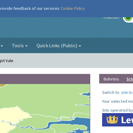
 provide feedback of our services
Cookie Policy
r
FORECAST
g
Tools
Quick Links (Public)
pit Vale
Bulletins
Sit
Switch to:
site l
Your selected mo
Site operated by