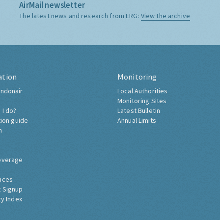
AirMail newsletter
The latest news and research from ERG:
View the archive
ation
Monitoring
ndonair
Local Authorities
Monitoring Sites
 I do?
Latest Bulletin
tion guide
Annual Limits
h
overage
nces
 Signup
ty Index