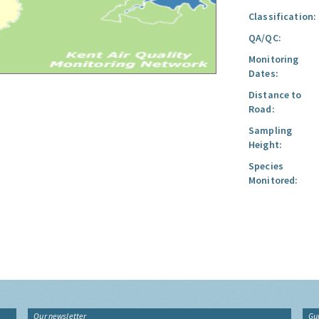
Classification:
QA/QC:
Monitoring
Dates:
Distance to
Road:
Sampling
Height:
Species
Monitored:
Our newsletter
Gu