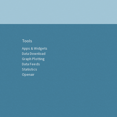
Tools
Apps & Widgets
Data Download
Graph Plotting
Data Feeds
Statistics
Openair