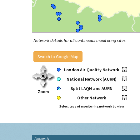
Network details for all continuous monitoring sites.
Switch to Google Map
London Air Quality Network
•
National Network (AURN)
•
Split LAQN and AURN
•
Zoom
Other Network
•
Select type of monitoring network to view
Follow Us