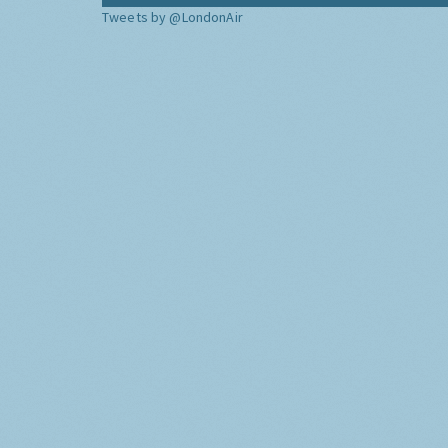
Tweets by @LondonAir