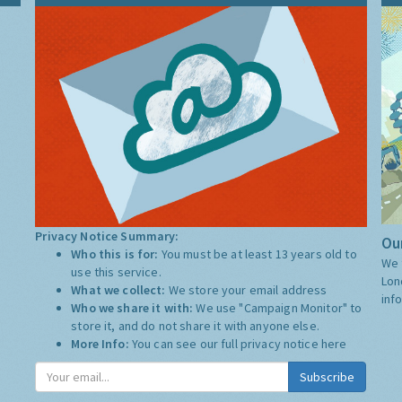
Privacy Notice Summary:
Our
Who this is for:
You must be at least 13 years old to
We 
use this service.
Lon
What we collect:
We store your email address
inf
Who we share it with:
We use "Campaign Monitor" to
store it, and do not share it with anyone else.
More Info:
You can see our full privacy notice
here
Subscribe