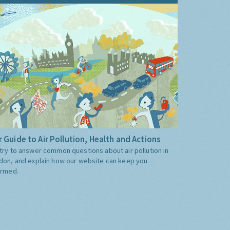
 Guide to Air Pollution, Health and Actions
try to answer common questions about air pollution in
don, and explain how our website can keep you
ormed.