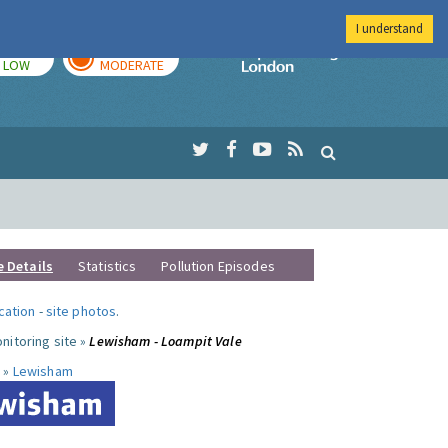
I understand
TODAY
TOMORROW
Imperial Colleg
LOW
MODERATE
e Details
Statistics
Pollution Episodes
ocation
-
site photos
.
nitoring site »
Lewisham - Loampit Vale
 »
Lewisham