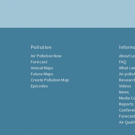
Pollution
Inform
Air Pollution Now
About Lo
Forecast
FAQ
Annual Maps
What can
Future Maps
Air pollu
Create Pollution Map
Researc
Episodes
Videos
News
Media C
Reports
Confere
Forecast
Air Quali