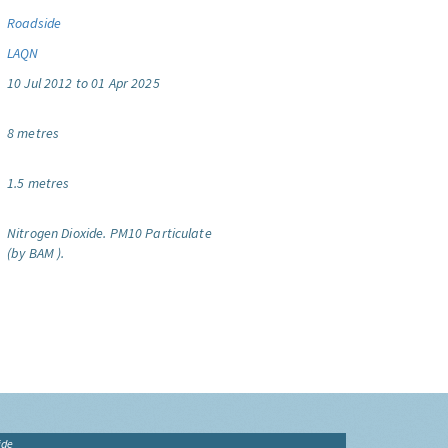
Roadside
LAQN
10 Jul 2012 to 01 Apr 2025
8 metres
1.5 metres
Nitrogen Dioxide.
PM10 Particulate
(by BAM ).
ide