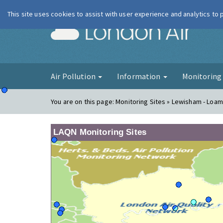
This site uses cookies to assist with user experience and analytics to
London Ai
Air Pollution
Information
Monitorin
You are on this page:
Monitoring Sites » Lewisham - Loam
LAQN Monitoring Sites