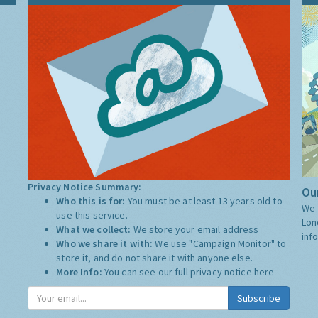
Privacy Notice Summary:
Our
Who this is for:
You must be at least 13 years old to
We 
use this service.
Lon
What we collect:
We store your email address
inf
Who we share it with:
We use "Campaign Monitor" to
store it, and do not share it with anyone else.
More Info:
You can see our full privacy notice
here
Subscribe