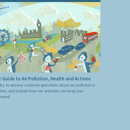
 Guide to Air Pollution, Health and Actions
try to answer common questions about air pollution in
don, and explain how our website can keep you
ormed.