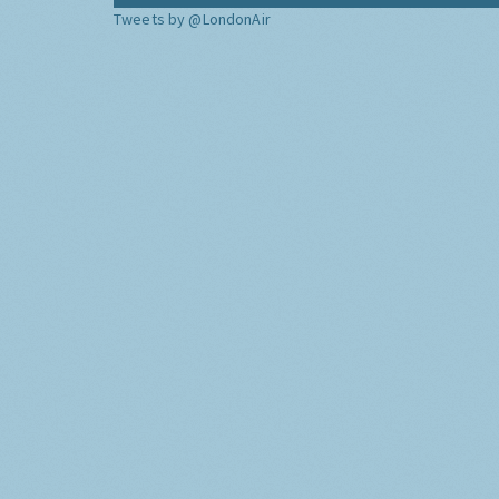
Tweets by @LondonAir