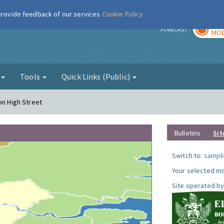
 provide feedback of our services
Cookie Policy
TOD
r
FORECAST
MOD
g
Tools
Quick Links (Public)
on High Street
Bulletins
Sit
Switch to:
sampli
Your selected mo
Site operated by