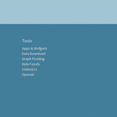
Tools
Apps & Widgets
Data Download
Graph Plotting
Data Feeds
Statistics
Openair