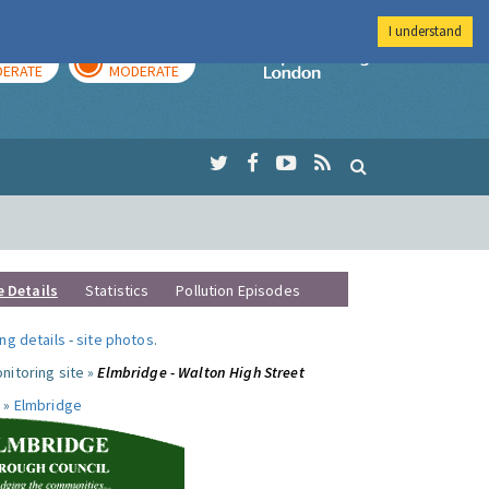
I understand
AY
TOMORROW
Imperial Colleg
ERATE
MODERATE
e Details
Statistics
Pollution Episodes
ng details
-
site photos
.
nitoring site »
Elmbridge - Walton High Street
 »
Elmbridge