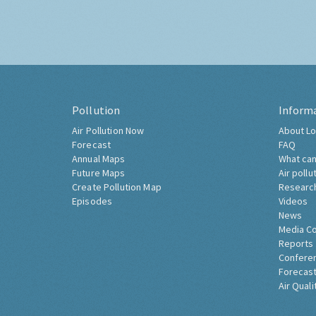
Pollution
Inform
Air Pollution Now
About Lo
Forecast
FAQ
Annual Maps
What can
Future Maps
Air pollu
Create Pollution Map
Researc
Episodes
Videos
News
Media C
Reports
Confere
Forecast
Air Quali