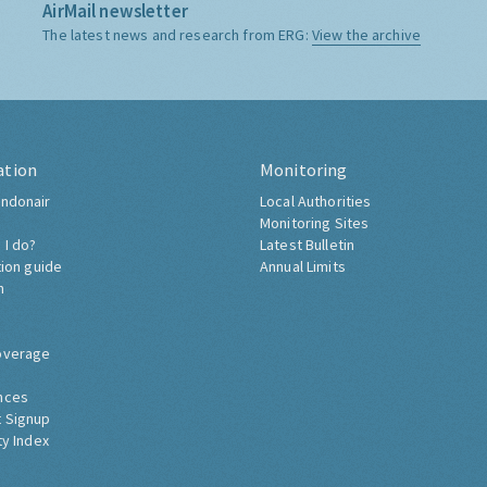
AirMail newsletter
The latest news and research from ERG:
View the archive
ation
Monitoring
ndonair
Local Authorities
Monitoring Sites
 I do?
Latest Bulletin
tion guide
Annual Limits
h
overage
nces
 Signup
ty Index