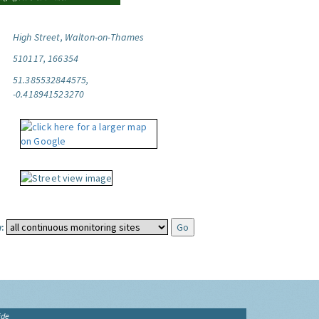
High Street, Walton-on-Thames
510117, 166354
51.385532844575,
-0.418941523270
:
ide