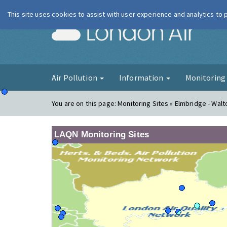
This site uses cookies to assist with user experience and analytics to
London Ai
Air Pollution
Information
Monitorin
You are on this page:
Monitoring Sites » Elmbridge - Walt
LAQN Monitoring Sites