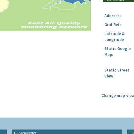
Address:
Grid Ref:
Latitude &
Longitude
Static Google
Map:
Static Street
View:
Change map view
Our newsletter
Gu