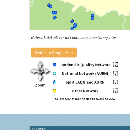
Network details for all continuous monitoring sites.
Switch to Google Map
London Air Quality Network
•
National Network (AURN)
•
Split LAQN and AURN
•
Zoom
Other Network
•
Select type of monitoring network to view
Follow Us