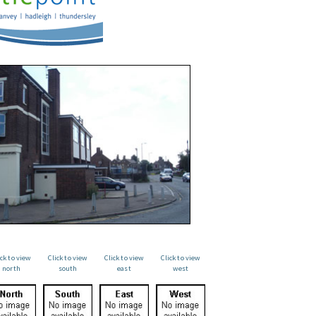
ick to view
Click to view
Click to view
Click to view
north
south
east
west