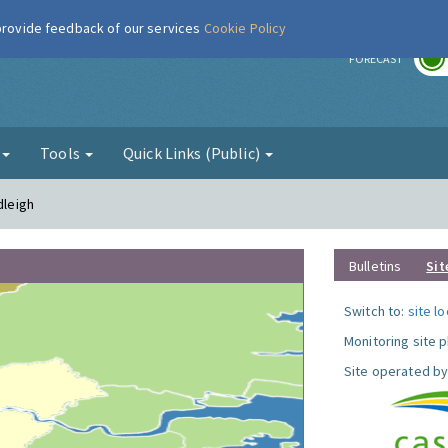
 provide feedback of our services
Cookie Policy
r
FORECAST
g
Tools
Quick Links (Public)
dleigh
Bulletins
Sit
Switch to:
site l
Monitoring site 
Site operated by