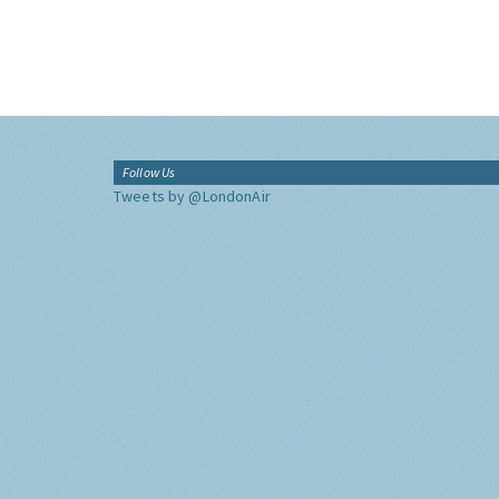
Follow Us
Tweets by @LondonAir