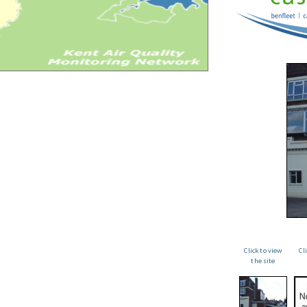
Click to view
Cl
the site