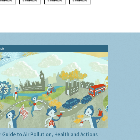
ide
 Guide to Air Pollution, Health and Actions