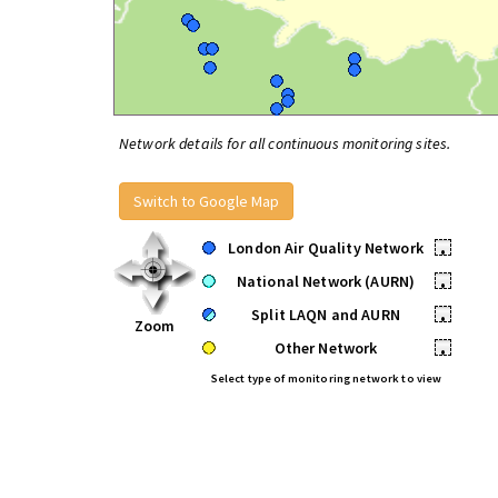
Network details for all continuous monitoring sites.
Switch to Google Map
London Air Quality Network
•
National Network (AURN)
•
Split LAQN and AURN
•
Zoom
Other Network
•
Select type of monitoring network to view