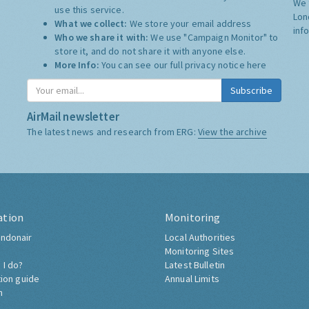
We 
use this service.
Lon
What we collect:
We store your email address
inf
Who we share it with:
We use "Campaign Monitor" to
store it, and do not share it with anyone else.
More Info:
You can see our full privacy notice
here
Subscribe
AirMail newsletter
The latest news and research from ERG:
View the archive
ation
Monitoring
ndonair
Local Authorities
Monitoring Sites
 I do?
Latest Bulletin
tion guide
Annual Limits
h