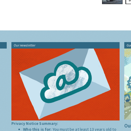
Our newsletter
Gu
Privacy Notice Summary:
Our
Who this is for:
You must be at least 13 years old to