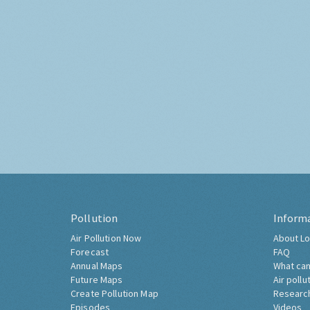
Pollution
Inform
Air Pollution Now
About Lo
Forecast
FAQ
Annual Maps
What can
Future Maps
Air pollu
Create Pollution Map
Researc
Episodes
Videos