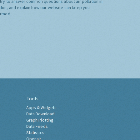
try to answer common questions about air pollution in
don, and explain how our website can keep you
ormed.
Tools
Apps & Widgets
Data Download
Graph Plotting
Data Feeds
Statistics
Openair