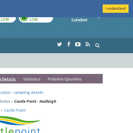
I understand
TODAY
TOMORROW
Imperial Colleg
LOW
LOW
e Details
Statistics
Pollution Episodes
ocation
-
sampling details
.
photos »
Castle Point - Hadleigh
 »
Castle Point