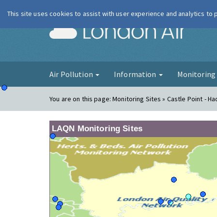
This site uses cookies to assist with user experience and analytics to
London Ai
Air Pollution
Information
Monitorin
You are on this page:
Monitoring Sites » Castle Point - Ha
LAQN Monitoring Sites