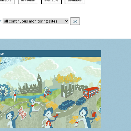
:
ide