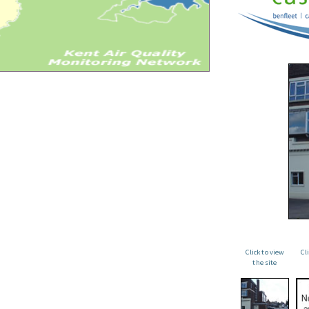
Click to view
Cl
the site