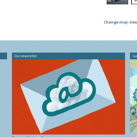
Change map view
Our newsletter
Gu