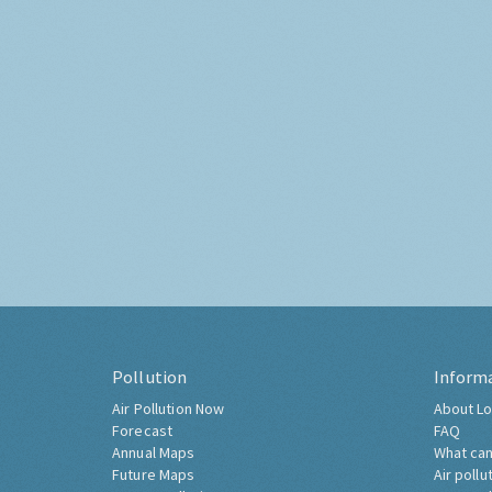
Pollution
Inform
Air Pollution Now
About Lo
Forecast
FAQ
Annual Maps
What can
Future Maps
Air pollu