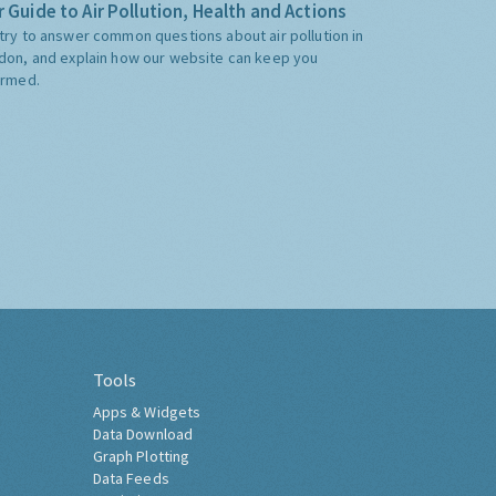
 Guide to Air Pollution, Health and Actions
try to answer common questions about air pollution in
don, and explain how our website can keep you
ormed.
Tools
Apps & Widgets
Data Download
Graph Plotting
Data Feeds