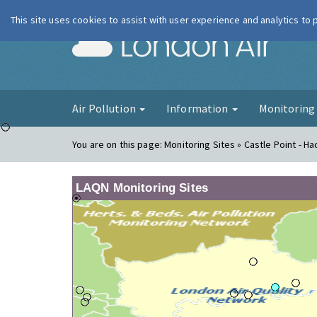
This site uses cookies to assist with user experience and analytics to
London Ai
Air Pollution
Information
Monitorin
You are on this page:
Monitoring Sites » Castle Point - Ha
LAQN Monitoring Sites