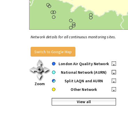
Network details for all continuous monitoring sites.
Switch to Google Map
London Air Quality Network
•
National Network (AURN)
•
Split LAQN and AURN
•
Zoom
Other Network
•
View all