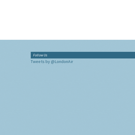
Follow Us
Tweets by @LondonAir