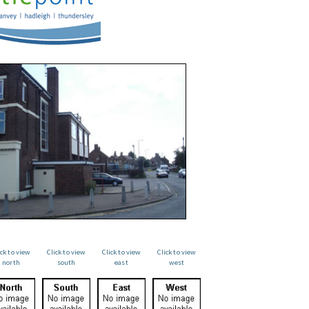
ick to view
Click to view
Click to view
Click to view
north
south
east
west