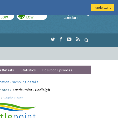
I understand
TODAY
TOMORROW
Imperial Colleg
LOW
LOW
e Details
Statistics
Pollution Episodes
ocation
-
sampling details
.
photos »
Castle Point - Hadleigh
 »
Castle Point