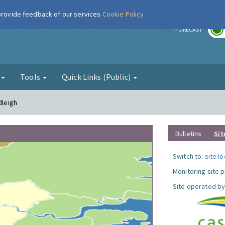
 provide feedback of our services
Cookie Policy
r
FORECAST
g
Tools
Quick Links (Public)
dleigh
Bulletins
Sit
Switch to:
site l
Monitoring site 
Site operated by