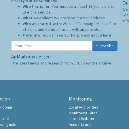
Privacy Notice Summary:
Our
Who this is for:
You must be at least 13 years old to
We 
use this service.
Lon
What we collect:
We store your email address
inf
Who we share it with:
We use "Campaign Monitor" to
store it, and do not share it with anyone else.
More Info:
You can see our full privacy notice
here
Subscribe
AirMail newsletter
The latest news and research from ERG:
View the archive
ation
Monitoring
ndonair
Local Authorities
Monitoring Sites
 I do?
Latest Bulletin
tion guide
Annual Limits