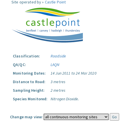
Site operated by »
Castle Point
Classification:
Roadside
QA/QC:
LAQN
Monitoring Dates:
14 Jun 2011 to 24 Mar 2020
Distance to Road:
3 metres
Sampling Height:
2 metres
Species Monitored:
Nitrogen Dioxide.
Change map view: