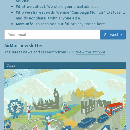
service.
What we collect:
We store your email address
Who we share it with:
We use "Campaign Monitor" to store it,
and do not share it with anyone else.
More Info:
You can see our full privacy notice
here
Subscribe
AirMail newsletter
The latest news and research from ERG:
View the archive
Guide