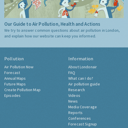
Our Guide to Air Pollution, Health and Actions
We try to answer common questions about air pollution in London,
and explain how our website can keep you informed.
Pollution
Information
Air Pollution Now
About Londonair
Forecast
FAQ
Annual Maps
What can I do?
Future Maps
Air pollution guide
Create Pollution Map
Research
Episodes
Videos
News
Media Coverage
Reports
Conferences
Forecast Signup