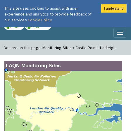
This site uses cookies to assist with user
I understand
London Air
Im
experience and analytics to provide feedback of
our services
Cookie Policy
TODAY
TOMORROW
LOW
LOW
Toggl
naviga
You are on this page:
Monitoring Sites » Castle Point - Hadleigh
LAQN Monitoring Sites