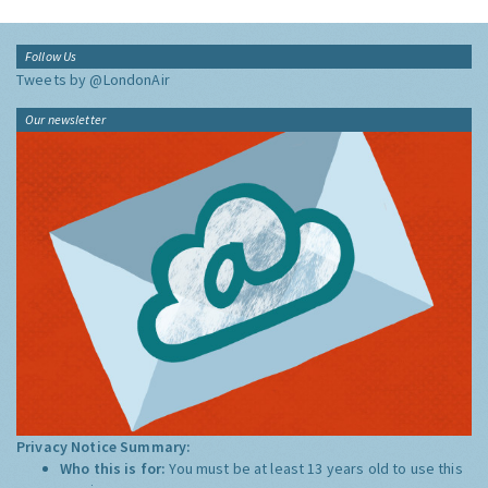
Follow Us
Tweets by @LondonAir
Our newsletter
Privacy Notice Summary:
Who this is for:
You must be at least 13 years old to use this