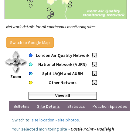
Network details for all continuous monitoring sites.
Switch to Google Map
London Air Quality Network
•
National Network (AURN)
•
Split LAQN and AURN
•
Zoom
Other Network
•
View all
Bulletins
Site Details
Statistics
Pollution Episodes
Switch to:
site location
-
site photos
.
Your selected monitoring site »
Castle Point - Hadleigh