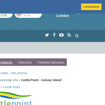
I understand
TODAY
TOMORROW
Imperial Colleg
LOW
NONE
e Details
Statistics
Pollution Episodes
ocation
-
site photos
.
nitoring site »
Castle Point - Canvey Island
 »
Castle Point