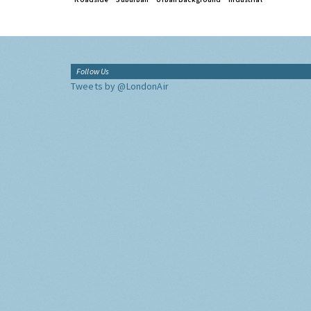
Follow Us
Tweets by @LondonAir