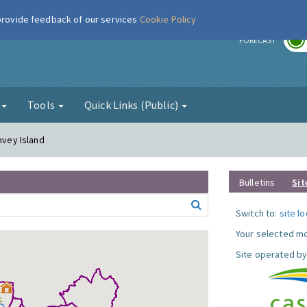
 provide feedback of our services
Cookie Policy
r
FORECAST
g
Tools
Quick Links (Public)
nvey Island
Bulletins
Sit
Switch to:
site l
Your selected mo
Site operated by