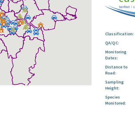
Classification:
QA/QC:
Monitoring
Dates:
Distance to
Road:
Sampling
Height:
Species
Monitored: