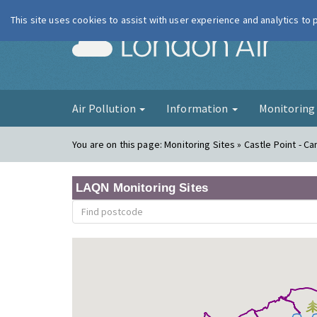
This site uses cookies to assist with user experience and analytics to
London Ai
Air Pollution
Information
Monitorin
You are on this page:
Monitoring Sites » Castle Point - Ca
LAQN Monitoring Sites