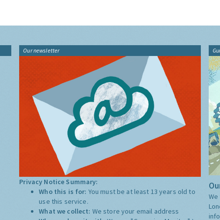
Our newsletter
Gu
Privacy Notice Summary:
Our
Who this is for:
You must be at least 13 years old to
We 
use this service.
Lon
What we collect:
We store your email address
inf