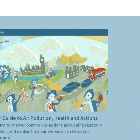
ide
 Guide to Air Pollution, Health and Actions
try to answer common questions about air pollution in
don, and explain how our website can keep you
ormed.