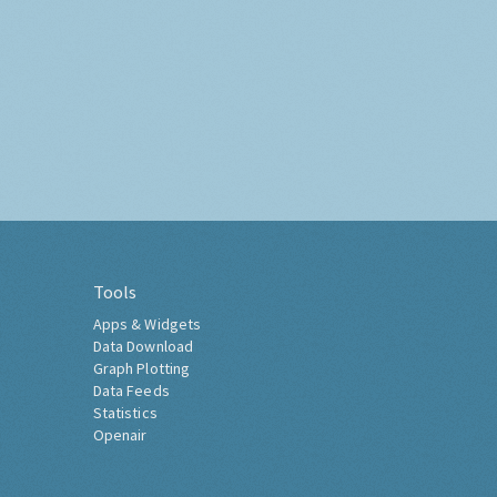
Tools
Apps & Widgets
Data Download
Graph Plotting
Data Feeds
Statistics
Openair