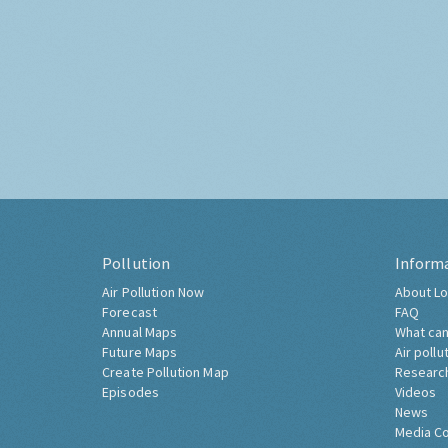
Pollution
Inform
Air Pollution Now
About Lo
Forecast
FAQ
Annual Maps
What can
Future Maps
Air pollu
Create Pollution Map
Researc
Episodes
Videos
News
Media C