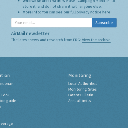
Who we share it with:
We use "Campaign Monitor" to
store it, and do not share it with anyone else.
More Info:
You can see our full privacy notice
here
Subscribe
AirMail newsletter
The latest news and research from ERG:
View the archive
ation
Monitoring
ndonair
Local Authorities
Monitoring Sites
 I do?
Latest Bulletin
tion guide
Annual Limits
h
overage