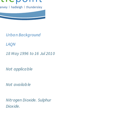
Urban Background
LAQN
18 May 1996 to 16 Jul 2010
Not applicable
Not available
Nitrogen Dioxide.
Sulphur
Dioxide.