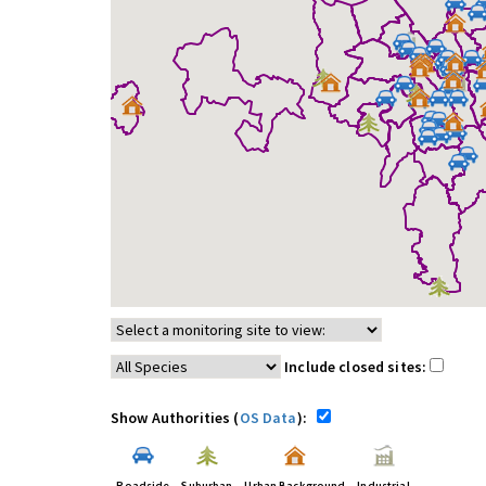
Include closed sites:
Show Authorities (
OS Data
):
Roadside
Suburban
Urban Background
Industrial