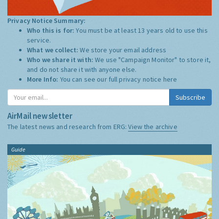
Privacy Notice Summary:
Who this is for:
You must be at least 13 years old to use this
service.
What we collect:
We store your email address
Who we share it with:
We use "Campaign Monitor" to store it,
and do not share it with anyone else.
More Info:
You can see our full privacy notice
here
Subscribe
AirMail newsletter
The latest news and research from ERG:
View the archive
Guide