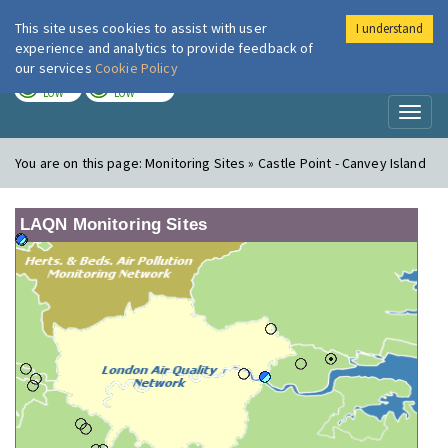
This site uses cookies to assist with user
I understand
London Air
Im
experience and analytics to provide feedback of
our services
Cookie Policy
TODAY
TOMORROW
LOW
LOW
Toggl
naviga
You are on this page:
Monitoring Sites » Castle Point - Canvey Island
LAQN Monitoring Sites