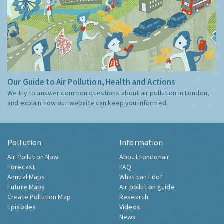
Our Guide to Air Pollution, Health and Actions
We try to answer common questions about air pollution in London,
and explain how our website can keep you informed.
Pollution
Information
Air Pollution Now
About Londonair
Forecast
FAQ
Annual Maps
What can I do?
Future Maps
Air pollution guide
Create Pollution Map
Research
Episodes
Videos
News