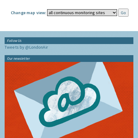
Change map view:
Follow Us
Tweets by @LondonAir
Our newsletter