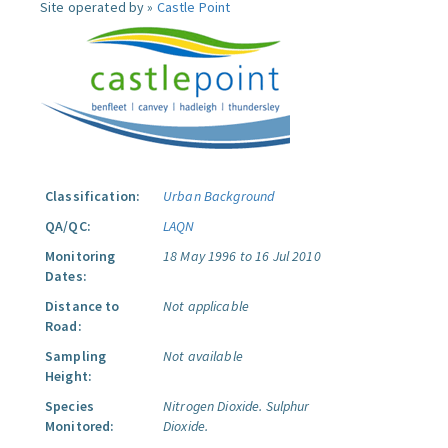
Site operated by »
Castle Point
Classification:
Urban Background
QA/QC:
LAQN
Monitoring
18 May 1996 to 16 Jul 2010
Dates:
Distance to
Not applicable
Road:
Sampling
Not available
Height:
Species
Nitrogen Dioxide.
Sulphur
Monitored:
Dioxide.