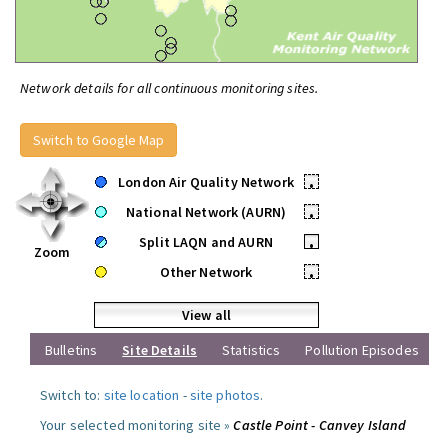
Network details for all continuous monitoring sites.
Switch to Google Map
London Air Quality Network
•
National Network (AURN)
•
Split LAQN and AURN
•
Zoom
Other Network
•
View all
Bulletins
Site Details
Statistics
Pollution Episodes
Switch to:
site location
-
site photos
.
Your selected monitoring site »
Castle Point - Canvey Island