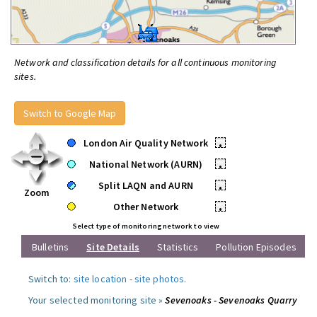
Network and classification details for all continuous monitoring
sites.
Switch to Google Map
London Air Quality Network
•
National Network (AURN)
•
Split LAQN and AURN
•
Zoom
Other Network
•
Select type of monitoring network to view
Bulletins
Site Details
Statistics
Pollution Episodes
Switch to:
site location
-
site photos
.
Your selected monitoring site »
Sevenoaks - Sevenoaks Quarry