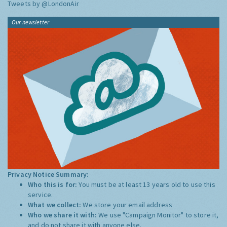
Tweets by @LondonAir
Our newsletter
Privacy Notice Summary:
Who this is for:
You must be at least 13 years old to use this
service.
What we collect:
We store your email address
Who we share it with:
We use "Campaign Monitor" to store it,
and do not share it with anyone else.