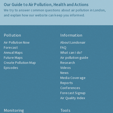
Our Guide to Air Pollution, Health and Actions
We try to answer common questions about air pollution in London,
and explain how our website can keep you informed.
Pollution
Information
Air Pollution Now
About Londonair
Forecast
FAQ
Annual Maps
What can I do?
Future Maps
Air pollution guide
Create Pollution Map
Research
Episodes
Videos
News
Media Coverage
Reports
Conferences
Forecast Signup
Air Quality Index
Monitoring
Tools