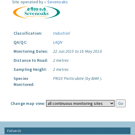
Site operated by »
Sevenoaks
Classification:
Industrial
QA/QC:
LAQN
Monitoring Dates:
22 Jun 2015 to 16 May 2018
Distance to Road:
2 metres
Sampling Height:
2 metres
Species
PM10 Particulate (by BAM ).
Monitored:
Change map view:
Follow Us