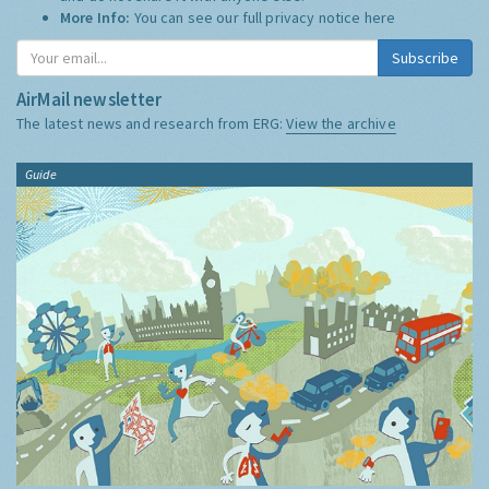
More Info:
You can see our full privacy notice
here
Subscribe
AirMail newsletter
The latest news and research from ERG:
View the archive
Guide