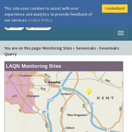
This site uses cookies to assist with user
I understand
London Air
Im
experience and analytics to provide feedback of
our services
Cookie Policy
TODAY
TOMORROW
LOW
MODERATE
Toggl
naviga
You are on this page:
Monitoring Sites » Sevenoaks - Sevenoaks
Quarry
LAQN Monitoring Sites