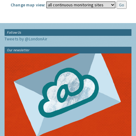
Change map view:
Follow Us
Tweets by @LondonAir
Our newsletter