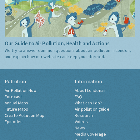
Our Guide to Air Pollution, Health and Actions
We try to answer common questions about air pollution in London,
and explain how our website can keep you informed.
Pollution
Information
Air Pollution Now
About Londonair
Forecast
FAQ
Annual Maps
What can I do?
Future Maps
Air pollution guide
Create Pollution Map
Research
Episodes
Videos
News
Media Coverage