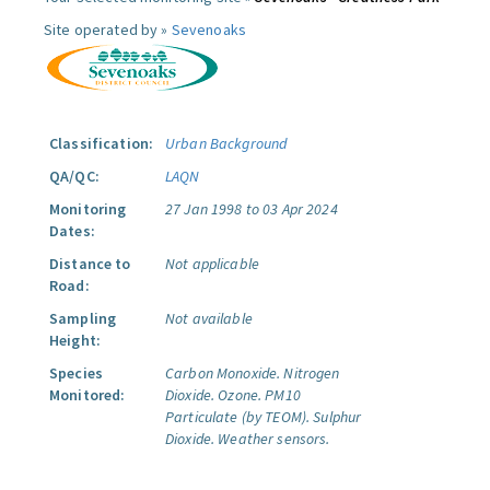
Site operated by »
Sevenoaks
Classification:
Urban Background
QA/QC:
LAQN
Monitoring
27 Jan 1998 to 03 Apr 2024
Dates:
Distance to
Not applicable
Road:
Sampling
Not available
Height:
Species
Carbon Monoxide.
Nitrogen
Monitored:
Dioxide.
Ozone.
PM10
Particulate (by TEOM).
Sulphur
Dioxide.
Weather sensors.