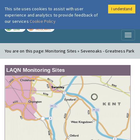
This site uses cookies to assist with user
I understand
London Air
Im
experience and analytics to provide feedback of
our services
Cookie Policy
TODAY
TOMORROW
LOW
MODERATE
Toggl
naviga
You are on this page:
Monitoring Sites » Sevenoaks - Greatness Park
LAQN Monitoring Sites