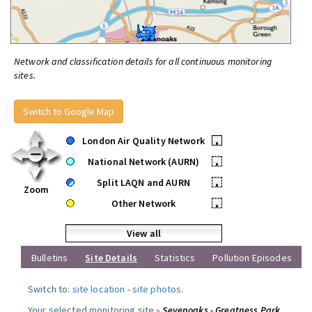
Network and classification details for all continuous monitoring
sites.
Switch to Google Map
London Air Quality Network
•
National Network (AURN)
•
Split LAQN and AURN
•
Zoom
Other Network
•
View all
Bulletins
Site Details
Statistics
Pollution Episodes
Switch to:
site location
-
site photos
.
Your selected monitoring site »
Sevenoaks - Greatness Park