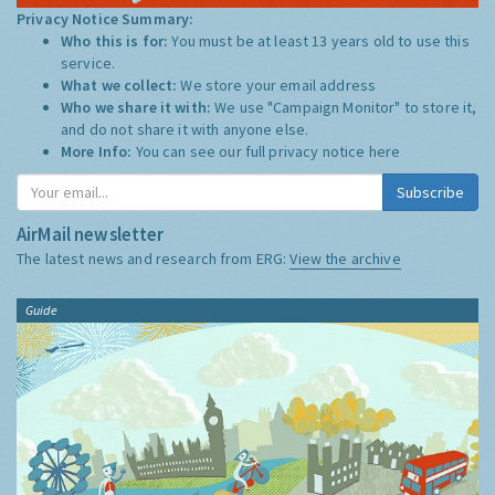
Privacy Notice Summary:
Who this is for:
You must be at least 13 years old to use this
service.
What we collect:
We store your email address
Who we share it with:
We use "Campaign Monitor" to store it,
and do not share it with anyone else.
More Info:
You can see our full privacy notice
here
Subscribe
AirMail newsletter
The latest news and research from ERG:
View the archive
Guide