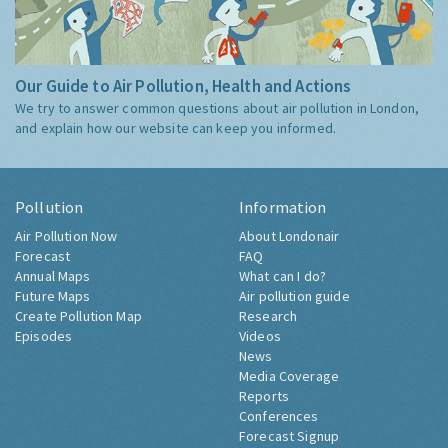
Our Guide to Air Pollution, Health and Actions
We try to answer common questions about air pollution in London,
and explain how our website can keep you informed.
Pollution
Information
Air Pollution Now
About Londonair
Forecast
FAQ
Annual Maps
What can I do?
Future Maps
Air pollution guide
Create Pollution Map
Research
Episodes
Videos
News
Media Coverage
Reports
Conferences
Forecast Signup