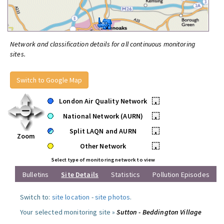
Network and classification details for all continuous monitoring
sites.
Switch to Google Map
London Air Quality Network
•
National Network (AURN)
•
Split LAQN and AURN
•
Zoom
Other Network
•
Select type of monitoring network to view
Bulletins
Site Details
Statistics
Pollution Episodes
Switch to:
site location
-
site photos
.
Your selected monitoring site »
Sutton - Beddington Village