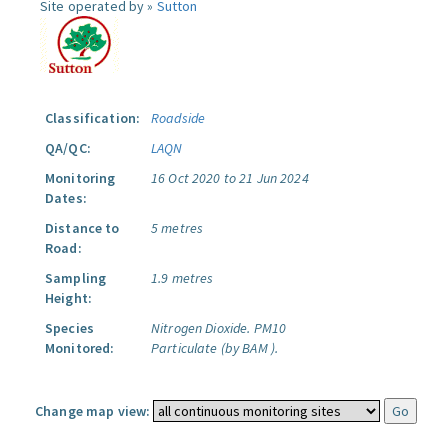
Site operated by »
Sutton
Classification:
Roadside
QA/QC:
LAQN
Monitoring
16 Oct 2020 to 21 Jun 2024
Dates:
Distance to
5 metres
Road:
Sampling
1.9 metres
Height:
Species
Nitrogen Dioxide.
PM10
Monitored:
Particulate (by BAM ).
Change map view: