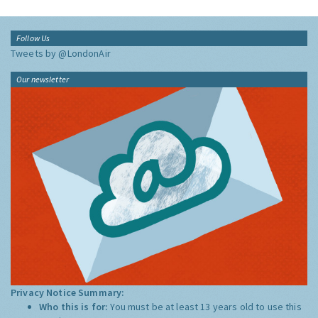
Follow Us
Tweets by @LondonAir
Our newsletter
Privacy Notice Summary:
Who this is for:
You must be at least 13 years old to use this