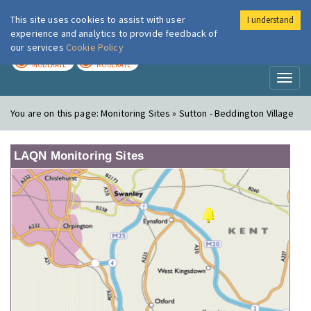
This site uses cookies to assist with user
I understand
London Air
Im
experience and analytics to provide feedback of
our services
Cookie Policy
TODAY
TOMORROW
MODERATE
MODERATE
Toggl
naviga
You are on this page:
Monitoring Sites » Sutton - Beddington Village
LAQN Monitoring Sites