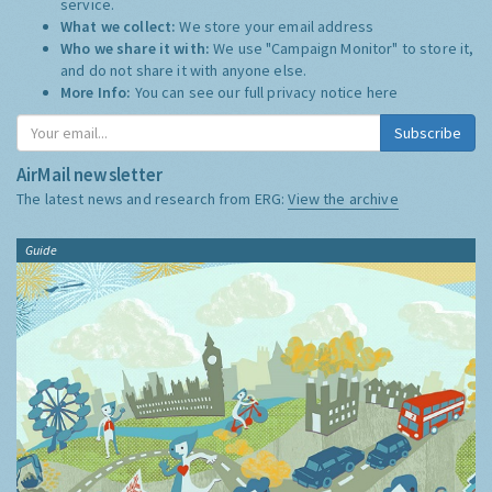
service.
What we collect:
We store your email address
Who we share it with:
We use "Campaign Monitor" to store it,
and do not share it with anyone else.
More Info:
You can see our full privacy notice
here
Subscribe
AirMail newsletter
The latest news and research from ERG:
View the archive
Guide