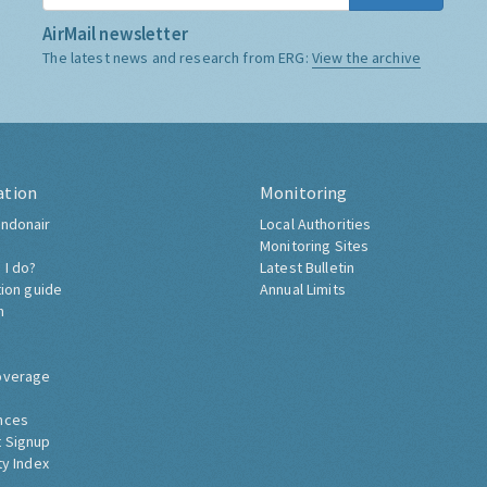
AirMail newsletter
The latest news and research from ERG:
View the archive
ation
Monitoring
ndonair
Local Authorities
Monitoring Sites
 I do?
Latest Bulletin
tion guide
Annual Limits
h
overage
nces
 Signup
ty Index