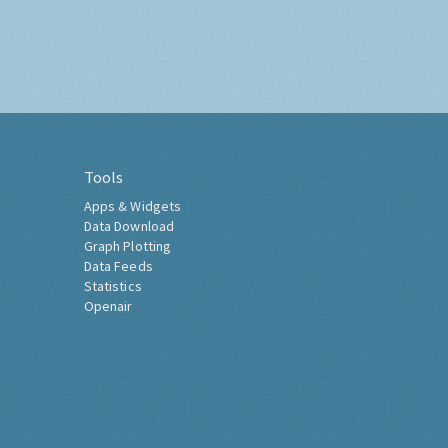
Tools
Apps & Widgets
Data Download
Graph Plotting
Data Feeds
Statistics
Openair