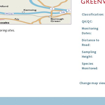
Classification:
QA/QC:
Monitoring
oring sites.
Dates:
Distance to
Road:
Sampling
Height:
Species
Monitored:
Change map view