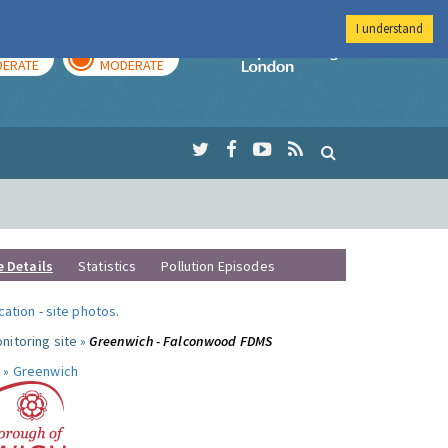
I understand
AY
TOMORROW
Imperial Colleg
ERATE
MODERATE
e Details
Statistics
Pollution Episodes
ocation
-
site photos
.
nitoring site »
Greenwich - Falconwood FDMS
 »
Greenwich