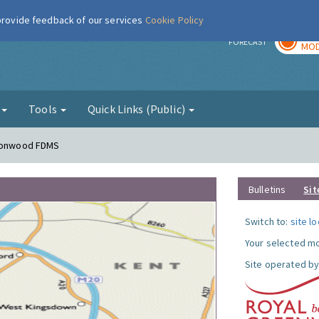
 provide feedback of our services
Cookie Policy
TOD
r
FORECAST
MOD
g
Tools
Quick Links (Public)
lconwood FDMS
Bulletins
Sit
Switch to:
site l
Your selected mo
Site operated by