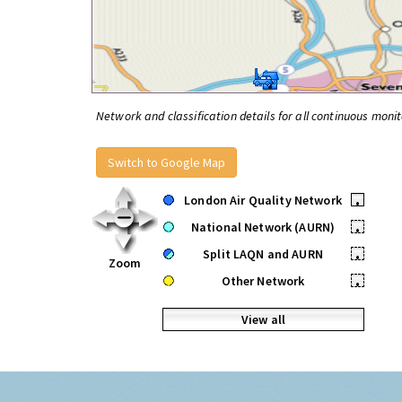
Network and classification details for all continuous monit
Switch to Google Map
London Air Quality Network
•
National Network (AURN)
•
Split LAQN and AURN
•
Zoom
Other Network
•
View all