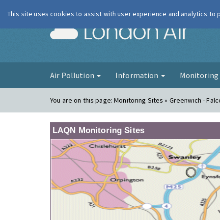
This site uses cookies to assist with user experience and analytics to
London Ai
Air Pollution
Information
Monitorin
You are on this page:
Monitoring Sites » Greenwich - Fa
LAQN Monitoring Sites