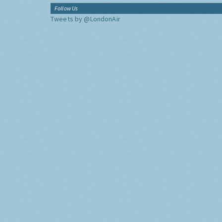
Follow Us
Tweets by @LondonAir