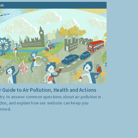
ide
 Guide to Air Pollution, Health and Actions
try to answer common questions about air pollution in
don, and explain how our website can keep you
ormed.