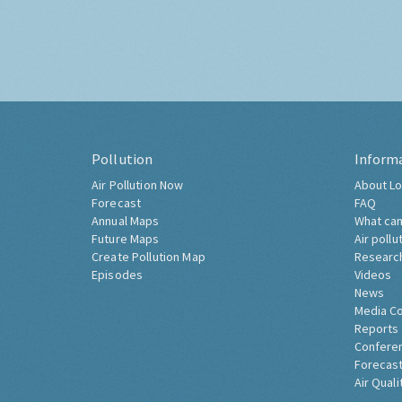
Pollution
Inform
Air Pollution Now
About Lo
Forecast
FAQ
Annual Maps
What can
Future Maps
Air pollu
Create Pollution Map
Researc
Episodes
Videos
News
Media C
Reports
Confere
Forecast
Air Quali