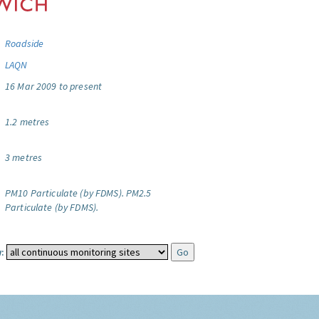
Roadside
LAQN
16 Mar 2009 to present
1.2 metres
3 metres
PM10 Particulate (by FDMS).
PM2.5
Particulate (by FDMS).
: