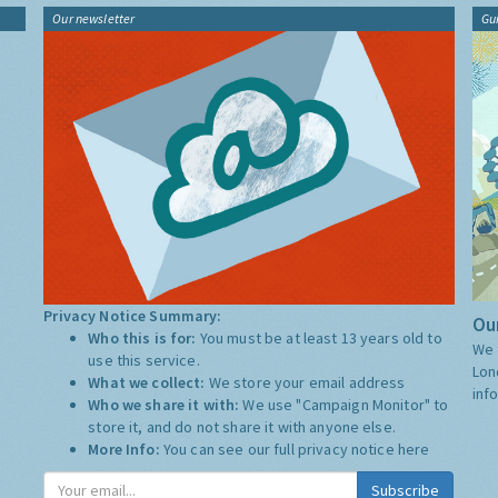
Our newsletter
Gu
Privacy Notice Summary:
Our
Who this is for:
You must be at least 13 years old to
We 
use this service.
Lon
What we collect:
We store your email address
inf
Who we share it with:
We use "Campaign Monitor" to
store it, and do not share it with anyone else.
More Info:
You can see our full privacy notice
here
Subscribe